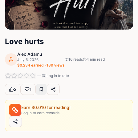
Love hurts
Alex Adamu
16
reads
4
min read
July 6, 2026
$
0.234
earned ·
189
views
—
(
0
)
Log in to rate
2
1
Earn $
0.010
for reading!
Log in to earn rewards