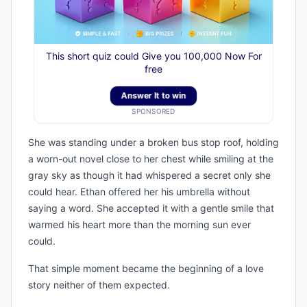
This short quiz could Give you 100,000 Now For
free
Answer It to win
SPONSORED
She was standing under a broken bus stop roof, holding
a worn-out novel close to her chest while smiling at the
gray sky as though it had whispered a secret only she
could hear. Ethan offered her his umbrella without
saying a word. She accepted it with a gentle smile that
warmed his heart more than the morning sun ever
could.
That simple moment became the beginning of a love
story neither of them expected.