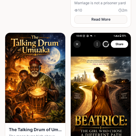
Marriage is not a prisoner yard
10
2
m
Read More
The Talking Drum of Umuaka