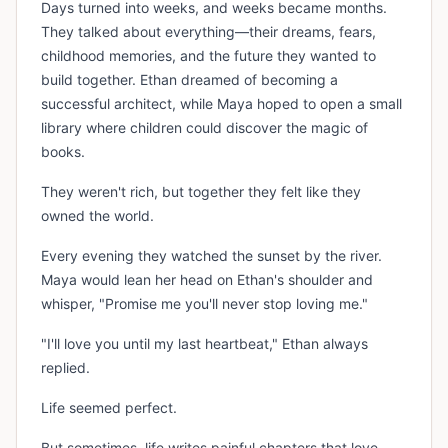
Days turned into weeks, and weeks became months.
They talked about everything—their dreams, fears,
childhood memories, and the future they wanted to
build together. Ethan dreamed of becoming a
successful architect, while Maya hoped to open a small
library where children could discover the magic of
books.
They weren't rich, but together they felt like they
owned the world.
Every evening they watched the sunset by the river.
Maya would lean her head on Ethan's shoulder and
whisper, "Promise me you'll never stop loving me."
"I'll love you until my last heartbeat," Ethan always
replied.
Life seemed perfect.
But sometimes, life writes painful chapters that love