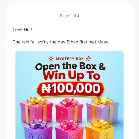
Page
1
of
4
Love Hurt
The rain fell softly the day Ethan first met Maya.