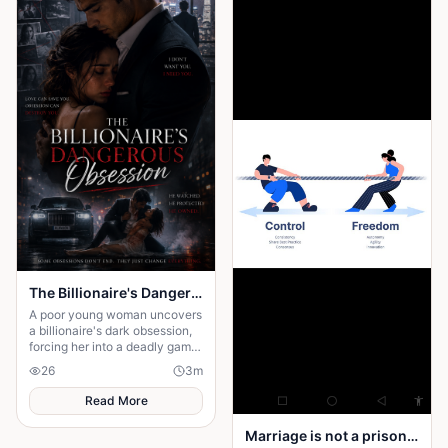
The Billionaire's Dangerous Obessession
A poor young woman uncovers
a billionaire's dark obsession,
forcing her into a deadly game
of love, secrets, and survival.
26
3
m
Read More
Marriage is not a prison yard