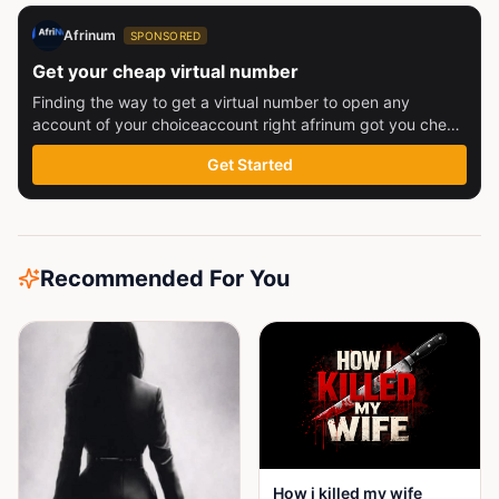
Afrinum
SPONSORED
Get your cheap virtual number
Finding the way to get a virtual number to open any
account of your choiceaccount right afrinum got you check
this out
Get Started
Recommended For You
How i killed my wife