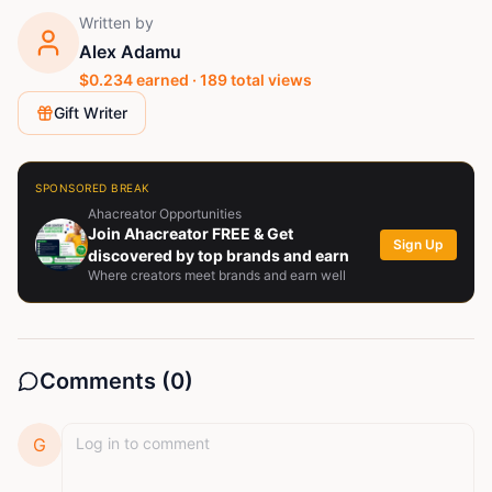
Written by
Alex Adamu
$
0.234
earned ·
189
total views
Gift Writer
SPONSORED BREAK
Ahacreator Opportunities
Join Ahacreator FREE & Get
Sign Up
discovered by top brands and earn
Where creators meet brands and earn well
Comments (
0
)
G