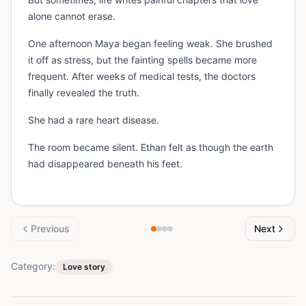
alone cannot erase.
One afternoon Maya began feeling weak. She brushed
it off as stress, but the fainting spells became more
frequent. After weeks of medical tests, the doctors
finally revealed the truth.
She had a rare heart disease.
The room became silent. Ethan felt as though the earth
had disappeared beneath his feet.
Previous
Next
Category:
Love story