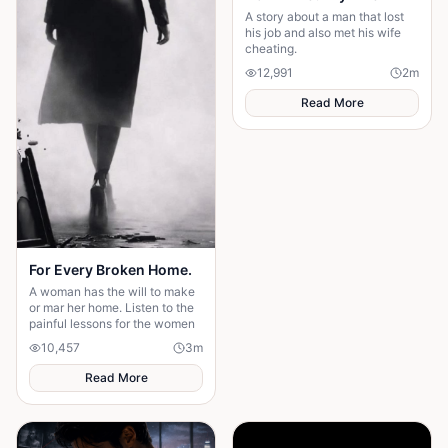
A story about a man that lost
his job and also met his wife
cheating.
12,991
2
m
Read More
For Every Broken Home.
A woman has the will to make
or mar her home. Listen to the
painful lessons for the women
10,457
3
m
Read More