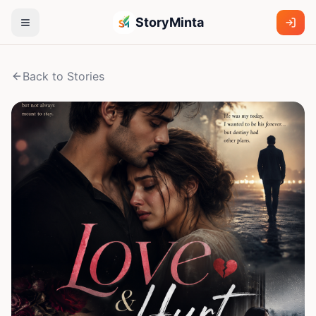
StoryMinta
Back to Stories