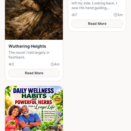
left my side. Looking back, I
saw His hand guiding,
protecting, and carrying me
7
3
m
through every difficult step.
Read More
Wuthering Heights
The novel I told largely in
flashback.
2
4
m
Read More