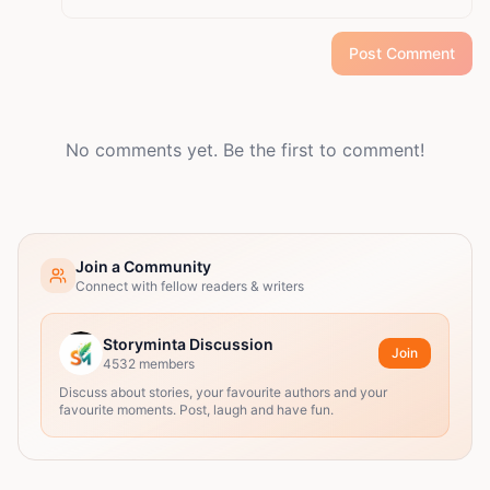
Post Comment
No comments yet. Be the first to comment!
Join a Community
Connect with fellow readers & writers
Storyminta Discussion
Join
4532
members
Discuss about stories, your favourite authors and your
favourite moments. Post, laugh and have fun.