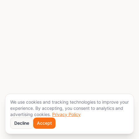
We use cookies and tracking technologies to improve your
experience. By accepting, you consent to analytics and
advertising cookies.
Privacy Policy
Decline
Accept