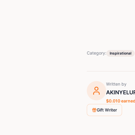
Category:
Inspirational
Written by
AKINYELU
$
0.010
earned
Gift Writer