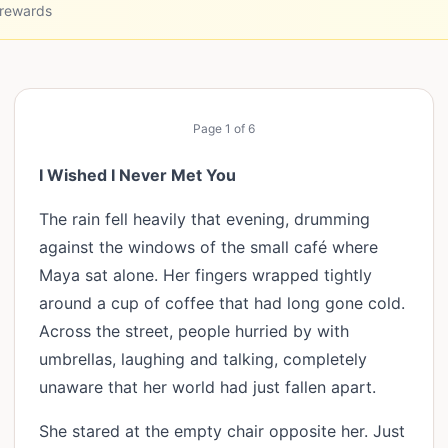
 rewards
Page
1
of
6
I Wished I Never Met You
The rain fell heavily that evening, drumming
against the windows of the small café where
Maya sat alone. Her fingers wrapped tightly
around a cup of coffee that had long gone cold.
Across the street, people hurried by with
umbrellas, laughing and talking, completely
unaware that her world had just fallen apart.
She stared at the empty chair opposite her. Just