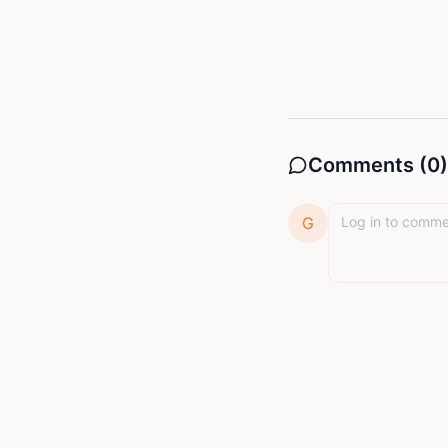
Comments (
0
)
G