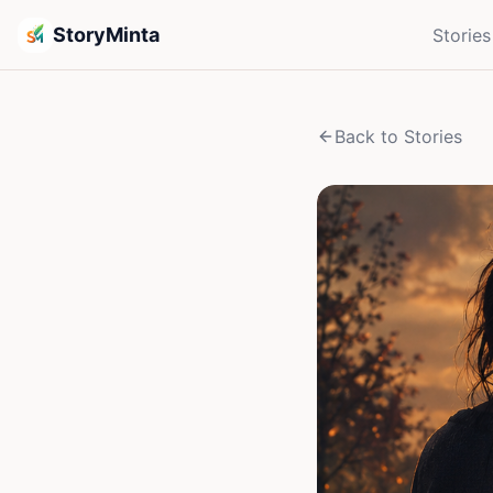
StoryMinta
Stories
Back to Stories