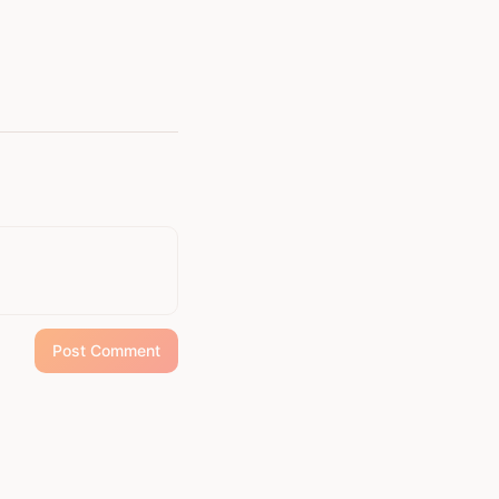
Post Comment