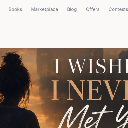
Books
Marketplace
Blog
Offers
Contests