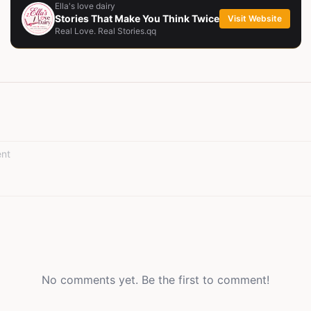
Ella's love dairy
Stories That Make You Think Twice
Visit Website
Real Love. Real Stories.qq
No comments yet. Be the first to comment!