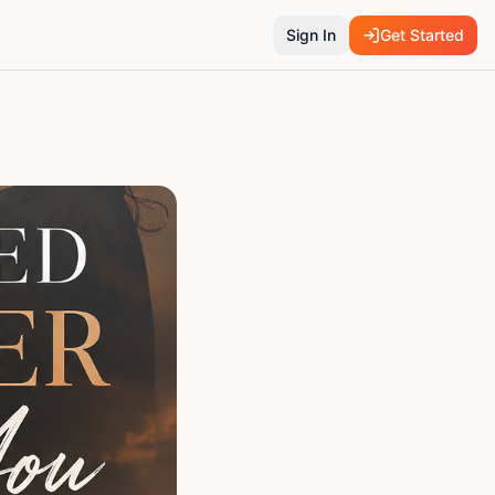
Sign In
Get Started