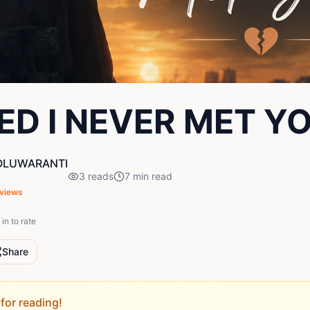
HED I NEVER MET Y
OLUWARANTI
3
reads
7
min read
views
in to rate
Share
for reading!