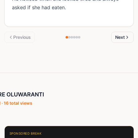
asked if she had eaten.
Previous
Next
RE OLUWARANTI
 ·
16
total views
SPONSORED BREAK