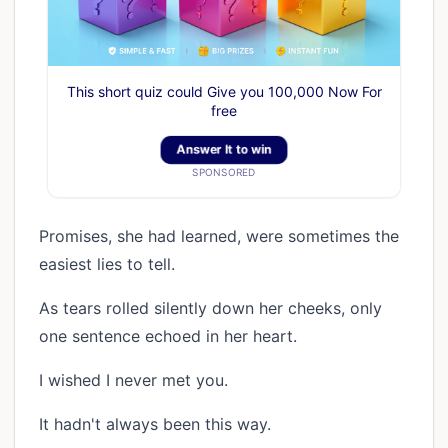
This short quiz could Give you 100,000 Now For
free
Answer It to win
SPONSORED
Promises, she had learned, were sometimes the
easiest lies to tell.
As tears rolled silently down her cheeks, only
one sentence echoed in her heart.
I wished I never met you.
It hadn't always been this way.