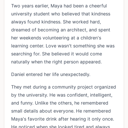
Two years earlier, Maya had been a cheerful
university student who believed that kindness
always found kindness. She worked hard,
dreamed of becoming an architect, and spent
her weekends volunteering at a children's
learning center. Love wasn't something she was
searching for. She believed it would come
naturally when the right person appeared.
Daniel entered her life unexpectedly.
They met during a community project organized
by the university. He was confident, intelligent,
and funny. Unlike the others, he remembered
small details about everyone. He remembered
Maya's favorite drink after hearing it only once.
He noticed when she looked tired and always