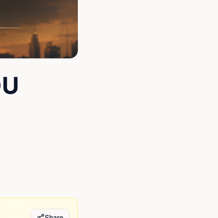
OU
Share