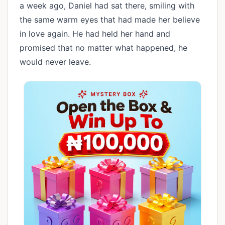
a week ago, Daniel had sat there, smiling with
the same warm eyes that had made her believe
in love again. He had held her hand and
promised that no matter what happened, he
would never leave.