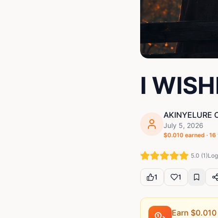
I WIS
AKINYELURE 
July 5, 2026
$
0.010
earned ·
16
5.0
(
1
)
Log 
1
1
Earn $
0.010