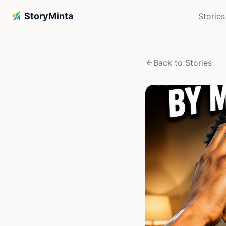
StoryMinta
Stories
Back to Stories