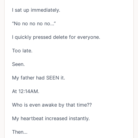
I sat up immediately.
“No no no no no…”
I quickly pressed delete for everyone.
Too late.
Seen.
My father had SEEN it.
At 12:14AM.
Who is even awake by that time??
My heartbeat increased instantly.
Then…