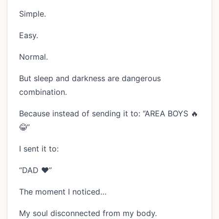
Simple.
Easy.
Normal.
But sleep and darkness are dangerous
combination.
Because instead of sending it to: “AREA BOYS 🔥
😂”
I sent it to:
“DAD ❤️”
The moment I noticed…
My soul disconnected from my body.