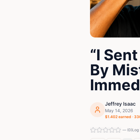
“I Sen
By Mis
Immedi
Jeffrey Isaac
May 14, 2026
$
1.402
earned ·
33
—
(
0
)
Log 