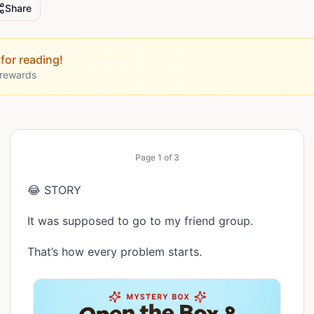
Share
for reading!
 rewards
Page
1
of
3
😂 STORY
It was supposed to go to my friend group.
That’s how every problem starts.