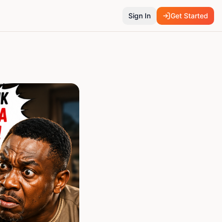
Sign In
Get Started