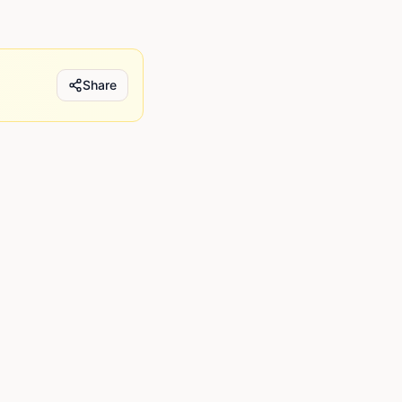
Share