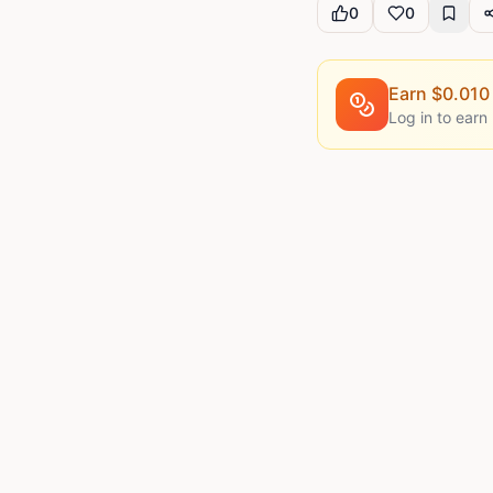
0
0
Earn $
0.010
Log in to earn