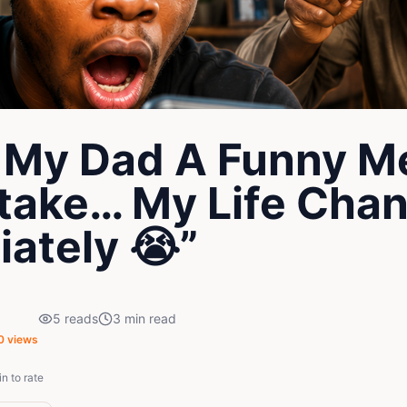
t My Dad A Funny 
take… My Life Cha
ately 😭”
5
reads
3
min read
0
views
in to rate