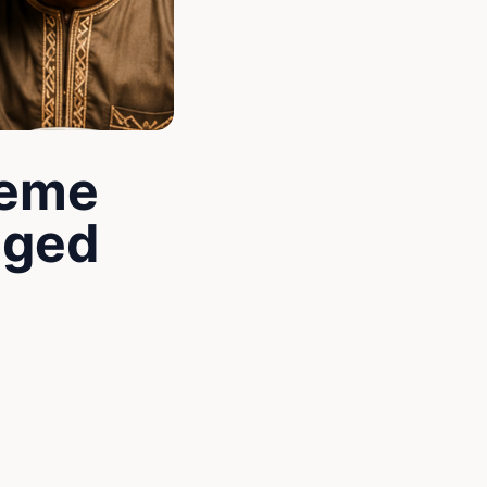
Meme
nged