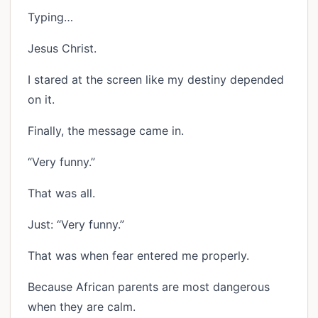
Typing…
Jesus Christ.
I stared at the screen like my destiny depended
on it.
Finally, the message came in.
“Very funny.”
That was all.
Just: “Very funny.”
That was when fear entered me properly.
Because African parents are most dangerous
when they are calm.