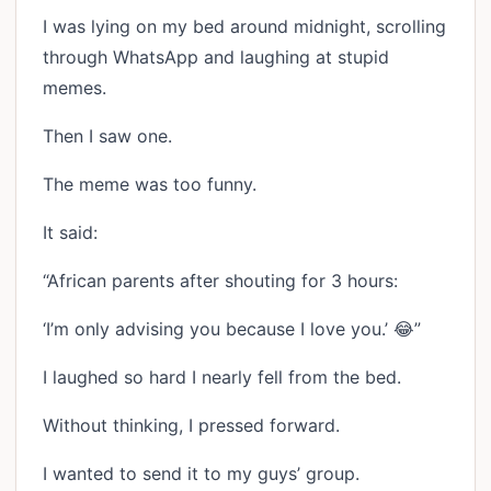
I was lying on my bed around midnight, scrolling
through WhatsApp and laughing at stupid
memes.
Then I saw one.
The meme was too funny.
It said:
“African parents after shouting for 3 hours:
‘I’m only advising you because I love you.’ 😂”
I laughed so hard I nearly fell from the bed.
Without thinking, I pressed forward.
I wanted to send it to my guys’ group.