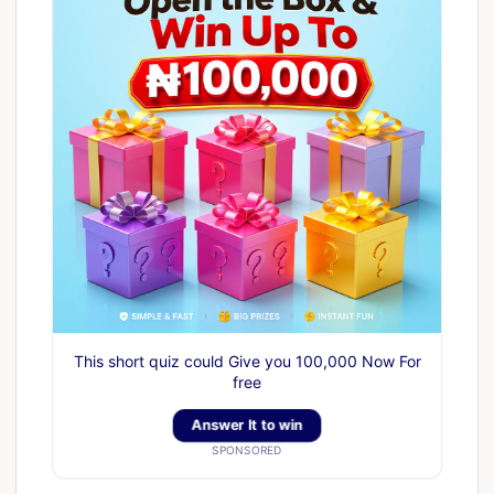
This short quiz could Give you 100,000 Now For
free
Answer It to win
SPONSORED