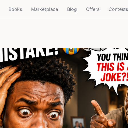
Books
Marketplace
Blog
Offers
Contests