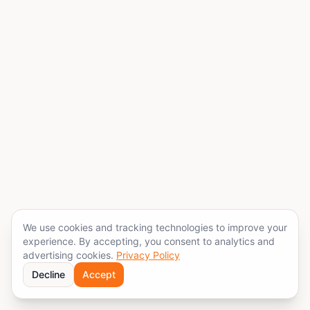
We use cookies and tracking technologies to improve your
experience. By accepting, you consent to analytics and
advertising cookies.
Privacy Policy
Decline
Accept