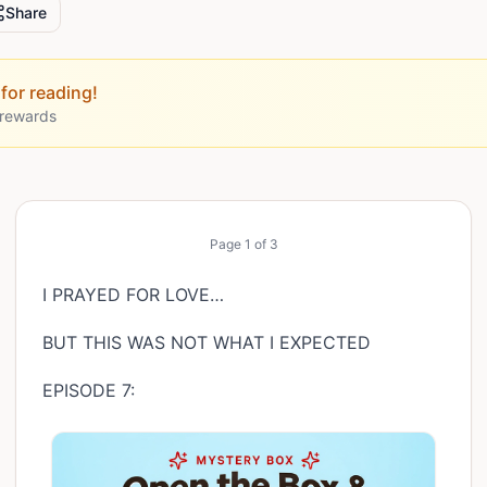
Share
for reading!
 rewards
Page
1
of
3
I PRAYED FOR LOVE…
BUT THIS WAS NOT WHAT I EXPECTED
EPISODE 7: