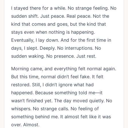
I stayed there for a while. No strange feeling. No
sudden shift. Just peace. Real peace. Not the
kind that comes and goes, but the kind that
stays even when nothing is happening.
Eventually, I lay down. And for the first time in
days, I slept. Deeply. No interruptions. No
sudden waking. No presence. Just rest.
Morning came, and everything felt normal again.
But this time, normal didn’t feel fake. It felt
restored. Still, I didn’t ignore what had
happened. Because something told me—it
wasn’t finished yet. The day moved quietly. No
whispers. No strange calls. No feeling of
something behind me. It almost felt like it was
over. Almost.