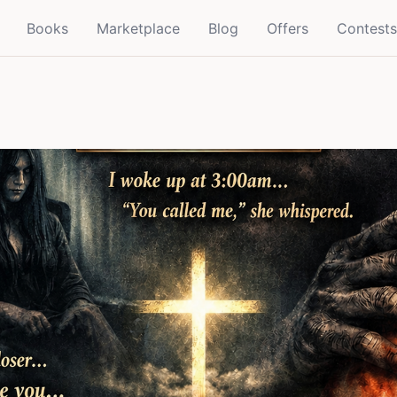
Books
Marketplace
Blog
Offers
Contests