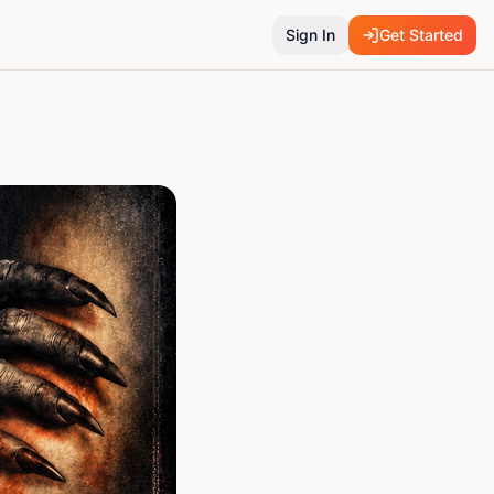
Sign In
Get Started