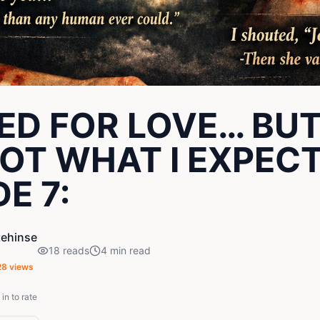
YED FOR LOVE… BUT
OT WHAT I EXPEC
E 7:
ehinse
18
reads
4
min read
28
views
in to rate