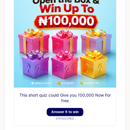
This short quiz could Give you 100,000 Now For
free
Answer It to win
SPONSORED