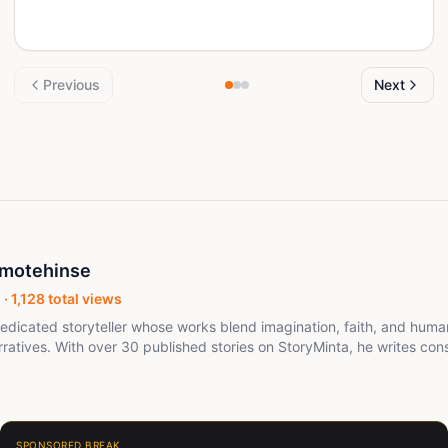
Previous
Next
motehinse
 ·
1,128
total views
edicated storyteller whose works blend imagination, faith, and huma
ratives. With over 30 published stories on StoryMinta, he writes consi
spark reflection. His passion lies in building worlds that connect rea
nity, resilience, and light overcoming shadow. When not writing, Medupin engages
Minta community, encouraging dialogue and shared creativity. His goal
 deeply and leave readers with something lasting. Medupin is a visionary storyteller
aves imagination, faith, and the raw beauty of human experience into
SPONSORED BREAK