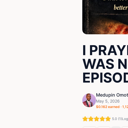
I PRA
WAS N
EPISOD
Medupin Omot
May 5, 2026
$
0.162
earned ·
1,1
5.0
(
1
)
Log 