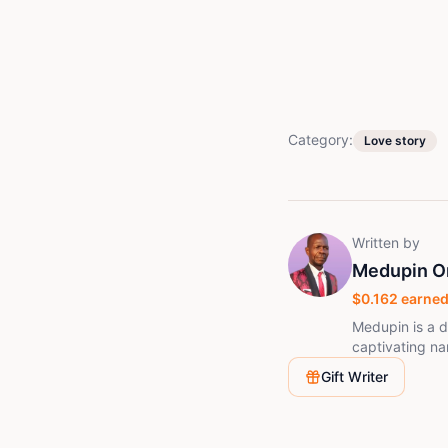
Category:
Love story
Written by
Medupin O
$
0.162
earned
Medupin is a d
captivating nar
entertain, and 
Gift Writer
exploring themes of u
with the Story
stories that resonate
whose craft we