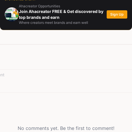
 last page. With over thirty published works on StoryMinta, his voic
Ahacreator Opportunities
 inspires, entertains, and invites reflection. Each story he builds is m
Join Ahacreator FREE & Get discovered by
Sign Up
 to connect hearts, spark dialogue, and remind readers of the endur
top brands and earn
Where creators meet brands and earn well
d light triumphing over shadow. Beyond writing, Medupin nurtures crea
munity, fostering conversations that celebrate shared journeys and
clear: to create stories that not only captivate but also leave a lasting
No comments yet. Be the first to comment!