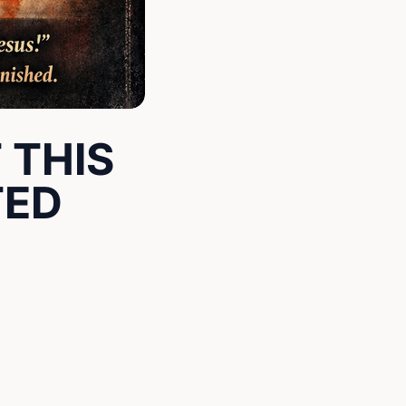
 THIS
TED