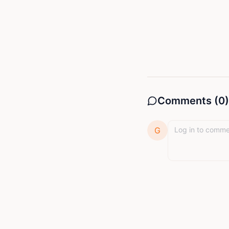
long after the
beacon—one that
world designed
resilience, an
StoryMinta com
His mission is 
Comments (
0
)
G