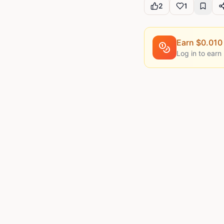
2
1
Earn $
0.010
Log in to earn