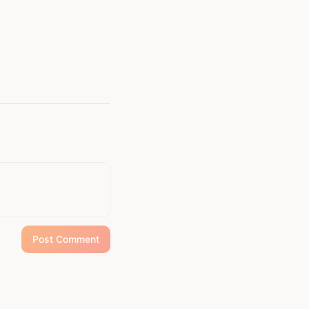
e has become a steady
ore than fiction; it is a
ing power of unity,
tivity within the
 diverse perspectives.
 imprint on the soul.
Post Comment