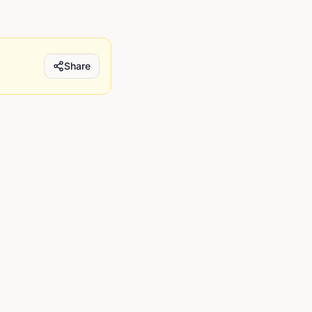
Share