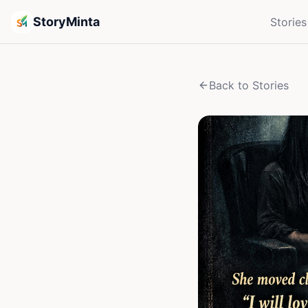
StoryMinta
Stories
Back to Stories