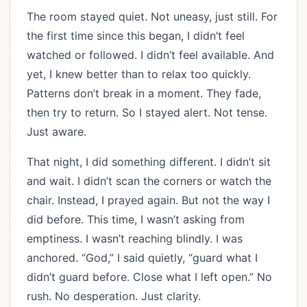
The room stayed quiet. Not uneasy, just still. For
the first time since this began, I didn’t feel
watched or followed. I didn’t feel available. And
yet, I knew better than to relax too quickly.
Patterns don’t break in a moment. They fade,
then try to return. So I stayed alert. Not tense.
Just aware.
That night, I did something different. I didn’t sit
and wait. I didn’t scan the corners or watch the
chair. Instead, I prayed again. But not the way I
did before. This time, I wasn’t asking from
emptiness. I wasn’t reaching blindly. I was
anchored. “God,” I said quietly, “guard what I
didn’t guard before. Close what I left open.” No
rush. No desperation. Just clarity.