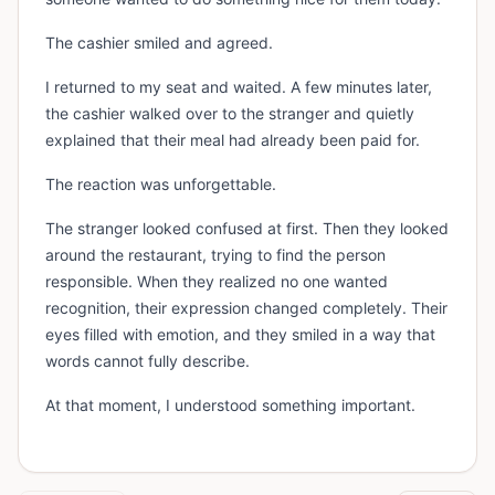
The cashier smiled and agreed.
I returned to my seat and waited. A few minutes later,
the cashier walked over to the stranger and quietly
explained that their meal had already been paid for.
The reaction was unforgettable.
The stranger looked confused at first. Then they looked
around the restaurant, trying to find the person
responsible. When they realized no one wanted
recognition, their expression changed completely. Their
eyes filled with emotion, and they smiled in a way that
words cannot fully describe.
At that moment, I understood something important.