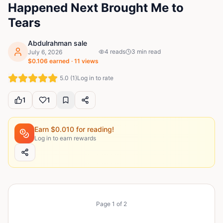
Happened Next Brought Me to
Tears
Abdulrahman sale
4
reads
3
min read
July 6, 2026
$
0.106
earned ·
11
views
5.0
(
1
)
Log in to rate
1
1
Earn $
0.010
for reading!
Log in to earn rewards
Page
1
of
2