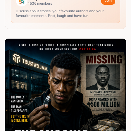
Join
4536
members
Discuss about stories, your favourite authors and your
favourite moments. Post, laugh and have fun.