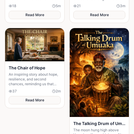
normal family visit, only to
web of lies where every
18
5
m
21
3
m
discover it's a carefully
answer demands a dangerous
planned ambush
sacrifice.
Read More
Read More
The Chair of Hope
An inspiring story about hope,
resilience, and second
chances, reminding us that
believing in tomorrow can
37
2
m
transform today's greatest
struggles into victory.
Read More
The Talking Drum of Umuaka
The moon hung high above