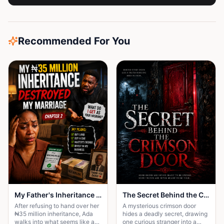
Recommended For You
My Father's Inheritance Changed Everything
The Secret Behind the Crimson Door
After refusing to hand over her
A mysterious crimson door
₦35 million inheritance, Ada
hides a deadly secret, drawing
walks into what seems like a
one curious stranger into a