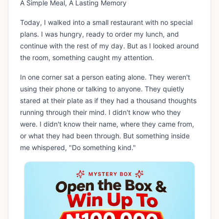
A Simple Meal, A Lasting Memory
Today, I walked into a small restaurant with no special
plans. I was hungry, ready to order my lunch, and
continue with the rest of my day. But as I looked around
the room, something caught my attention.
In one corner sat a person eating alone. They weren't
using their phone or talking to anyone. They quietly
stared at their plate as if they had a thousand thoughts
running through their mind. I didn't know who they
were. I didn't know their name, where they came from,
or what they had been through. But something inside
me whispered, "Do something kind."