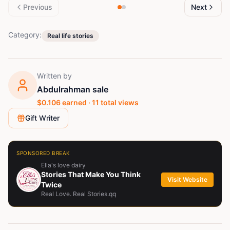
Previous
Next
Category:
Real life stories
Written by
Abdulrahman sale
$
0.106
earned ·
11
total views
Gift Writer
SPONSORED BREAK
Ella's love dairy
Stories That Make You Think
Visit Website
Twice
Real Love. Real Stories.qq