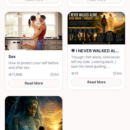
Maya to choose between her
husband's financial future and
her own dignity. A powerful
story about standing up to the
past and finding out what true
partnership really means.
🌟 I NEVER WALKED ALONE… EVEN WHEN I THOUGHT I DID 🌟
Sex
Though I felt alone, God never
left my side. Looking back, I
How to protect your self before
saw His hand guiding,
and after sex
protecting, and carrying me
15
3
m
11,866
3
m
through every difficult step.
Read More
Read More