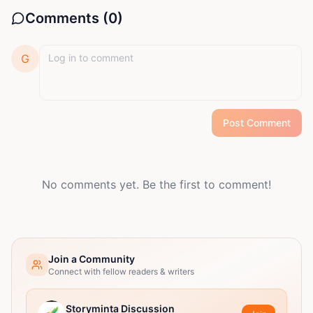
Comments (
0
)
G
Post Comment
No comments yet. Be the first to comment!
Join a Community
Connect with fellow readers & writers
Storyminta Discussion