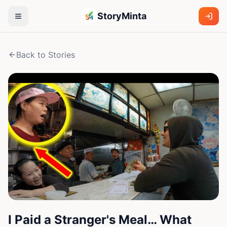
StoryMinta
Back to Stories
I Paid a Stranger's Meal… What