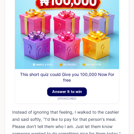
This short quiz could Give you 100,000 Now For
free
Answer It to win
SPONSORED
Instead of ignoring that feeling, I walked to the cashier
and said softly, "I'd like to pay for that person's meal.
Please don't tell them who I am. Just let them know
someone wanted to do something nice for them today."