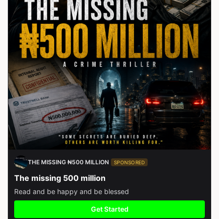
THE MISSING ₦500 MILLION
SPONSORED
The missing 500 million
Read and be happy and be blessed
Get Started