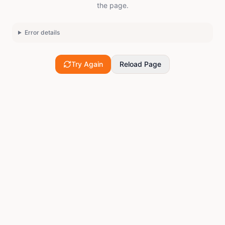
the page.
Error details
Try Again
Reload Page