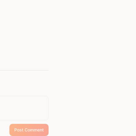
Post Comment