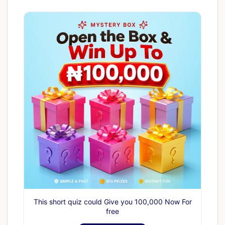
This short quiz could Give you 100,000 Now For
free