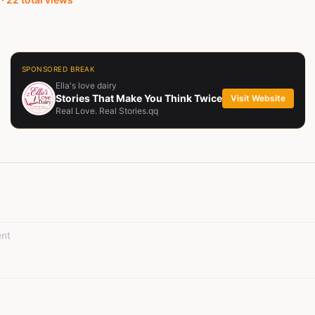
SPONSORED BREAK
Ella's love dairy
Stories That Make You Think Twice
Visit Website
Real Love. Real Stories.qq