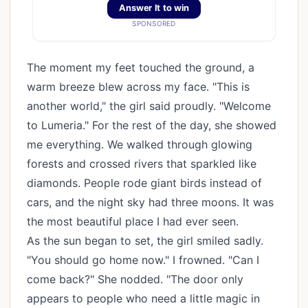
Answer It to win
SPONSORED
The moment my feet touched the ground, a
warm breeze blew across my face. "This is
another world," the girl said proudly. "Welcome
to Lumeria." For the rest of the day, she showed
me everything. We walked through glowing
forests and crossed rivers that sparkled like
diamonds. People rode giant birds instead of
cars, and the night sky had three moons. It was
the most beautiful place I had ever seen.
As the sun began to set, the girl smiled sadly.
"You should go home now." I frowned. "Can I
come back?" She nodded. "The door only
appears to people who need a little magic in