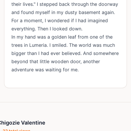
their lives." I stepped back through the doorway
and found myself in my dusty basement again.
For a moment, I wondered if I had imagined
everything. Then I looked down.
In my hand was a golden leaf from one of the
trees in Lumeria. I smiled. The world was much
bigger than I had ever believed. And somewhere
beyond that little wooden door, another
adventure was waiting for me.
higozie Valentine
 ·
22
total views