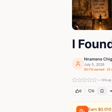
I Foun
Nnamene Chigo
July 5, 2026
$
0.110
earned ·
22
—
(
0
)
Log 
0
0
Earn $
0.010