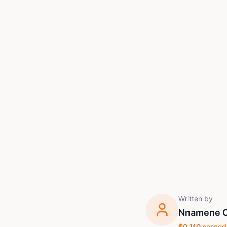
Written by
Nnamene C
$
0.110
earned