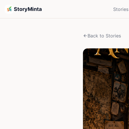
StoryMinta
Stories
Back to Stories