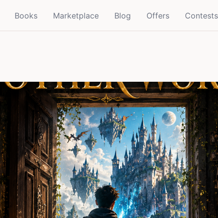
Books
Marketplace
Blog
Offers
Contests