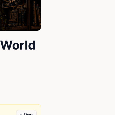
 World
Share