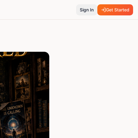
Sign In
Get Started