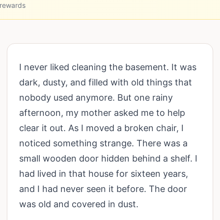
 rewards
I never liked cleaning the basement. It was
dark, dusty, and filled with old things that
nobody used anymore. But one rainy
afternoon, my mother asked me to help
clear it out. As I moved a broken chair, I
noticed something strange. There was a
small wooden door hidden behind a shelf. I
had lived in that house for sixteen years,
and I had never seen it before. The door
was old and covered in dust.