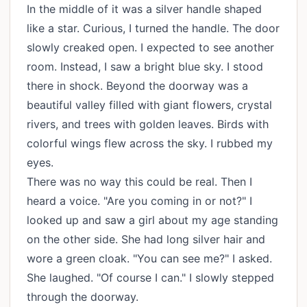
In the middle of it was a silver handle shaped
like a star. Curious, I turned the handle. The door
slowly creaked open. I expected to see another
room. Instead, I saw a bright blue sky. I stood
there in shock. Beyond the doorway was a
beautiful valley filled with giant flowers, crystal
rivers, and trees with golden leaves. Birds with
colorful wings flew across the sky. I rubbed my
eyes.
There was no way this could be real. Then I
heard a voice. "Are you coming in or not?" I
looked up and saw a girl about my age standing
on the other side. She had long silver hair and
wore a green cloak. "You can see me?" I asked.
She laughed. "Of course I can." I slowly stepped
through the doorway.