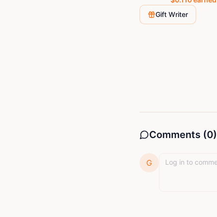
Gift Writer
Comments (
0
)
G