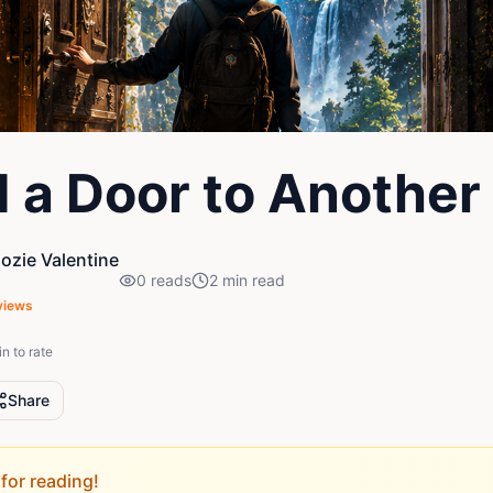
d a Door to Another
zie Valentine
0
reads
2
min read
views
in to rate
Share
for reading!