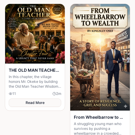
THE OLD MAN TEACHER Chapter Four: A Legacy That Never Fades
In this chapter, the village
honors Mr. Okeke by building
the Old Man Teacher Wisdom
Centre.
11
2
m
Read More
From Wheelbarrow to Wealth
A struggling young man who
survives by pushing a
wheelbarrow in a crowded