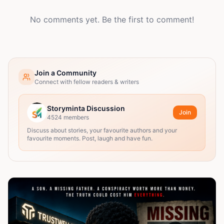
No comments yet. Be the first to comment!
Join a Community
Connect with fellow readers & writers
Storyminta Discussion
Join
4524
members
Discuss about stories, your favourite authors and your
favourite moments. Post, laugh and have fun.