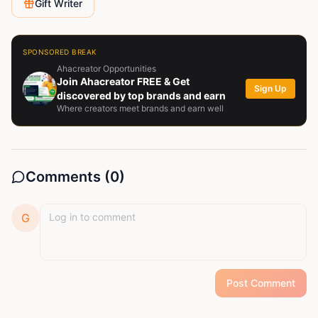
Gift Writer
SPONSORED BREAK
Ahacreator Opportunities
Join Ahacreator FREE & Get
Sign Up
discovered by top brands and earn
Where creators meet brands and earn well
Comments (
0
)
G
Post Comment