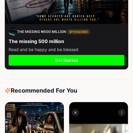
THE MISSING ₦500 MILLION
SPONSORED
The missing 500 million
Read and be happy and be blessed
Get Started
Recommended For You