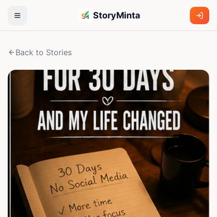
StoryMinta
Back to Stories