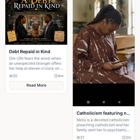
Debt Repaid in Kind
Ore-Ofe fears the worst when
an unexpected stranger offers
her help at eleven o'clock on a
dangerous night. Years later, a
20
4
m
twist of fate reunites them......
Read More
Catholicism featuring nkiru
Nkiru is a devoted catholicism
preaching catholicism and her
family sent her to psychiatric
center for the preaching
21
2
m