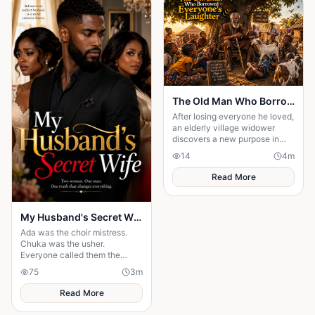
The Old Man Who Borrowed Everyone's Laughter
After losing everyone he loved,
an elderly village widower
discovers a new purpose in
life; making children laugh. But
14
4
m
when one hilarious prank
spirals.....
Read More
My Husband's Secret Wife
Ada was the choir mistress.
Chuka was the usher.
Everyone called them the
"church power couple". But on
75
3
m
their 5th anniversary night, one
message destroyed t
Read More