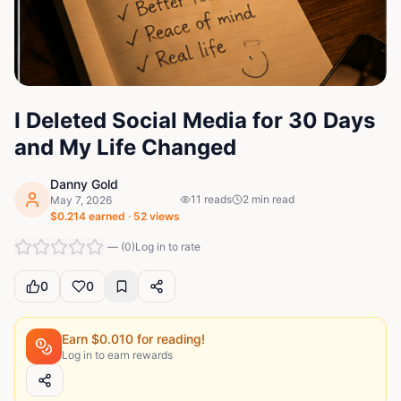
I Deleted Social Media for 30 Days
and My Life Changed
Danny Gold
11
reads
2
min read
May 7, 2026
$
0.214
earned ·
52
views
—
(
0
)
Log in to rate
0
0
Earn $
0.010
for reading!
Log in to earn rewards