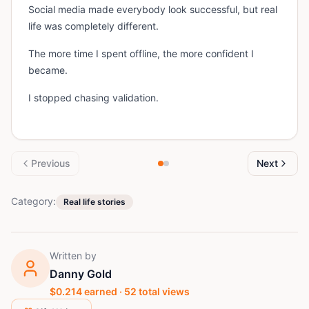
Social media made everybody look successful, but real
life was completely different.
The more time I spent offline, the more confident I
became.
I stopped chasing validation.
Previous
Next
Category:
Real life stories
Written by
Danny Gold
$
0.214
earned ·
52
total views