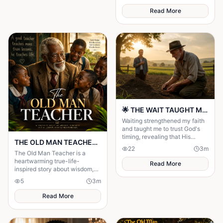
Read More
🌟 THE WAIT TAUGHT ME TO TRUST GOD MORE 🌟
Waiting strengthened my faith
and taught me to trust God's
timing, revealing that His
THE OLD MAN TEACHER Story
delays were preparing me for
22
3
m
the perfect blessing.
The Old Man Teacher is a
heartwarming true-life-
Read More
inspired story about wisdom,
kindness, gratitude, and the
5
3
m
lasting impact of a dedicated
teacher.
Read More