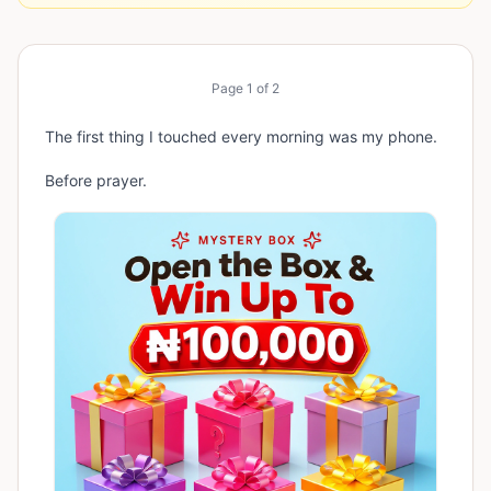
Page
1
of
2
The first thing I touched every morning was my phone.
Before prayer.