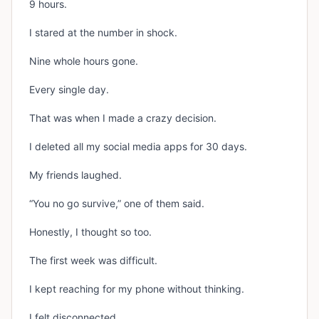
9 hours.
I stared at the number in shock.
Nine whole hours gone.
Every single day.
That was when I made a crazy decision.
I deleted all my social media apps for 30 days.
My friends laughed.
“You no go survive,” one of them said.
Honestly, I thought so too.
The first week was difficult.
I kept reaching for my phone without thinking.
I felt disconnected.