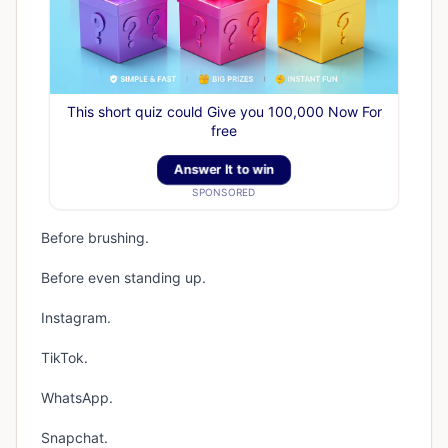
This short quiz could Give you 100,000 Now For
free
Answer It to win
SPONSORED
Before brushing.
Before even standing up.
Instagram.
TikTok.
WhatsApp.
Snapchat.