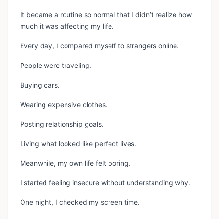
It became a routine so normal that I didn’t realize how
much it was affecting my life.
Every day, I compared myself to strangers online.
People were traveling.
Buying cars.
Wearing expensive clothes.
Posting relationship goals.
Living what looked like perfect lives.
Meanwhile, my own life felt boring.
I started feeling insecure without understanding why.
One night, I checked my screen time.