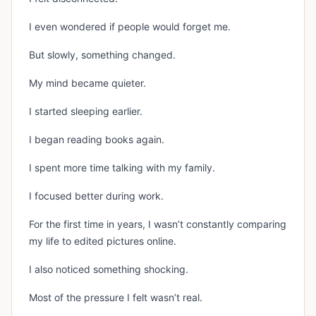
I even wondered if people would forget me.
But slowly, something changed.
My mind became quieter.
I started sleeping earlier.
I began reading books again.
I spent more time talking with my family.
I focused better during work.
For the first time in years, I wasn’t constantly comparing
my life to edited pictures online.
I also noticed something shocking.
Most of the pressure I felt wasn’t real.