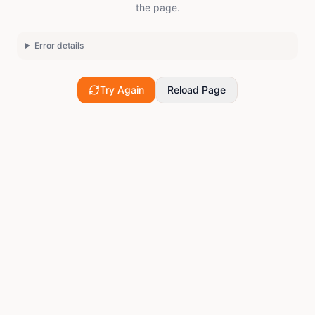
the page.
Error details
Try Again
Reload Page