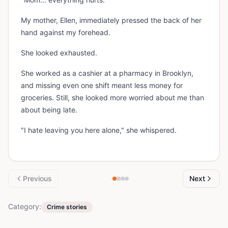
My mother, Ellen, immediately pressed the back of her
hand against my forehead.
She looked exhausted.
She worked as a cashier at a pharmacy in Brooklyn,
and missing even one shift meant less money for
groceries. Still, she looked more worried about me than
about being late.
"I hate leaving you here alone," she whispered.
Previous
Next
Category:
Crime stories