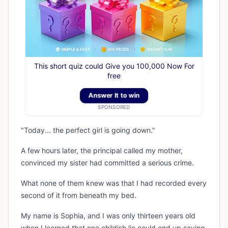
This short quiz could Give you 100,000 Now For
free
Answer It to win
SPONSORED
"Today... the perfect girl is going down."
A few hours later, the principal called my mother,
convinced my sister had committed a serious crime.
What none of them knew was that I had recorded every
second of it from beneath my bed.
My name is Sophia, and I was only thirteen years old
when I learned that one childish lie could end up saving