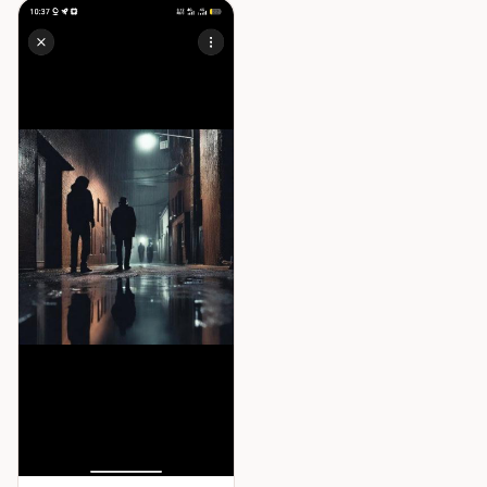
suggesting that whatever she
encountered has entered the
village through her.