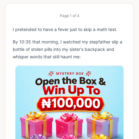
Page
1
of
4
I pretended to have a fever just to skip a math test.
By 10:35 that morning, I watched my stepfather slip a
bottle of stolen pills into my sister's backpack and
whisper words that still haunt me: