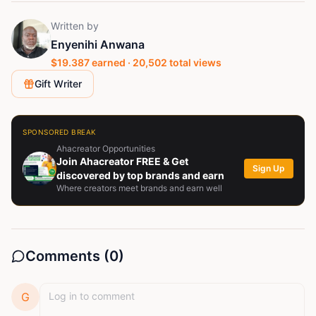
Written by
Enyenihi Anwana
$
19.387
earned ·
20,502
total views
Gift Writer
SPONSORED BREAK
Ahacreator Opportunities
Join Ahacreator FREE & Get
Sign Up
discovered by top brands and earn
Where creators meet brands and earn well
Comments (
0
)
G