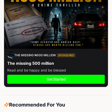
THE MISSING ₦500 MILLION
SPONSORED
The missing 500 million
Read and be happy and be blessed
Get Started
Recommended For You