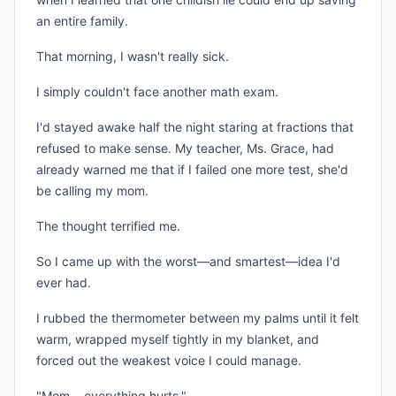
an entire family.
That morning, I wasn't really sick.
I simply couldn't face another math exam.
I'd stayed awake half the night staring at fractions that
refused to make sense. My teacher, Ms. Grace, had
already warned me that if I failed one more test, she'd
be calling my mom.
The thought terrified me.
So I came up with the worst—and smartest—idea I'd
ever had.
I rubbed the thermometer between my palms until it felt
warm, wrapped myself tightly in my blanket, and
forced out the weakest voice I could manage.
"Mom... everything hurts."