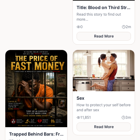
Title: Blood on Third Street — Season 2: The Rise of Mr. X Part One: The Ghost Returns
Read this story to find out
more...
0
2
m
Read More
Sex
How to protect your self before
and after sex
11,851
3
m
Read More
Trapped Behind Bars: From Akperan to Prison