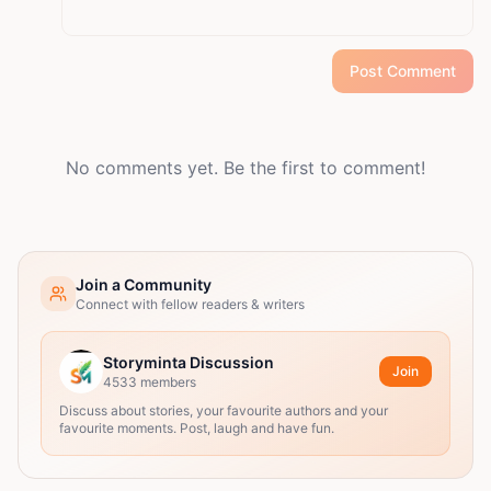
Post Comment
No comments yet. Be the first to comment!
Join a Community
Connect with fellow readers & writers
Storyminta Discussion
Join
4533
members
Discuss about stories, your favourite authors and your
favourite moments. Post, laugh and have fun.