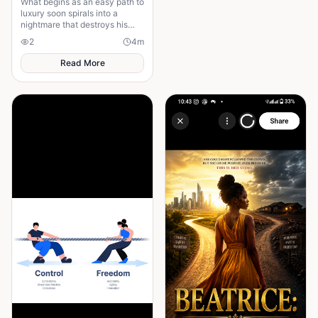
What begins as an easy path to
luxury soon spirals into a
nightmare that destroys his
future and leaves his family in
2
4
m
shame ........
Read More