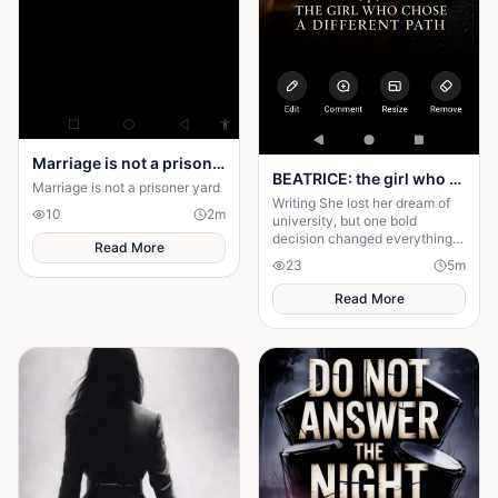
Marriage is not a prison yard
BEATRICE: the girl who choose a different path
Marriage is not a prisoner yard
Writing She lost her dream of
10
2
m
university, but one bold
decision changed everything.
Read More
Beatrice's rise from poverty
23
5
m
hides a twist no one expected.
Read More