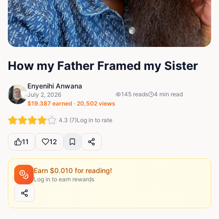
How my Father Framed my Sister
Enyenihi Anwana
145
reads
4
min read
July 2, 2026
$
19.387
earned ·
20,502
views
4.3
(
7
)
Log in to rate
11
12
Earn $
0.010
for reading!
Log in to earn rewards