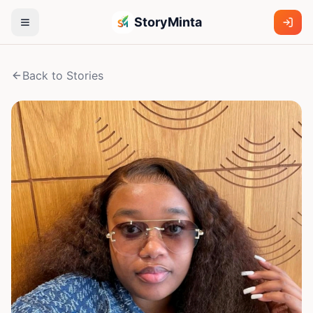
StoryMinta
Back to Stories