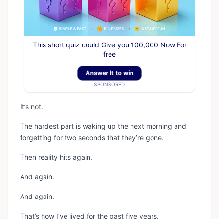
This short quiz could Give you 100,000 Now For
free
Answer It to win
SPONSORED
It’s not.
The hardest part is waking up the next morning and
forgetting for two seconds that they’re gone.
Then reality hits again.
And again.
And again.
That’s how I’ve lived for the past five years.