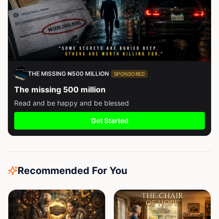
THE MISSING ₦500 MILLION
SPONSORED
The missing 500 million
Read and be happy and be blessed
Get Started
Recommended For You