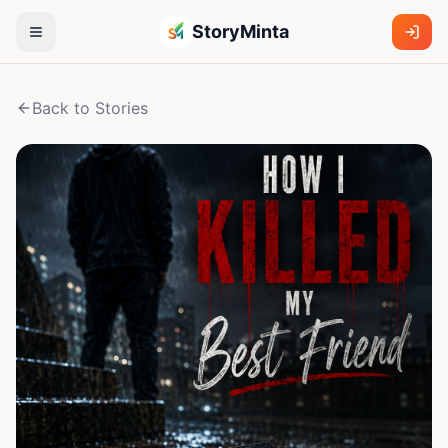
StoryMinta
Back to Stories