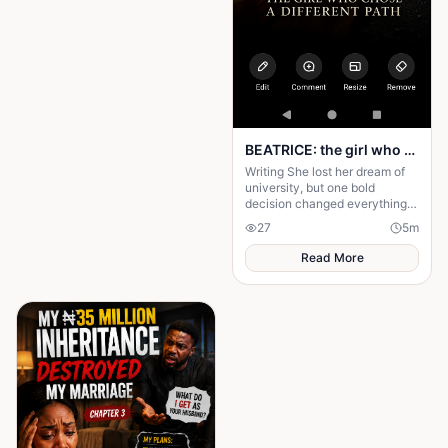
BEATRICE: the girl who choose a different path
Writing She lost her dream of
university, but one bold
decision changed everything.
Beatrice's rise from poverty
27
5
m
hides a twist no one expected.
Read More