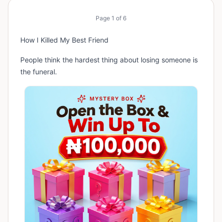
Page
1
of
6
How I Killed My Best Friend
People think the hardest thing about losing someone is
the funeral.