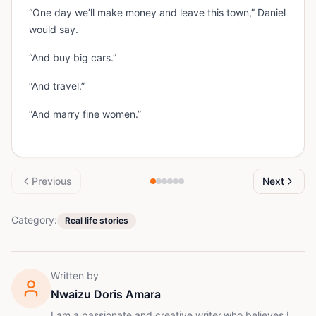
“One day we’ll make money and leave this town,” Daniel
would say.
“And buy big cars.”
“And travel.”
“And marry fine women.”
Previous
Next
Category:
Real life stories
Written by
Nwaizu Doris Amara
I am a passionate and creative writer,who believes I