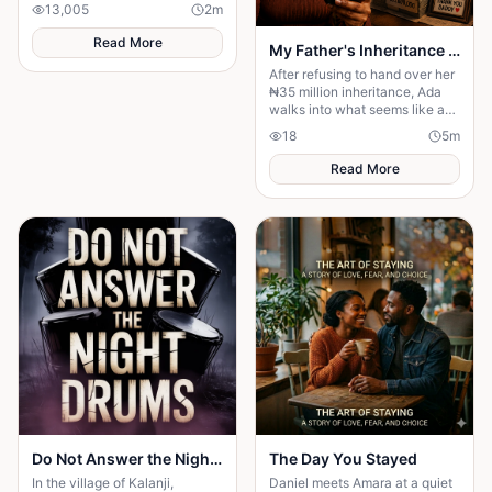
13,005
2
m
Read More
My Father's Inheritance Changed Everything
After refusing to hand over her
₦35 million inheritance, Ada
walks into what seems like a
normal family visit, only to
18
5
m
discover it's a carefully
planned ambush
Read More
Do Not Answer the Night Drums
The Day You Stayed
In the village of Kalanji,
Daniel meets Amara at a quiet