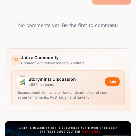
No comments yet. Be the first to comment!
Join a Community
Connect with fellow readers & writers
Storyminta Discussion
Join
4535
members
Discuss about stories, your favourite authors and your
favourite moments. Post, laugh and have fun.