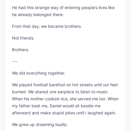
He had this strange way of entering people’s lives like
he already belonged there.
From that day, we became brothers.
Not friends.
Brothers.
---
We did everything together.
We played football barefoot on hot streets until our feet
burned. We shared one earpiece to listen to music.
When his mother cooked rice, she served me too. When
my father beat me, Daniel would sit beside me
afterward and make stupid jokes until I laughed again.
We grew up dreaming loudly.