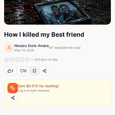
How I killed my Best friend
Nwaizu Doris Amara
7
reads
6
min read
May 19, 2026
—
(
0
)
Log in to rate
1
0
Earn $
0.010
for reading!
Log in to earn rewards