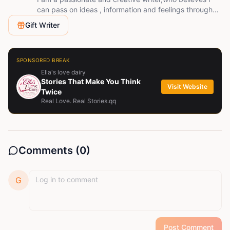
can pass on ideas , information and feelings through
writing
Gift Writer
SPONSORED BREAK
Ella's love dairy
Stories That Make You Think
Visit Website
Twice
Real Love. Real Stories.qq
Comments (
0
)
G
Post Comment