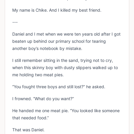
My name is Chike. And I killed my best friend.
---
Daniel and I met when we were ten years old after I got
beaten up behind our primary school for tearing
another boy’s notebook by mistake.
I still remember sitting in the sand, trying not to cry,
when this skinny boy with dusty slippers walked up to
me holding two meat pies.
“You fought three boys and still lost?” he asked.
I frowned. “What do you want?”
He handed me one meat pie. “You looked like someone
that needed food.”
That was Daniel.