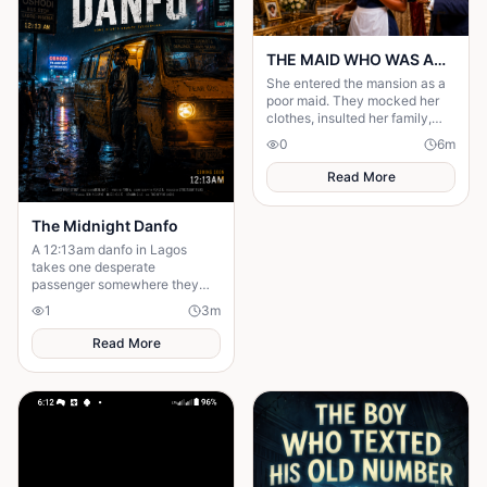
THE MAID WHO WAS ACTUALLY AN HEIRESS
She entered the mansion as a
poor maid. They mocked her
clothes, insulted her family,
and treated her like she was
0
6
m
invisible. But nobody knew the
truth.
Read More
The Midnight Danfo
A 12:13am danfo in Lagos
takes one desperate
passenger somewhere they
need — not where they expect.
1
3
m
To say goodbye before they
can move forward.
Read More