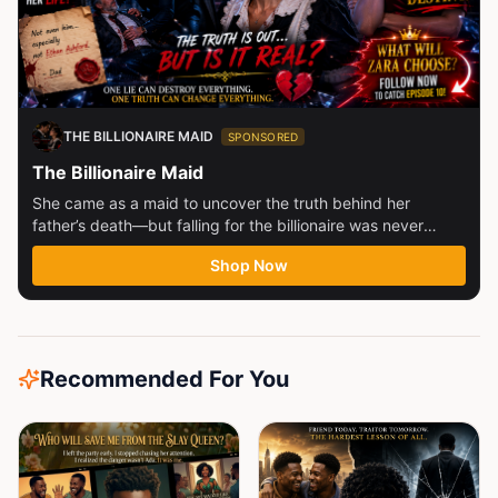
THE BILLIONAIRE MAID
SPONSORED
The Billionaire Maid
She came as a maid to uncover the truth behind her
father’s death—but falling for the billionaire was never
part...
Shop Now
Recommended For You