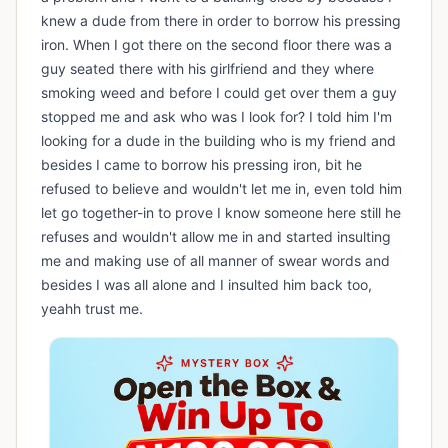
knew a dude from there in order to borrow his pressing
iron. When I got there on the second floor there was a
guy seated there with his girlfriend and they where
smoking weed and before I could get over them a guy
stopped me and ask who was I look for? I told him I'm
looking for a dude in the building who is my friend and
besides I came to borrow his pressing iron, bit he
refused to believe and wouldn't let me in, even told him
let go together-in to prove I know someone here still he
refuses and wouldn't allow me in and started insulting
me and making use of all manner of swear words and
besides I was all alone and I insulted him back too,
yeahh trust me.