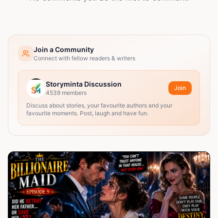
Join a Community
Connect with fellow readers & writers
Storyminta Discussion
Join
4539
members
Discuss about stories, your favourite authors and your
favourite moments. Post, laugh and have fun.