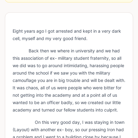
Eight years ago I got arrested and kept in a very dark
cell, myself and my very good friend.
Back then we where in university and we had
this association of ex- military student fraternity, so all
we did was to go around intimidating, harassing people
around the school if we saw you with the military
camouflage you are in big trouble and will be dealt with.
It was chaos, all of us were people who were bitter for
not getting into the academy and at a point all of us
wanted to be an officer badly, so we created our little
academy and turned our fellow students into culprit.
On this very good day, I was staying in town
(Layout) with another ex- boy, so our pressing Iron had
a problem and I went to a building close by because I