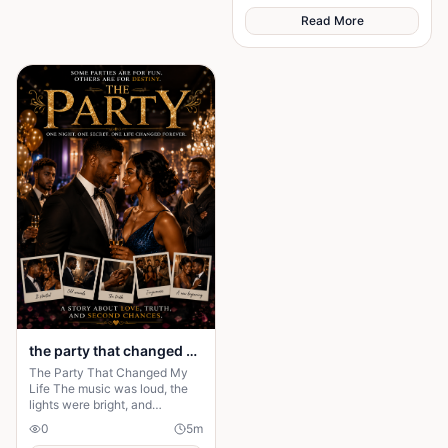
Read More
the party that changed my life
The Party That Changed My
Life The music was loud, the
lights were bright, and
everyone in the mansion was
0
5
m
dressed in expensive clothes. It