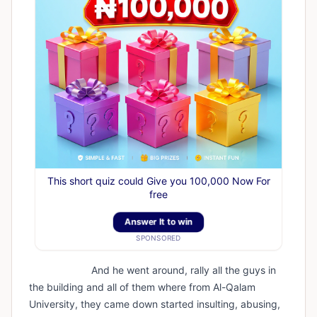
This short quiz could Give you 100,000 Now For
free
Answer It to win
SPONSORED
And he went around, rally all the guys in
the building and all of them where from Al-Qalam
University, they came down started insulting, abusing,