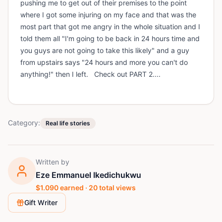
pushing me to get out of their premises to the point
where I got some injuring on my face and that was the
most part that got me angry in the whole situation and I
told them all "I'm going to be back in 24 hours time and
you guys are not going to take this likely" and a guy
from upstairs says "24 hours and more you can't do
anything!" then I left. Check out PART 2....
Category:
Real life stories
Written by
Eze Emmanuel Ikedichukwu
$
1.090
earned ·
20
total views
Gift Writer