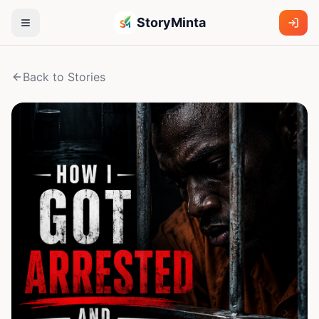
StoryMinta
Back to Stories