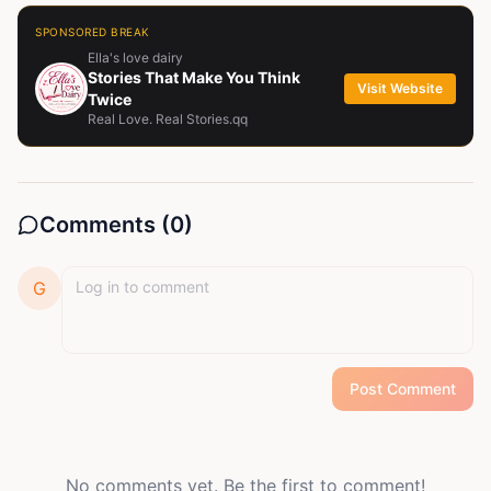
SPONSORED BREAK
Ella's love dairy
Stories That Make You Think
Visit Website
Twice
Real Love. Real Stories.qq
Comments (
0
)
G
Post Comment
No comments yet. Be the first to comment!