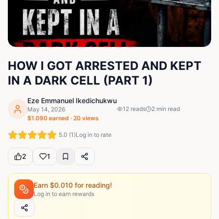
HOW I GOT ARRESTED AND KEPT
IN A DARK CELL (PART 1)
Eze Emmanuel Ikedichukwu
12
reads
2
min read
May 14, 2026
$
1.090
earned ·
20
views
5.0
(
1
)
Log in to rate
2
1
Earn $
0.010
for reading!
Log in to earn rewards