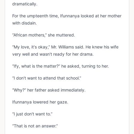
dramatically.
For the umpteenth time, Ifunnanya looked at her mother
with disdain.
“African mothers,” she muttered.
“My love, it's okay,” Mr. Williams said. He knew his wife
very well and wasn't ready for her drama.
“Ify, what is the matter?” he asked, turning to her.
“I don't want to attend that school.”
“Why?” her father asked immediately.
Ifunnanya lowered her gaze.
“I just don't want to.”
“That is not an answer.”