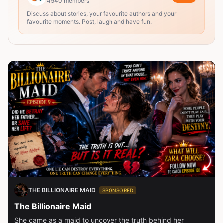
4540
members
Discuss about stories, your favourite authors and your
favourite moments. Post, laugh and have fun.
THE BILLIONAIRE MAID
SPONSORED
The Billionaire Maid
She came as a maid to uncover the truth behind her