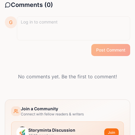
Comments (
0
)
G
Post Comment
No comments yet. Be the first to comment!
Join a Community
Connect with fellow readers & writers
Storyminta Discussion
Join