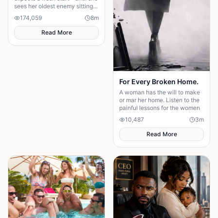
sees her oldest enemy sitting
in the front row. Discover how
174,059
8
m
a decade-old rivalry
resurfaces at the altar, forcing
Read More
Maya to choose between her
husband's financial future and
her own dignity. A powerful
story about standing up to the
past and finding out what true
partnership really means.
For Every Broken Home.
A woman has the will to make
or mar her home. Listen to the
painful lessons for the women
10,487
3
m
Read More