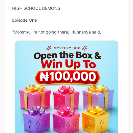
HIGH SCHOOL DEMONS
Episode One
“Mommy, I'm not going there,” Ifunnanya said.