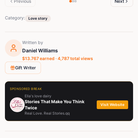
Previous
Next
Category:
Love story
Written by
Daniel Williams
$
13.767
earned ·
4,787
total views
Gift Writer
SPONSORED BREAK
Ella's love dairy
Stories That Make You Think
Visit Website
Twice
Real Love. Real Stories.qq