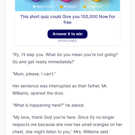
This short quiz could Give you 100,000 Now For
free
Answer It to win
SPONSORED
“Ify, I'll slap you. What do you mean you're not going?
Go and get ready immediately!”
“Mum, please. I can't.”
Her sentence was interrupted as their father, Mr.
Williams, opened the door.
“What is happening here?” he asked.
“My love, thank God you're here. Since Ify no longer
respects me because she now has small oranges on her
chest, she might listen to you,” Mrs. Williams said