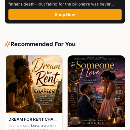
father’s death—but falling for the billionaire was never
part...
Shop Now
Recommended For You
DREAM FOR RENT CHAPTER 4
Ifeoma meets Lena, a woman