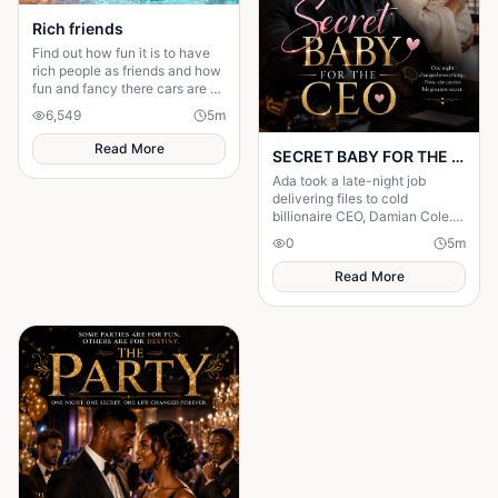
Rich friends
Find out how fun it is to have
rich people as friends and how
fun and fancy there cars are ❤️
🫶🏻
6,549
5
m
Read More
SECRET BABY FOR THE CEO
Ada took a late-night job
delivering files to cold
billionaire CEO, Damian Cole. A
storm trapped them in his
0
5
m
office and one night changed
everything.
Read More