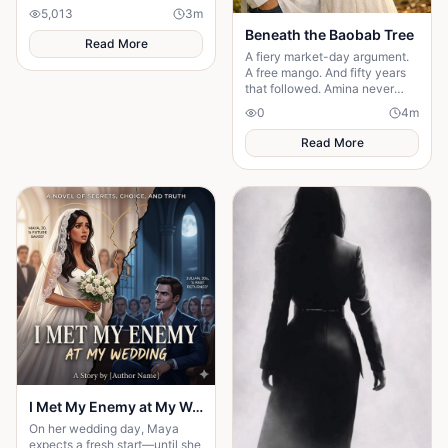
confront fear and choose
5,013
3
m
staying.
Beneath the Baobab Tree
Read More
A fiery market-day argument.
A free mango. And fifty years
that followed. Amina never
made herself easy to love —
0
4
m
and Usman never tried to
change that.
Read More
I Met My Enemy at My Wedding
On her wedding day, Maya
expects a fresh start—until she