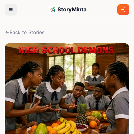
StoryMinta
Back to Stories