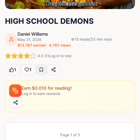
HIGH SCHOOL DEMONS
Daniel Williams
15
reads
3
min read
May 31, 2026
$
13.767
earned ·
4,787
views
4.0
(
1
)
Log in to rate
1
1
Earn $
0.010
for reading!
Log in to earn rewards
Page
1
of
3