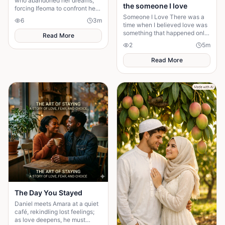
who abandoned her dreams,
the someone I love
forcing Ifeoma to confront her
own fear of becoming
Someone I Love There was a
6
3
m
someone who stayed.
time when I believed love was
something that happened only
Read More
in stories. I had watched
2
5
m
people fall in love, get married,
and promise
Read More
The Day You Stayed
Daniel meets Amara at a quiet
café, rekindling lost feelings;
as love deepens, he must