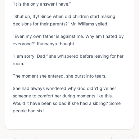
“It is the only answer I have.”
“Shut up, Ify! Since when did children start making
decisions for their parents?” Mr. Williams yelled.
"Even my own father is against me. Why am I hated by
everyone?" Ifunnanya thought.
“I am sorry, Dad,” she whispered before leaving for her
room.
The moment she entered, she burst into tears.
She had always wondered why God didn't give her
someone to comfort her during moments like this.
Would it have been so bad if she had a sibling? Some
people had six!