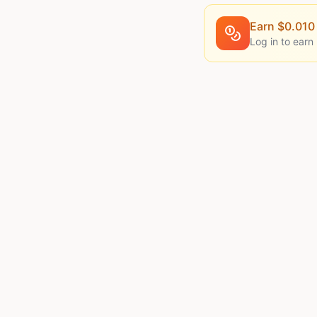
Earn $
0.010
Log in to earn