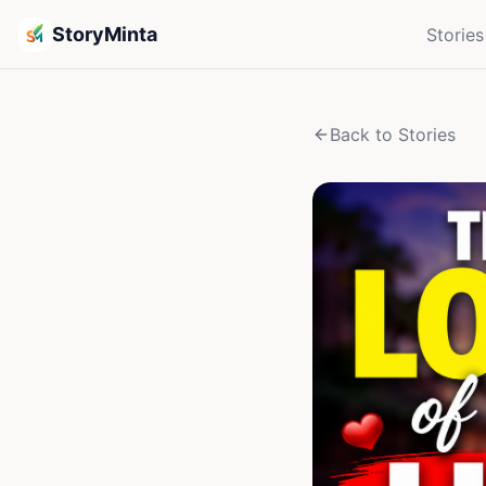
StoryMinta
Stories
Back to Stories