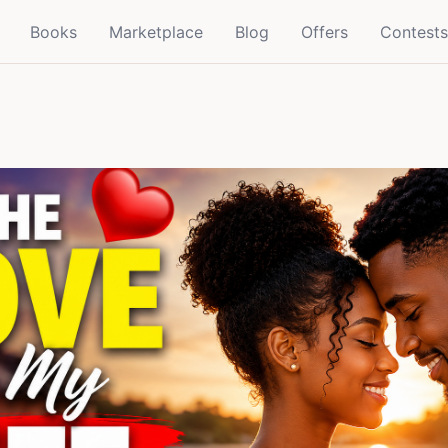
Books
Marketplace
Blog
Offers
Contests