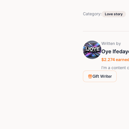
Category:
Love story
Written by
Oye Ifeday
$
2.274
earned
I'm a content c
Gift Writer