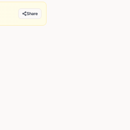
Share