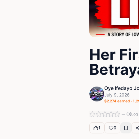
Her Fi
Betray
Oye Ifedayo J
July 9, 2026
$
2.274
earned ·
1,2
—
(
0
)
Log 
1
0