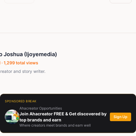
o Joshua (Ijoyemedia)
 ·
1,299
total views
reator and story writer.
SPONSORED BREAK
Ahacreator Opportunities
Join Ahacreator FREE & Get discovered by
Sign Up
top brands and earn
Where creators meet brands and earn well