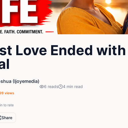
rst Love Ended with
al
oshua (Ijoyemedia)
6
reads
4
min read
99
views
in to rate
Share