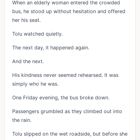
When an elderly woman entered the crowded
bus, he stood up without hesitation and offered
her his seat.
Tolu watched quietly.
The next day, it happened again.
And the next.
His kindness never seemed rehearsed. It was
simply who he was.
One Friday evening, the bus broke down.
Passengers grumbled as they climbed out into
the rain.
Tolu slipped on the wet roadside, but before she