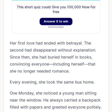
This short quiz could Give you 100,000 Now For
free
Answer It to win
SPONSORED
Her first love had ended with betrayal. The
second had disappeared without explanation.
Since then, she had buried herself in books,
convincing everyone—including herself—that
she no longer needed romance.
Every evening, she took the same bus home.
One Monday, she noticed a young man sitting
near the window. He always carried a backpack
filled with papers and greeted everyone politely.