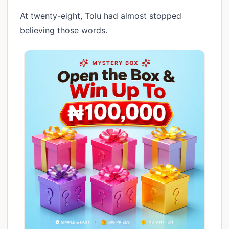
At twenty-eight, Tolu had almost stopped
believing those words.