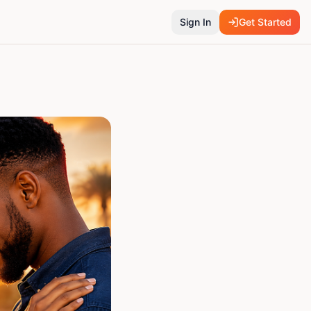
Sign In
Get Started