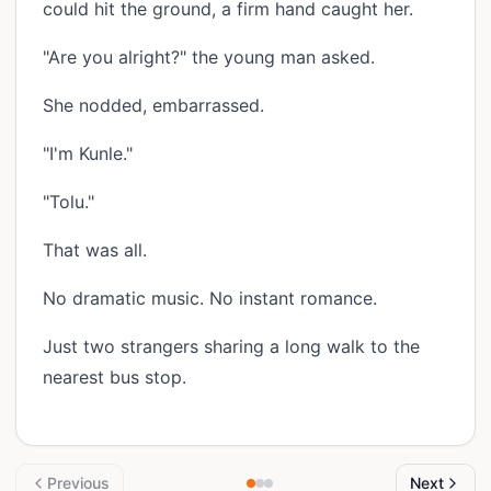
could hit the ground, a firm hand caught her.
"Are you alright?" the young man asked.
She nodded, embarrassed.
"I'm Kunle."
"Tolu."
That was all.
No dramatic music. No instant romance.
Just two strangers sharing a long walk to the
nearest bus stop.
Previous
Next