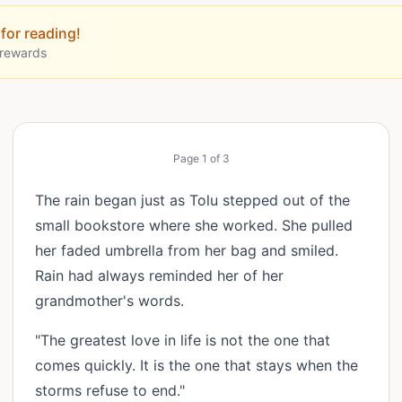
for reading!
 rewards
Page
1
of
3
The rain began just as Tolu stepped out of the
small bookstore where she worked. She pulled
her faded umbrella from her bag and smiled.
Rain had always reminded her of her
grandmother's words.
"The greatest love in life is not the one that
comes quickly. It is the one that stays when the
storms refuse to end."