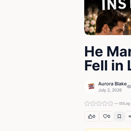
He Mar
Fell in
Aurora Blake
July 2, 2026
—
(
0
)
Log 
0
0