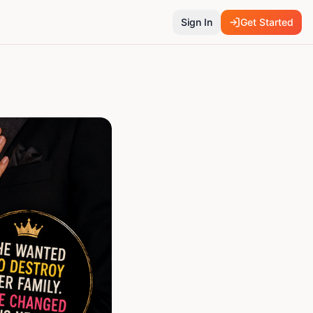
Sign In
Get Started