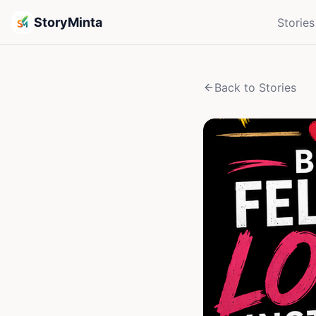
StoryMinta
Stories
Back to Stories