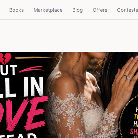
Books
Marketplace
Blog
Offers
Contests