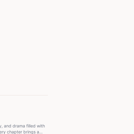
ery chapter brings a