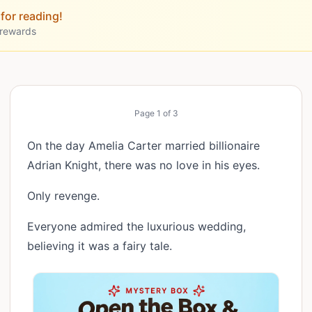
for reading!
 rewards
Page
1
of
3
On the day Amelia Carter married billionaire
Adrian Knight, there was no love in his eyes.
Only revenge.
Everyone admired the luxurious wedding,
believing it was a fairy tale.