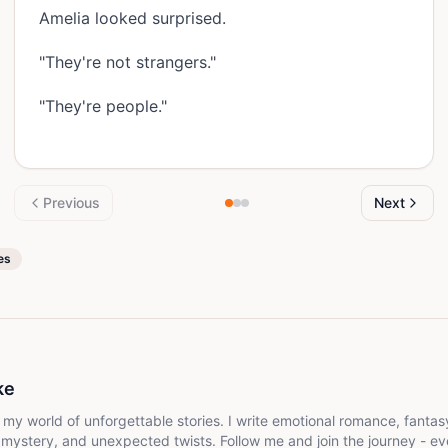
Amelia looked surprised.
"They're not strangers."
"They're people."
Previous
Next
es
ke
gettable stories. I write emotional romance, fantasy, and drama filled with
, mystery, and unexpected twists. Follow me and join the journey - ev