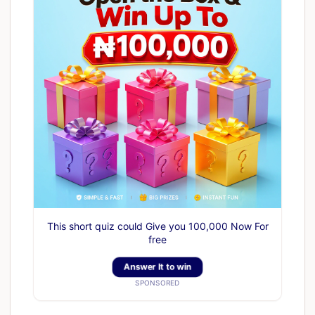
This short quiz could Give you 100,000 Now For
free
Answer It to win
SPONSORED