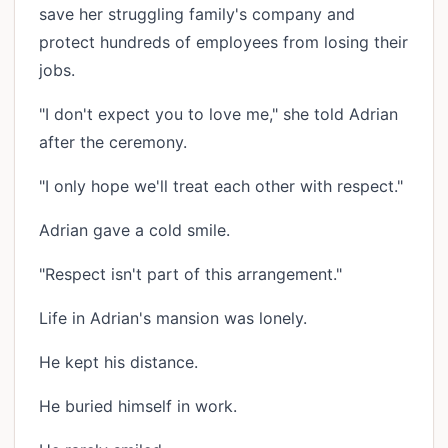
save her struggling family's company and
protect hundreds of employees from losing their
jobs.
"I don't expect you to love me," she told Adrian
after the ceremony.
"I only hope we'll treat each other with respect."
Adrian gave a cold smile.
"Respect isn't part of this arrangement."
Life in Adrian's mansion was lonely.
He kept his distance.
He buried himself in work.