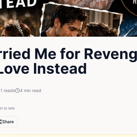
ried Me for Reveng
 Love Instead
1
reads
4
min read
in to rate
Share