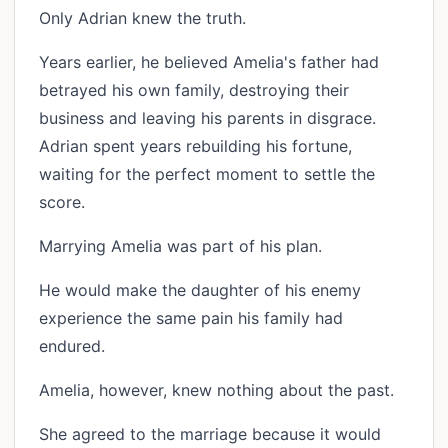
Only Adrian knew the truth.
Years earlier, he believed Amelia's father had
betrayed his own family, destroying their
business and leaving his parents in disgrace.
Adrian spent years rebuilding his fortune,
waiting for the perfect moment to settle the
score.
Marrying Amelia was part of his plan.
He would make the daughter of his enemy
experience the same pain his family had
endured.
Amelia, however, knew nothing about the past.
She agreed to the marriage because it would