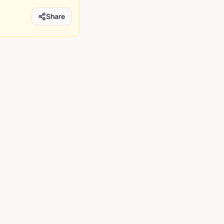
Share