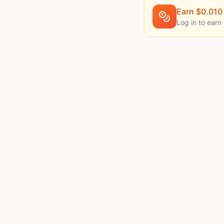
Earn $
0.010
Log in to earn