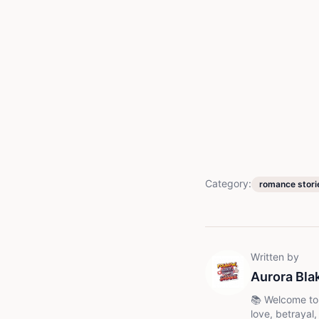
Category:
romance stori
Written by
Aurora Bla
📚 Welcome to my world of unfor
love, betrayal