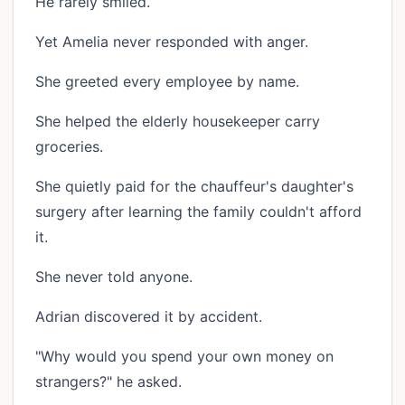
He rarely smiled.
Yet Amelia never responded with anger.
She greeted every employee by name.
She helped the elderly housekeeper carry
groceries.
She quietly paid for the chauffeur's daughter's
surgery after learning the family couldn't afford
it.
She never told anyone.
Adrian discovered it by accident.
"Why would you spend your own money on
strangers?" he asked.