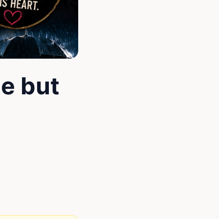
e but