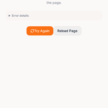
the page.
Error details
Try Again
Reload Page