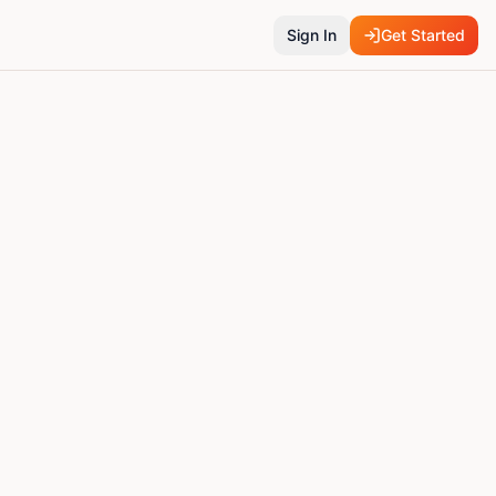
Sign In
Get Started