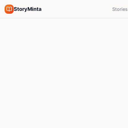
StoryMinta
Stories