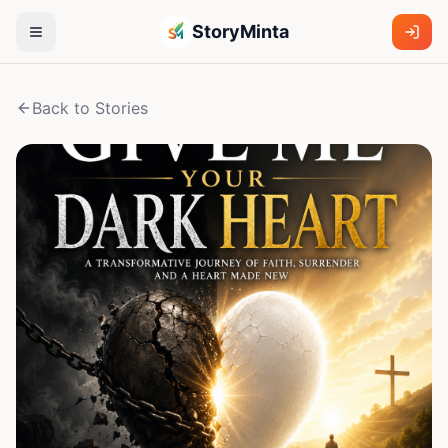
StoryMinta
Back to Stories