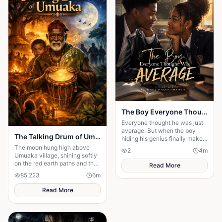
The Boy Everyone Thought Was Average
Everyone thought he was just
average. But when the boy
The Talking Drum of Umuaka
hiding his genius finally makes
his comeback, one girl
The moon hung high above
2
4
m
discovers the brilliant heart
Umuaka village, shining softly
behind the disguise
on the red earth paths and the
Read More
quiet huts with thatched roofs.
85,223
6
m
The night air was cool, and the
only sounds were the distant
Read More
chirping of crickets and the
gentle rustling of palm leaves
in the wind. Under the great
iroko tree in the center of the