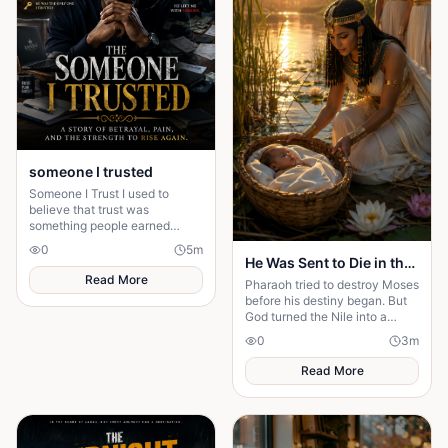
someone I trusted
Someone I Trust I used to
believe that trust was
something people earned
slowly. I was wrong.
0
5
m
Sometimes, you give someone
He Was Sent to Die in the Nile, But God Had Another Plan
your trust because they make
Read More
Pharaoh tried to destroy Moses
you f
before his destiny began. But
God turned the Nile into a
pathway to purpose. What God
0
3
m
has planned cannot be
stopped....
Read More