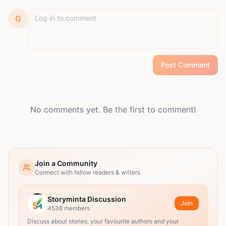
G
Post Comment
No comments yet. Be the first to comment!
Join a Community
Connect with fellow readers & writers
Storyminta Discussion
Join
4538
members
Discuss about stories, your favourite authors and your