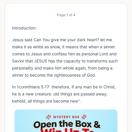
Page
1
of
4
Introduction:
Jesus said Can You give me your dark heart? let me
make it as white as snow, it means that when a sinner
comes to Jesus and confess him as personal Lord and
Savior that JESUS has the capacity to transforms such
personality and make him whole again, from being a
sinner to become the righteousness of God.
In 1corinthians 5:17: therefore, if any man be in Christ,
he is a new creature: old things are passed away;
behold, all things are become new’’.