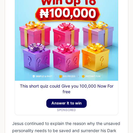
This short quiz could Give you 100,000 Now For
free
Answer It to win
SPONSORED
Jesus continued to explain the reason why the unsaved
personality needs to be saved and surrender his Dark