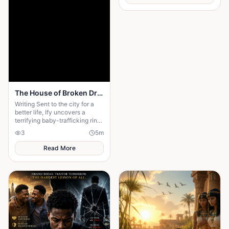
The House of Broken Dreams
Writing Sent to the city for a
better life, Ify uncovers a
terrifying baby-trafficking ring
hidden behind her wealthy
3
5
m
aunt’s beautiful home—and
fights to escape
Read More