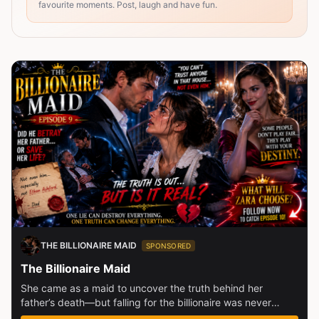
favourite moments. Post, laugh and have fun.
THE BILLIONAIRE MAID
SPONSORED
The Billionaire Maid
She came as a maid to uncover the truth behind her
father’s death—but falling for the billionaire was never
part...