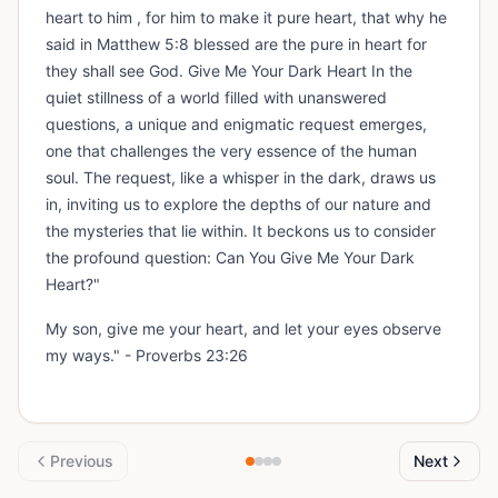
heart to him , for him to make it pure heart, that why he
said in Matthew 5:8 blessed are the pure in heart for
they shall see God. Give Me Your Dark Heart In the
quiet stillness of a world filled with unanswered
questions, a unique and enigmatic request emerges,
one that challenges the very essence of the human
soul. The request, like a whisper in the dark, draws us
in, inviting us to explore the depths of our nature and
the mysteries that lie within. It beckons us to consider
the profound question: Can You Give Me Your Dark
Heart?"
My son, give me your heart, and let your eyes observe
my ways." - Proverbs 23:26
Previous
Next