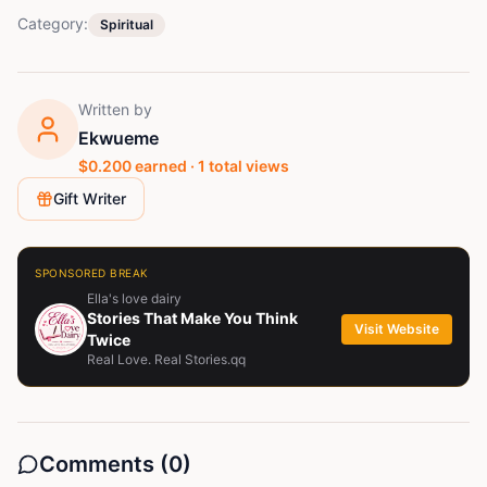
Category:
Spiritual
Written by
Ekwueme
$
0.200
earned ·
1
total views
Gift Writer
SPONSORED BREAK
Ella's love dairy
Stories That Make You Think
Visit Website
Twice
Real Love. Real Stories.qq
Comments (
0
)