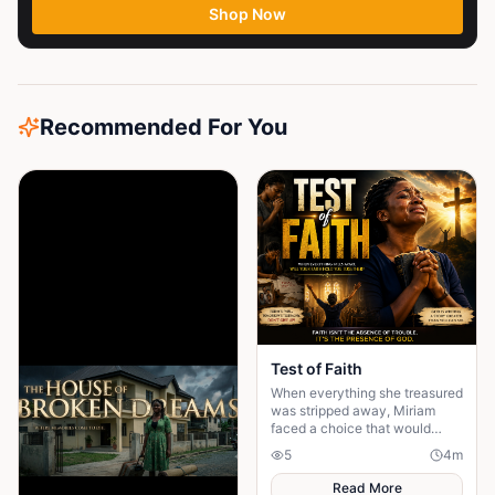
Shop Now
Recommended For You
Test of Faith
When everything she treasured
was stripped away, Miriam
faced a choice that would
define her life forever: trust
5
4
m
God or surrender to despair...
Read More