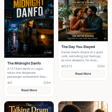
The Day You Stayed
Daniel meets Amara at a quiet
café, rekindling lost feelings;
as love deepens, he must
The Midnight Danfo
confront fear and choose
5,013
3
m
staying.
A 12:13am danfo in Lagos
takes one desperate
Read More
passenger somewhere they
need — not where they expect.
0
3
m
To say goodbye before they
can move forward.
Read More