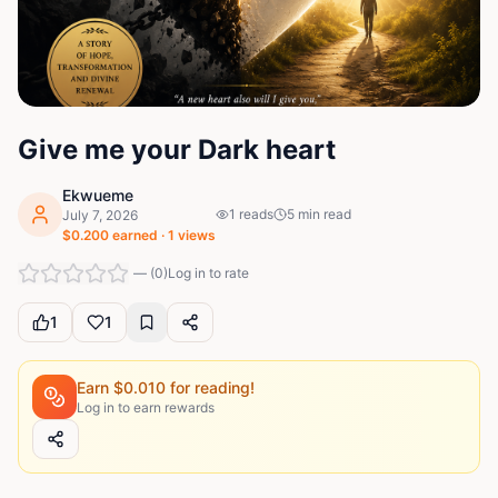
Give me your Dark heart
Ekwueme
1
reads
5
min read
July 7, 2026
$
0.200
earned ·
1
views
—
(
0
)
Log in to rate
1
1
Earn $
0.010
for reading!
Log in to earn rewards