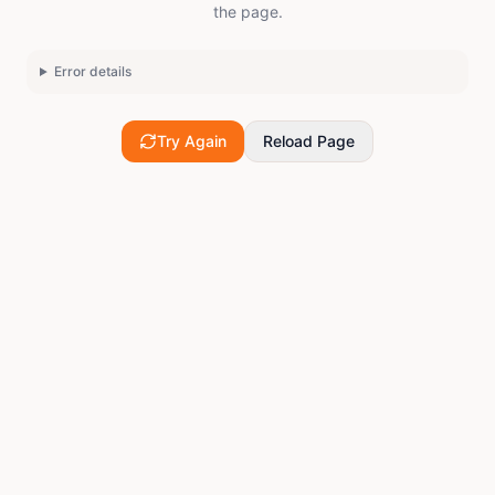
the page.
Error details
Try Again
Reload Page