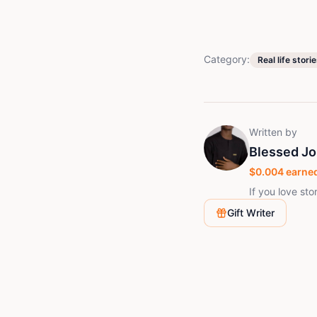
Category:
Real life stori
Written by
Blessed J
$
0.004
earned
If you love sto
Gift Writer