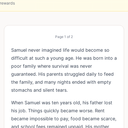
 rewards
Page
1
of
2
Samuel never imagined life would become so
difficult at such a young age. He was born into a
poor family where survival was never
guaranteed. His parents struggled daily to feed
the family, and many nights ended with empty
stomachs and silent tears.
When Samuel was ten years old, his father lost
his job. Things quickly became worse. Rent
became impossible to pay, food became scarce,
and school fees remained unpaid. His mother