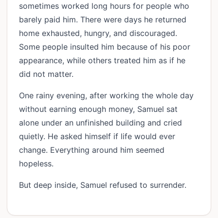
sometimes worked long hours for people who
barely paid him. There were days he returned
home exhausted, hungry, and discouraged.
Some people insulted him because of his poor
appearance, while others treated him as if he
did not matter.
One rainy evening, after working the whole day
without earning enough money, Samuel sat
alone under an unfinished building and cried
quietly. He asked himself if life would ever
change. Everything around him seemed
hopeless.
But deep inside, Samuel refused to surrender.