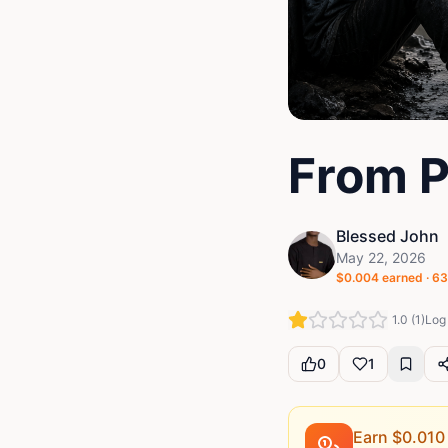
From P
Blessed John
May 22, 2026
$
0.004
earned ·
63
1.0
(
1
)
Log 
0
1
Earn $
0.010