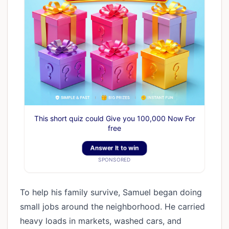
This short quiz could Give you 100,000 Now For
free
Answer It to win
SPONSORED
To help his family survive, Samuel began doing
small jobs around the neighborhood. He carried
heavy loads in markets, washed cars, and