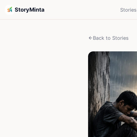
StoryMinta
Stories
Back to Stories