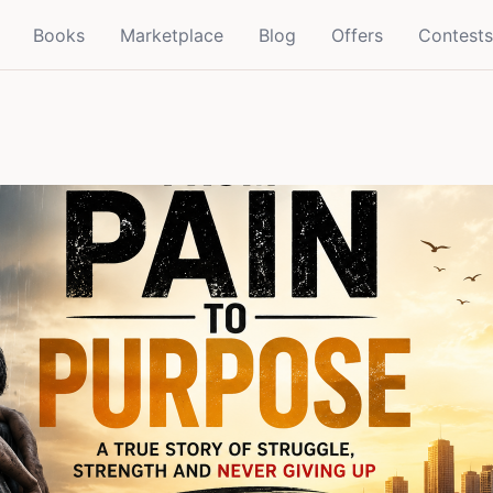
Books
Marketplace
Blog
Offers
Contests