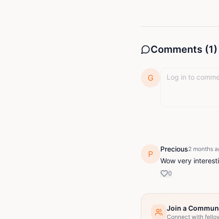
Comments (
1
)
G
Precious
2 months a
P
Wow very interest
0
Join a Commun
Connect with fello