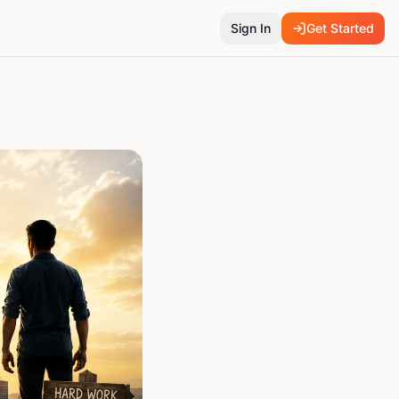
Sign In
Get Started