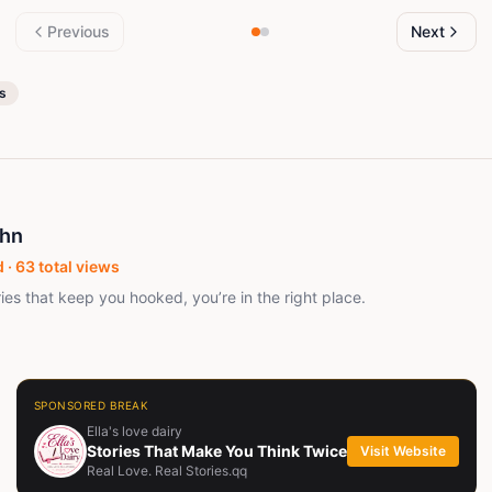
Previous
Next
es
ohn
 ·
63
total views
ries that keep you hooked, you’re in the right place.
SPONSORED BREAK
Ella's love dairy
Stories That Make You Think Twice
Visit Website
Real Love. Real Stories.qq