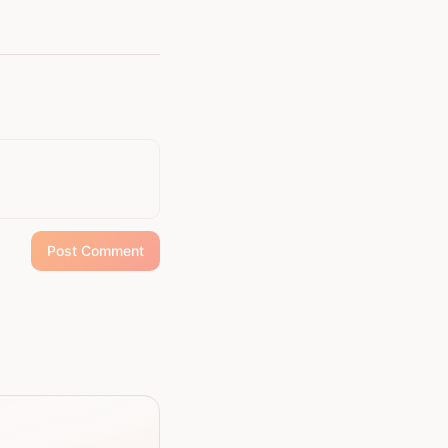
Post Comment