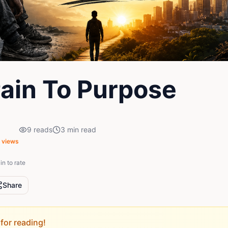
ain To Purpose
9
reads
3
min read
views
in to rate
Share
for reading!