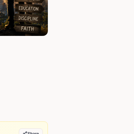
Share