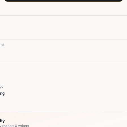
go
ing
ity
w readers & writers