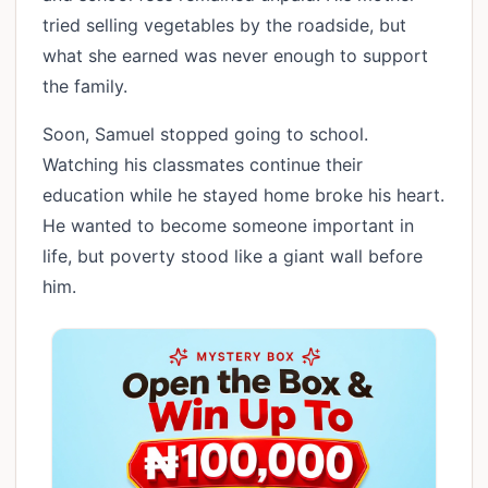
tried selling vegetables by the roadside, but
what she earned was never enough to support
the family.
Soon, Samuel stopped going to school.
Watching his classmates continue their
education while he stayed home broke his heart.
He wanted to become someone important in
life, but poverty stood like a giant wall before
him.