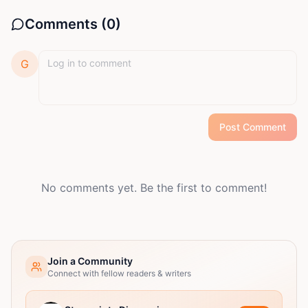
Comments (
0
)
G
Post Comment
No comments yet. Be the first to comment!
Join a Community
Connect with fellow readers & writers