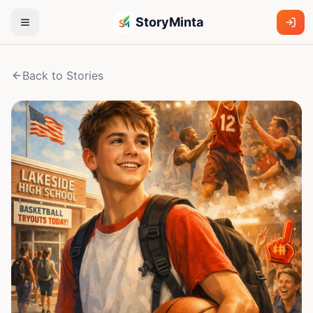
StoryMinta
Back to Stories