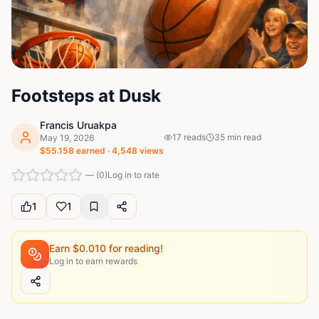
Footsteps at Dusk
Francis Uruakpa
17
reads
35
min read
May 19, 2026
$
55.158
earned ·
4,548
views
—
(
0
)
Log in to rate
1
1
Earn $
0.010
for reading!
Log in to earn rewards