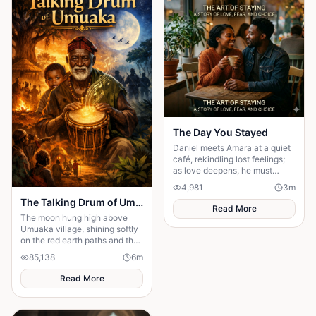
The Day You Stayed
Daniel meets Amara at a quiet
café, rekindling lost feelings;
as love deepens, he must
confront fear and choose
4,981
3
m
staying.
The Talking Drum of Umuaka
Read More
The moon hung high above
Umuaka village, shining softly
on the red earth paths and the
quiet huts with thatched roofs.
85,138
6
m
The night air was cool, and the
only sounds were the distant
Read More
chirping of crickets and the
gentle rustling of palm leaves
in the wind. Under the great