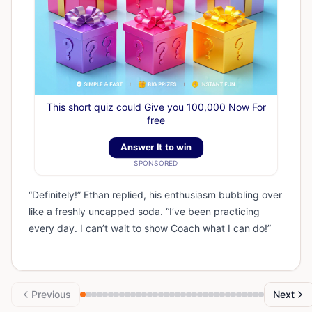
This short quiz could Give you 100,000 Now For
free
Answer It to win
SPONSORED
“Definitely!” Ethan replied, his enthusiasm bubbling over
like a freshly uncapped soda. “I’ve been practicing
every day. I can’t wait to show Coach what I can do!”
Previous
Next