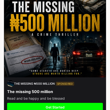
THE MISSING ₦500 MILLION
SPONSORED
The missing 500 million
Read and be happy and be blessed
Get Started