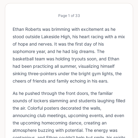
Page
1
of
33
Ethan Roberts was brimming with excitement as he
stood outside Lakeside High, his heart racing with a mix
of hope and nerves. It was the first day of his
sophomore year, and he had big dreams. The
basketball team was holding tryouts soon, and Ethan
had been practicing all summer, visualizing himself
sinking three-pointers under the bright gym lights, the
cheers of friends and family echoing in his ears.
As he pushed through the front doors, the familiar
sounds of lockers slamming and students laughing filled
the air. Colorful posters decorated the walls,
announcing club meetings, upcoming events, and even
the upcoming homecoming dance, creating an
atmosphere buzzing with potential. The energy was
contagious, and Ethan couldn’t help but smile, his spirits