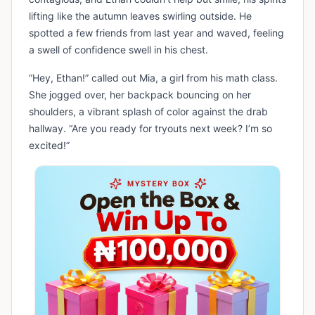
lifting like the autumn leaves swirling outside. He
spotted a few friends from last year and waved, feeling
a swell of confidence swell in his chest.
“Hey, Ethan!” called out Mia, a girl from his math class.
She jogged over, her backpack bouncing on her
shoulders, a vibrant splash of color against the drab
hallway. “Are you ready for tryouts next week? I’m so
excited!”