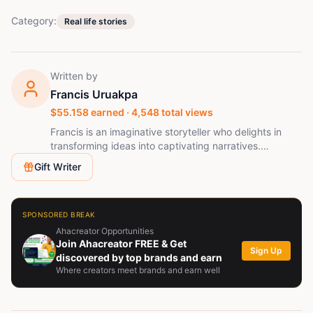
Category:
Real life stories
Written by
Francis Uruakpa
$
55.158
earned ·
4,548
total views
Francis is an imaginative storyteller who delights in
transforming ideas into captivating narratives.
Naturally curious and fueled by creativity, he loves to
Gift Writer
explore diverse viewpoints and share tales that foster
connection and ignite meaningful conversations.
SPONSORED BREAK
Ahacreator Opportunities
Join Ahacreator FREE & Get
Sign Up
discovered by top brands and earn
Where creators meet brands and earn well