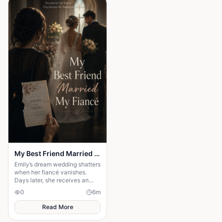
iroko tree in the center of the
village, the elders usually
gathered to tell stories. But
tonight the square was empty.
My Best Friend Married My Fiancé
Emily’s dream wedding shatters
when her fiancé vanishes.
Days later, she receives an
invitation to his wedding—and
0
6
m
the bride is her best friend.
Read More