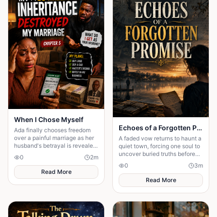
When I Chose Myself
Echoes of a Forgotten Promise
Ada finally chooses freedom
over a painful marriage as her
A faded vow returns to haunt a
husband's betrayal is revealed
quiet town, forcing one soul to
and she begins a new life with
uncover buried truths before
0
2
m
peace and courage.
the past claims everything
0
3
m
they hold dear forever.
Read More
Read More