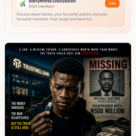
Storyminta Discussion
Join
4524
members
Discuss about stories, your favourite authors and your
favourite moments. Post, laugh and have fun.