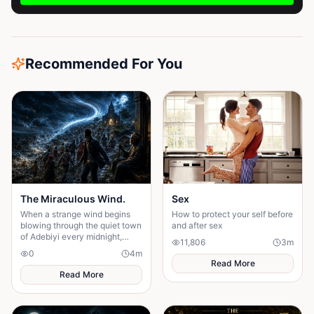
Recommended For You
The Miraculous Wind.
Sex
When a strange wind begins
How to protect your self before
blowing through the quiet town
and after sex
of Adebiyi every midnight,
11,806
3
m
people dismiss it as a natural
0
4
m
phenomenon. But........
Read More
Read More