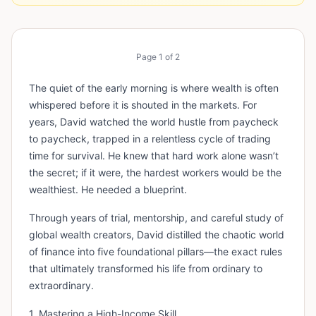
Page
1
of
2
The quiet of the early morning is where wealth is often
whispered before it is shouted in the markets. For
years, David watched the world hustle from paycheck
to paycheck, trapped in a relentless cycle of trading
time for survival. He knew that hard work alone wasn’t
the secret; if it were, the hardest workers would be the
wealthiest. He needed a blueprint.
Through years of trial, mentorship, and careful study of
global wealth creators, David distilled the chaotic world
of finance into five foundational pillars—the exact rules
that ultimately transformed his life from ordinary to
extraordinary.
1. Mastering a High-Income Skill