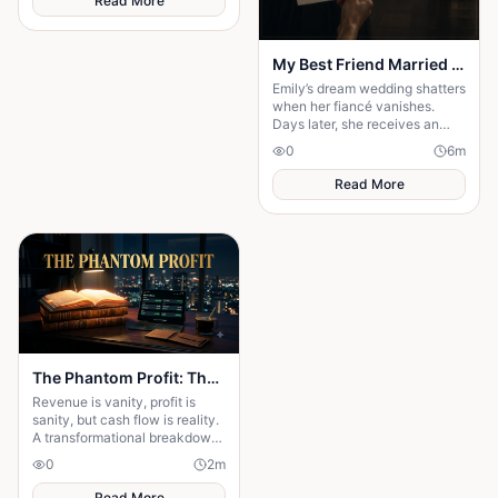
Read More
My Best Friend Married My Fiancé
Emily’s dream wedding shatters
when her fiancé vanishes.
Days later, she receives an
invitation to his wedding—and
0
6
m
the bride is her best friend.
Read More
The Phantom Profit: The Hidden Business Trap Killing Entrepreneurs
Revenue is vanity, profit is
sanity, but cash flow is reality.
A transformational breakdown
of why high sales can still
0
2
m
bankrupt your hustle.
Read More