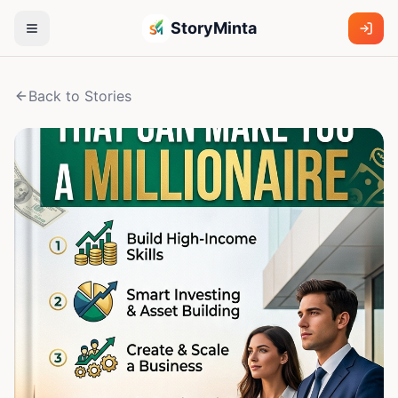
StoryMinta
Back to Stories