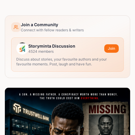
Join a Community
Connect with fellow readers & writers
Storyminta Discussion
Join
4524
members
Discuss about stories, your favourite authors and your
favourite moments. Post, laugh and have fun.