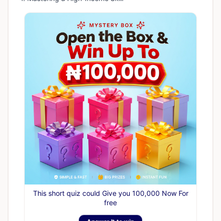
This short quiz could Give you 100,000 Now For
free