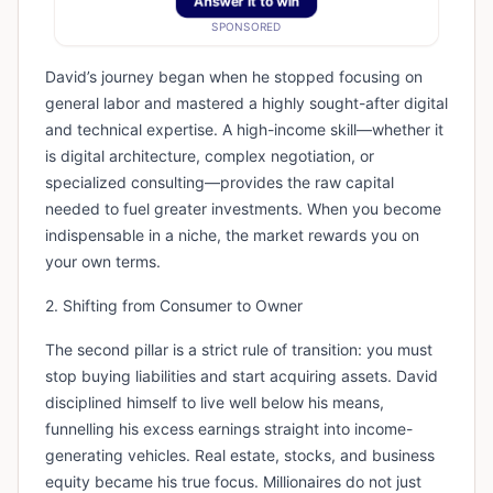
Answer It to win
SPONSORED
David’s journey began when he stopped focusing on
general labor and mastered a highly sought-after digital
and technical expertise. A high-income skill—whether it
is digital architecture, complex negotiation, or
specialized consulting—provides the raw capital
needed to fuel greater investments. When you become
indispensable in a niche, the market rewards you on
your own terms.
2. Shifting from Consumer to Owner
The second pillar is a strict rule of transition: you must
stop buying liabilities and start acquiring assets. David
disciplined himself to live well below his means,
funnelling his excess earnings straight into income-
generating vehicles. Real estate, stocks, and business
equity became his true focus. Millionaires do not just