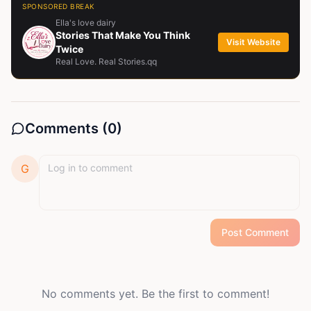
SPONSORED BREAK
Ella's love dairy
Stories That Make You Think
Visit Website
Twice
Real Love. Real Stories.qq
Comments (
0
)
G
Post Comment
No comments yet. Be the first to comment!