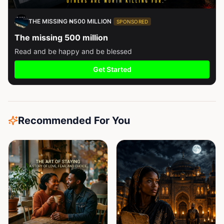
THE MISSING ₦500 MILLION
SPONSORED
The missing 500 million
Read and be happy and be blessed
Get Started
Recommended For You