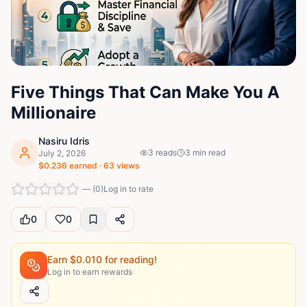
Five Things That Can Make You A
Millionaire
Nasiru Idris
3
reads
3
min read
July 2, 2026
$
0.236
earned ·
63
views
—
(
0
)
Log in to rate
0
0
Earn $
0.010
for reading!
Log in to earn rewards