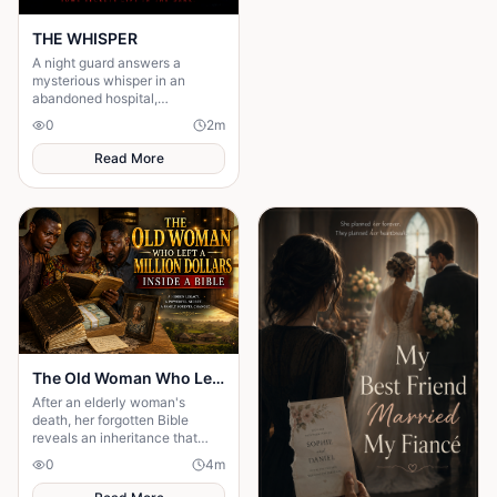
THE WHISPER
A night guard answers a
mysterious whisper in an
abandoned hospital,
unleashing a terrifying secret
0
2
m
that leaves him gone without a
trace.
Read More
The Old Woman Who Left a Million Dollars Inside a Bible
After an elderly woman's
death, her forgotten Bible
reveals an inheritance that
changes a family's future and
0
4
m
exposes hidden hearts.