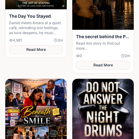
The Day You Stayed
Daniel meets Amara at a quiet
café, rekindling lost feelings;
as love deepens, he must
The secret behind the Palace door
confront fear and choose
4,981
3
m
staying.
Read this story to find out
more...
Read More
0
2
m
Read More