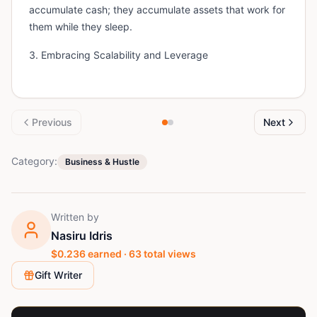
accumulate cash; they accumulate assets that work for
them while they sleep.
3. Embracing Scalability and Leverage
Previous
Next
Category:
Business & Hustle
Written by
Nasiru Idris
$
0.236
earned ·
63
total views
Gift Writer