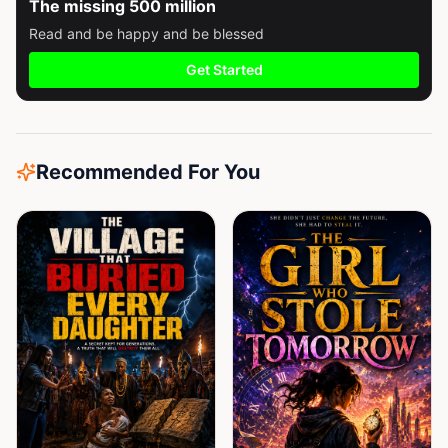
The missing 500 million
Read and be happy and be blessed
Get Started
Recommended For You