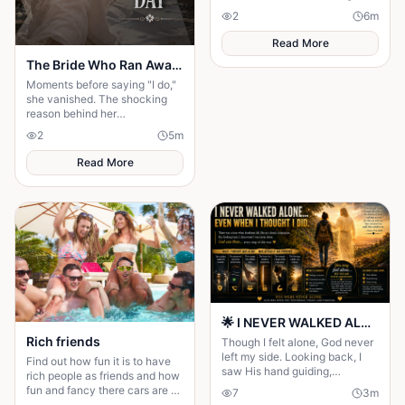
discovery turned his sacrifice
2
6
m
into the biggest test of his life.
Read More
The Bride Who Ran Away on Her Wedding Day
Moments before saying "I do,"
she vanished. The shocking
reason behind her
disappearance changed
2
5
m
everyone's lives forever.
Read More
🌟 I NEVER WALKED ALONE… EVEN WHEN I THOUGHT I DID 🌟
Rich friends
Though I felt alone, God never
left my side. Looking back, I
Find out how fun it is to have
saw His hand guiding,
rich people as friends and how
protecting, and carrying me
fun and fancy there cars are ❤️
7
3
m
through every difficult step.
🫶🏻