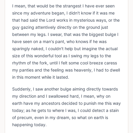
I mean, that would be the strangest I have ever seen
since my adventure began, I didn't know if it was me
that had said the Lord works in mysterious ways, or the
guy gazing attentively directly on the ground just
between my legs. I swear, that was the biggest bulge I
have seen on a man's pant, who knows if he was
sparingly naked, I couldn't help but imagine the actual
size of this wonderful tool as I swing my legs to the
rhythm of the fork, until I felt some cool breeze caress
my panties and the feeling was heavenly, I had to dwell
in this moment while it lasted.
Suddenly, I saw another bulge aiming directly towards
my direction and I swallowed hard, I mean, why on
earth have my ancestors decided to punish me this way
today; as he gets to where I was, I could detect a stain
of precum, even in my dream, so what on earth is
happening today.