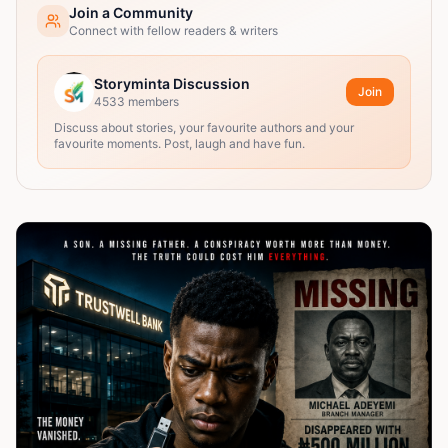
Join a Community
Connect with fellow readers & writers
Storyminta Discussion
Join
4533
members
Discuss about stories, your favourite authors and your
favourite moments. Post, laugh and have fun.