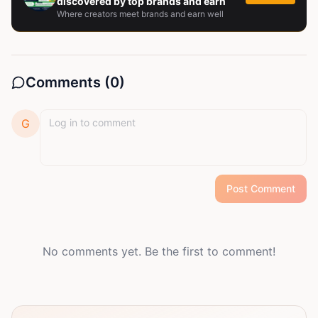
discovered by top brands and earn
Where creators meet brands and earn well
Comments (
0
)
G
Post Comment
No comments yet. Be the first to comment!