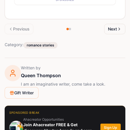
Previous
Next
Category:
romance stories
Written by
Queen Thompson
I am an imaginative writer, come take a look.
Gift Writer
SPONSORED BREAK
Ahacreator Opportunities
Join Ahacreator FREE & Get
Sign Up