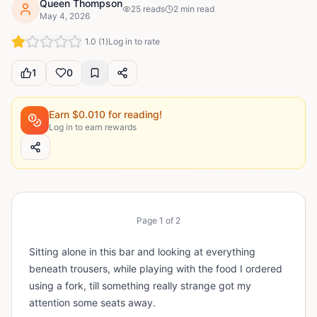
Queen Thompson
25
reads
2
min read
May 4, 2026
1.0
(
1
)
Log in to rate
1
0
Earn $
0.010
for reading!
Log in to earn rewards
Page
1
of
2
Sitting alone in this bar and looking at everything
beneath trousers, while playing with the food I ordered
using a fork, till something really strange got my
attention some seats away.