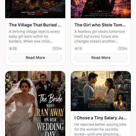
The Village That Buried Every Daughter
The Girl who Stole Tomorrow
A thriving village rejects every
A fearless girl steals tomorrow
baby girl born within its
itself, but every future she
borders. When one child
changes erases another
survives, the terrifying truth
memory, forcing her to choose
28
3
m
19
3
m
hidden for generations
between love and humanity's
emerges.
fate.
Read More
Read More
I Chose a Tiny Salary Just to Stay Close to Her... Then I Discovered the Secret That Changed Everything
He rejected better-paying jobs
for the woman he secretly
loved—until one shocking