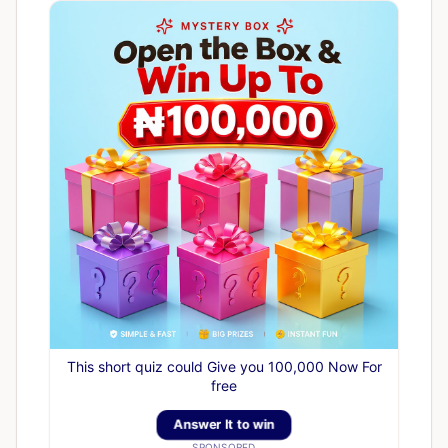
This short quiz could Give you 100,000 Now For
free
Answer It to win
SPONSORED