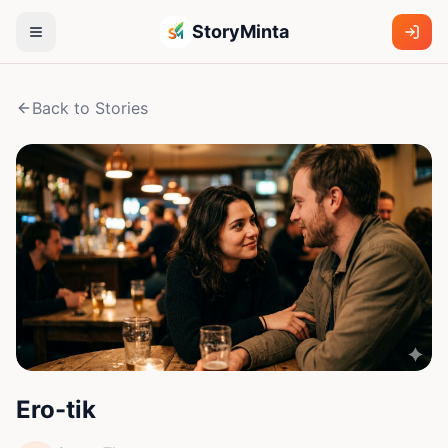
StoryMinta
Back to Stories
Ero-tik