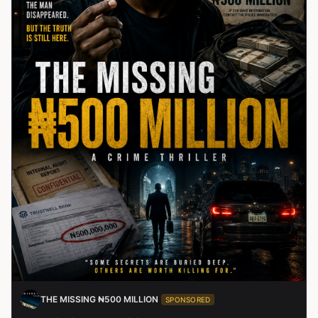
THE MISSING ₦500 MILLION
SPONSORED