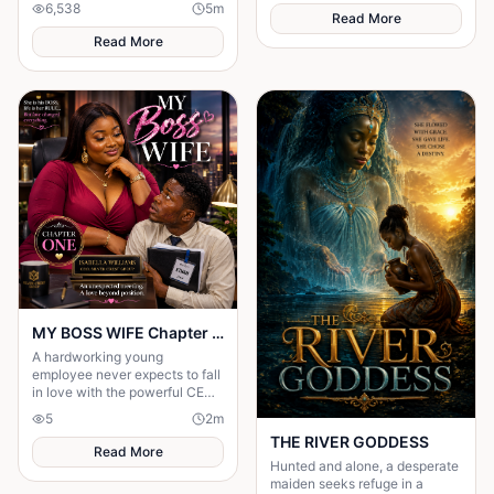
6,538
5
m
Read More
Read More
MY BOSS WIFE Chapter One: An Unexpected Meeting
A hardworking young
employee never expects to fall
in love with the powerful CEO
of his company.
5
2
m
THE RIVER GODDESS
Read More
Hunted and alone, a desperate
maiden seeks refuge in a