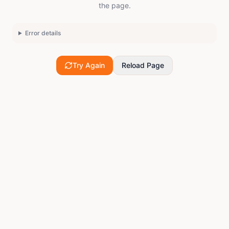
the page.
Error details
Try Again
Reload Page