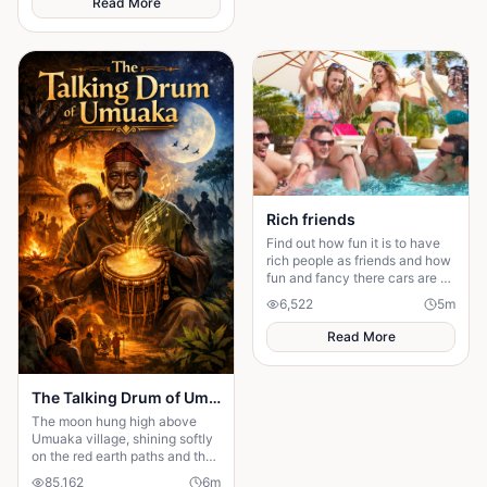
Read More
story about standing up to the
past and finding out what true
partnership really means.
Rich friends
Find out how fun it is to have
rich people as friends and how
fun and fancy there cars are ❤️
🫶🏻
6,522
5
m
Read More
The Talking Drum of Umuaka
The moon hung high above
Umuaka village, shining softly
on the red earth paths and the
quiet huts with thatched roofs.
85,162
6
m