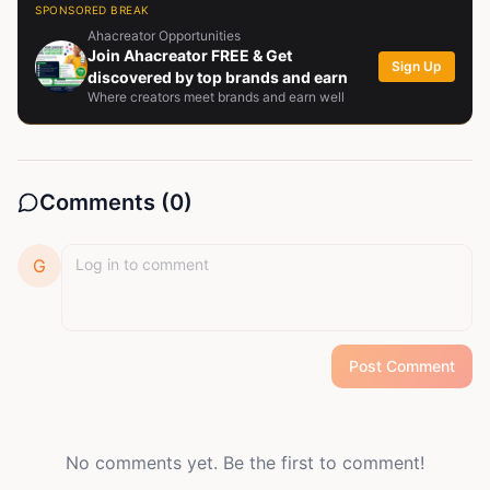
SPONSORED BREAK
Ahacreator Opportunities
Join Ahacreator FREE & Get
Sign Up
discovered by top brands and earn
Where creators meet brands and earn well
Comments (
0
)
G
Post Comment
No comments yet. Be the first to comment!