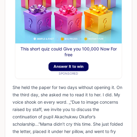
This short quiz could Give you 100,000 Now For
free
Answer It to win
SPONSORED
She held the paper for two days without opening it. On
the third day, she asked me to read it to her. I did. My
voice shook on every word. _“Due to image concerns
raised by staff, we invite you to discuss the
continuation of pupil Akachukwu Okafor’s
scholarship...”Mama didn’t cry this time. She just folded
the letter, placed it under her pillow, and went to fry