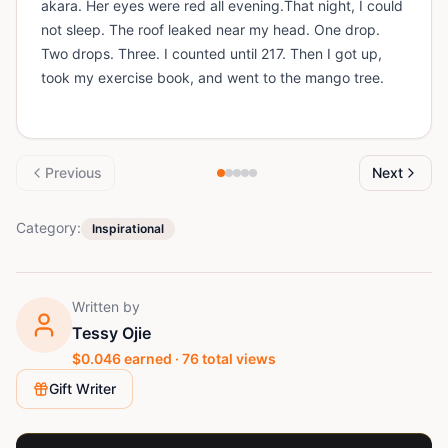
akara. Her eyes were red all evening.That night, I could
not sleep. The roof leaked near my head. One drop.
Two drops. Three. I counted until 217. Then I got up,
took my exercise book, and went to the mango tree.
Previous
Next
Category:
Inspirational
Written by
Tessy Ojie
$
0.046
earned ·
76
total views
Gift Writer