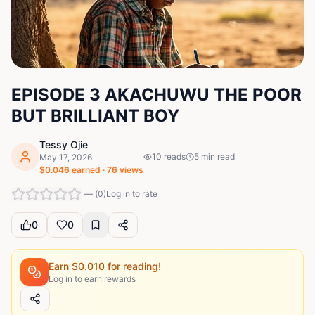
EPISODE 3 AKACHUWU THE POOR
BUT BRILLIANT BOY
Tessy Ojie
10
reads
5
min read
May 17, 2026
$
0.046
earned ·
76
views
—
(
0
)
Log in to rate
0
0
Earn $
0.010
for reading!
Log in to earn rewards