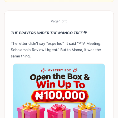
Page
1
of
5
THE PRAYERS UNDER THE MANGO TREE🌴.
The letter didn’t say “expelled”. It said “PTA Meeting:
Scholarship Review Urgent.” But to Mama, it was the
same thing.