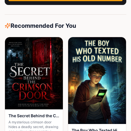
Recommended For You
The Secret Behind the Crimson Door
A mysterious crimson door
hides a deadly secret, drawing
The Boy Who Texted His Old Number