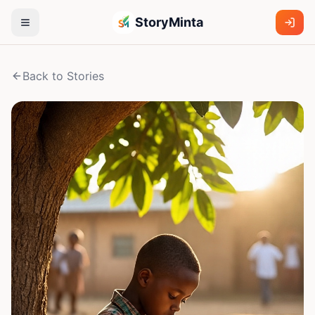
StoryMinta
Back to Stories