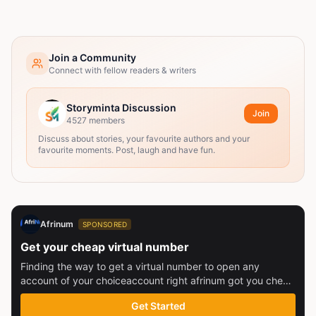
Join a Community
Connect with fellow readers & writers
Storyminta Discussion
Join
4527
members
Discuss about stories, your favourite authors and your
favourite moments. Post, laugh and have fun.
Afrinum
SPONSORED
Get your cheap virtual number
Finding the way to get a virtual number to open any
account of your choiceaccount right afrinum got you check
this out
Get Started