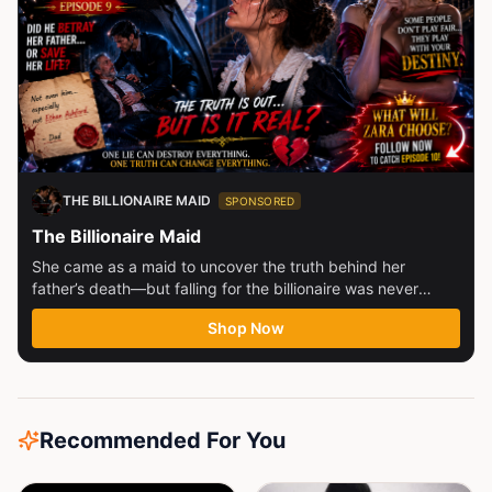
THE BILLIONAIRE MAID
SPONSORED
The Billionaire Maid
She came as a maid to uncover the truth behind her
father’s death—but falling for the billionaire was never
part...
Shop Now
Recommended For You