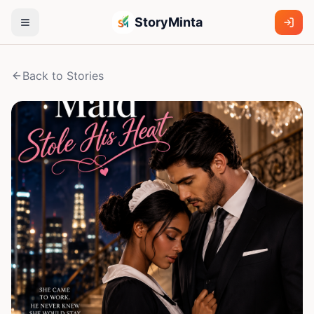
StoryMinta
Back to Stories