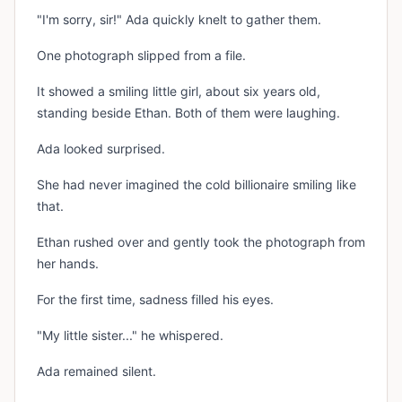
"I'm sorry, sir!" Ada quickly knelt to gather them.
One photograph slipped from a file.
It showed a smiling little girl, about six years old,
standing beside Ethan. Both of them were laughing.
Ada looked surprised.
She had never imagined the cold billionaire smiling like
that.
Ethan rushed over and gently took the photograph from
her hands.
For the first time, sadness filled his eyes.
"My little sister..." he whispered.
Ada remained silent.