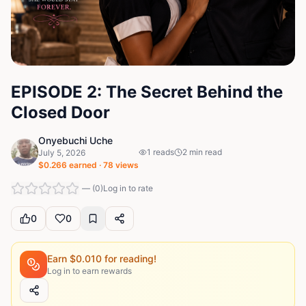
EPISODE 2: The Secret Behind the
Closed Door
Onyebuchi Uche
1
reads
2
min read
July 5, 2026
$
0.266
earned ·
78
views
—
(
0
)
Log in to rate
0
0
Earn $
0.010
for reading!
Log in to earn rewards