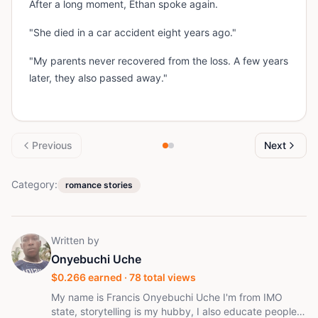
After a long moment, Ethan spoke again.
"She died in a car accident eight years ago."
"My parents never recovered from the loss. A few years
later, they also passed away."
Previous
Next
Category:
romance stories
Written by
Onyebuchi Uche
$
0.266
earned ·
78
total views
My name is Francis Onyebuchi Uche I'm from IMO
state, storytelling is my hubby, I also educate people