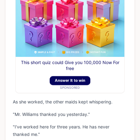
This short quiz could Give you 100,000 Now For
free
Answer It to win
SPONSORED
As she worked, the other maids kept whispering.
"Mr. Williams thanked you yesterday."
"I've worked here for three years. He has never
thanked me."