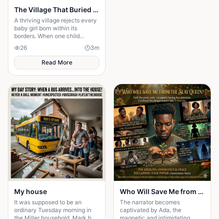
The Village That Buried Every Daughter
A thriving village rejects every
baby girl born within its
borders. When one child
survives, the terrifying truth
26
3
m
hidden for generations
emerges.
Read More
My house
Who Will Save Me from the Slay Queen
It was supposed to be an
The narrator becomes
ordinary Tuesday morning in
captivated by Ada, the
the Miller household. Mark had
magnetic and intimidating