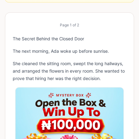
Page
1
of
2
The Secret Behind the Closed Door
The next morning, Ada woke up before sunrise.
She cleaned the sitting room, swept the long hallways,
and arranged the flowers in every room. She wanted to
prove that hiring her was the right decision.