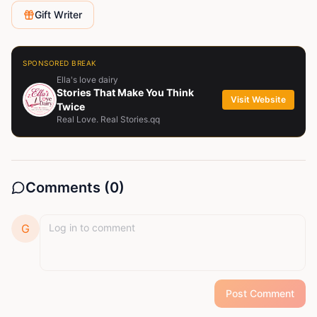
on how to trade forex fell free to contact me for any
Gift Writer
related questions
SPONSORED BREAK
Ella's love dairy
Stories That Make You Think
Visit Website
Twice
Real Love. Real Stories.qq
Comments (
0
)
G
Post Comment