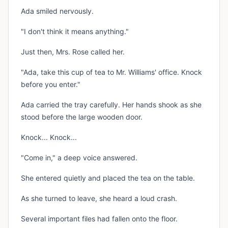
Ada smiled nervously.
"I don't think it means anything."
Just then, Mrs. Rose called her.
"Ada, take this cup of tea to Mr. Williams' office. Knock
before you enter."
Ada carried the tray carefully. Her hands shook as she
stood before the large wooden door.
Knock... Knock...
"Come in," a deep voice answered.
She entered quietly and placed the tea on the table.
As she turned to leave, she heard a loud crash.
Several important files had fallen onto the floor.