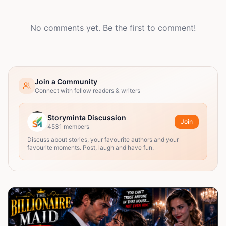
No comments yet. Be the first to comment!
Join a Community
Connect with fellow readers & writers
Storyminta Discussion
Join
4531
members
Discuss about stories, your favourite authors and your
favourite moments. Post, laugh and have fun.