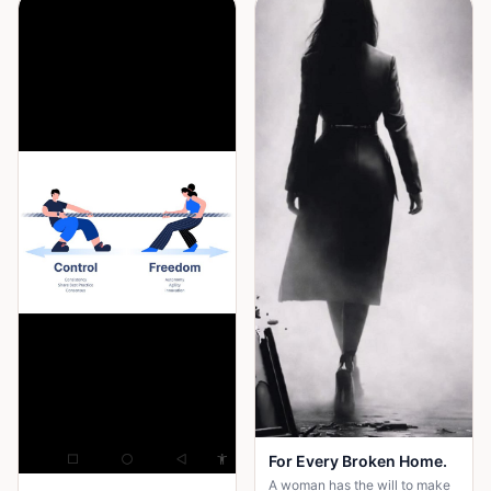
For Every Broken Home.
A woman has the will to make