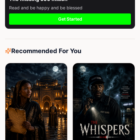
Read and be happy and be blessed
Get Started
Recommended For You