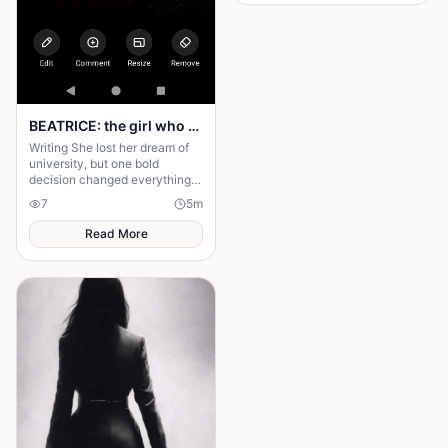
husband's financial future and
her own dignity. A powerful
story about standing up to the
past and finding out what true
partnership really means.
BEATRICE: the girl who choose a different path
Writing She lost her dream of
university, but one bold
decision changed everything.
Beatrice's rise from poverty
7
5
m
hides a twist no one expected.
Read More