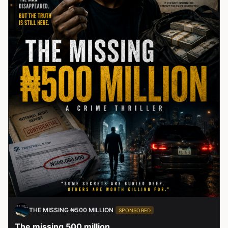
THE MISSING ₦500 MILLION
SPONSORED
The missing 500 million