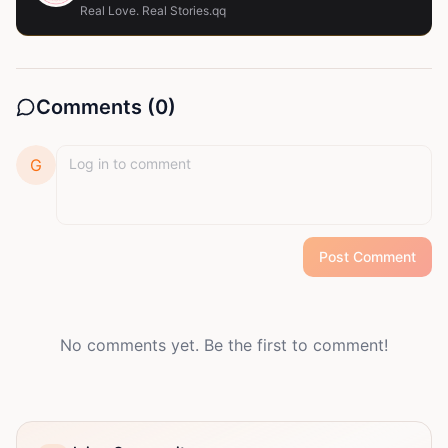
Real Love. Real Stories.qq
Comments (
0
)
G
Post Comment
No comments yet. Be the first to comment!