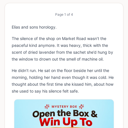
Page
1
of
4
Elias and sons horology.
The silence of the shop on Market Road wasn’t the
peaceful kind anymore. It was heavy, thick with the
scent of dried lavender from the sachet she’d hung by
the window to drown out the smell of machine oil.
He didn’t run. He sat on the floor beside her until the
morning, holding her hand even though it was cold. He
thought about the first time she kissed him, about how
she used to say his silence felt safe.