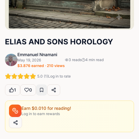
ELIAS AND SONS HOROLOGY
Emmanuel Nnamani
3
reads
4
min read
May 19, 2026
$
3.876
earned ·
210
views
5.0
(
1
)
Log in to rate
1
0
Earn $
0.010
for reading!
Log in to earn rewards