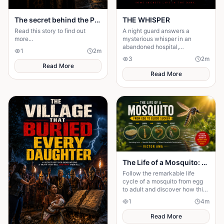
The secret behind the Palace door
THE WHISPER
Read this story to find out
A night guard answers a
more...
mysterious whisper in an
abandoned hospital,
1
2
m
unleashing a terrifying secret
3
2
m
that leaves him gone without a
Read More
trace.
Read More
The Life of a Mosquito: From Tiny Egg to Deadly Adult
Follow the remarkable life
cycle of a mosquito from egg
to adult and discover how this
tiny insect transforms before
1
4
m
taking its first flight.
Read More