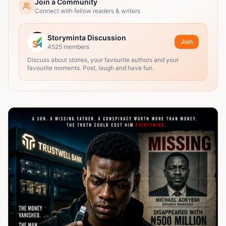
Join a Community
Connect with fellow readers & writers
Storyminta Discussion
Join
4525
members
Discuss about stories, your favourite authors and your
favourite moments. Post, laugh and have fun.