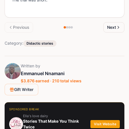
Previous
Next
Category:
Didactic stories
Written by
Emmanuel Nnamani
$
3.876
earned ·
210
total views
Gift Writer
SPONSORED BREAK
Ella's love dairy
Stories That Make You Think
Visit Website
Twice