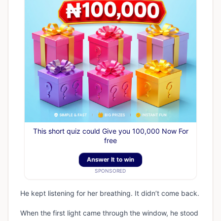
This short quiz could Give you 100,000 Now For
free
Answer It to win
SPONSORED
He kept listening for her breathing. It didn’t come back.
When the first light came through the window, he stood