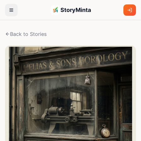
StoryMinta
Back to Stories