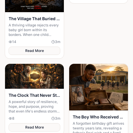
The Village That Buried Every Daughter
A thriving village rejects every
baby girl born within its
borders. When one child
survives, the terrifying truth
14
3
m
hidden for generations
emerges.
Read More
The Clock That Never Stopped
A powerful story of resilience,
hope, and purpose, proving
that even life's endless storms
can't stop a determined heart.
The Boy Who Received a Birthday Gift Twenty Years Too Late
8
3
m
A forgotten birthday gift arrives
Read More
twenty years late, revealing a
father's final wish and a family