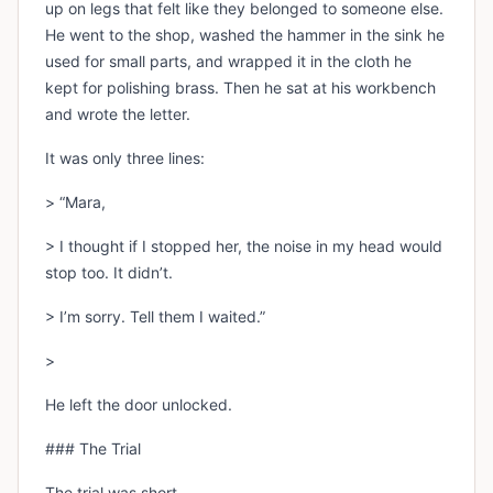
up on legs that felt like they belonged to someone else.
He went to the shop, washed the hammer in the sink he
used for small parts, and wrapped it in the cloth he
kept for polishing brass. Then he sat at his workbench
and wrote the letter.
It was only three lines:
> “Mara,
> I thought if I stopped her, the noise in my head would
stop too. It didn’t.
> I’m sorry. Tell them I waited.”
>
He left the door unlocked.
### The Trial
The trial was short.