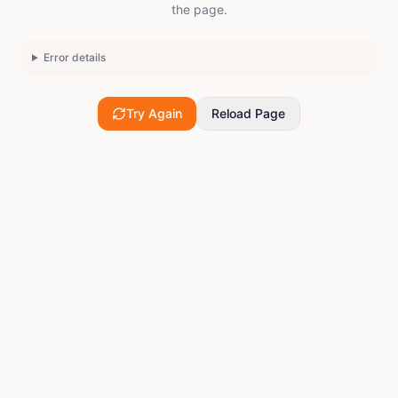
the page.
Error details
Try Again
Reload Page