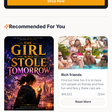
Shop Now
Recommended For You
Rich friends
Find out how fun it is to have
rich people as friends and how
fun and fancy there cars are ❤️
🫶🏻
6,522
5
m
Read More