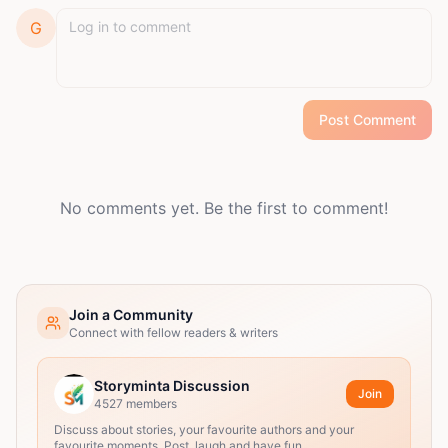
G
Post Comment
No comments yet. Be the first to comment!
Join a Community
Connect with fellow readers & writers
Storyminta Discussion
Join
4527
members
Discuss about stories, your favourite authors and your
favourite moments. Post, laugh and have fun.