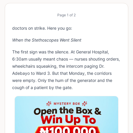
Page
1
of
2
doctors on strike. Here you go:
When the Stethoscopes Went Silent
The first sign was the silence. At General Hospital,
6:30am usually meant chaos — nurses shouting orders,
wheelchairs squeaking, the intercom paging Dr.
Adebayo to Ward 3. But that Monday, the corridors
were empty. Only the hum of the generator and the
cough of a patient by the gate.