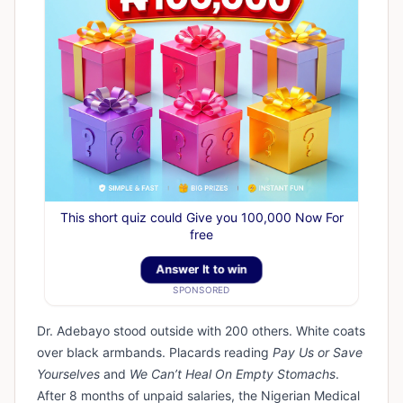
This short quiz could Give you 100,000 Now For
free
Answer It to win
SPONSORED
Dr. Adebayo stood outside with 200 others. White coats
over black armbands. Placards reading
Pay Us or Save
Yourselves
and
We Can’t Heal On Empty Stomachs
.
After 8 months of unpaid salaries, the Nigerian Medical