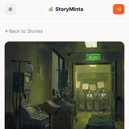
StoryMinta
Back to Stories