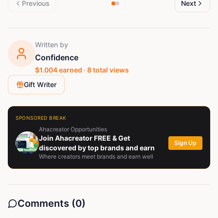
Previous
Next
Written by
Confidence
$
1.004
earned ·
8
total views
Gift Writer
SPONSORED BREAK
Ahacreator Opportunities
Join Ahacreator FREE & Get
Sign Up
discovered by top brands and earn
Where creators meet brands and earn well
Comments (
0
)