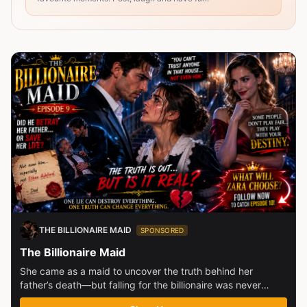
THE BILLIONAIRE MAID
SPONSORED
The Billionaire Maid
She came as a maid to uncover the truth behind her
father’s death—but falling for the billionaire was never
part...