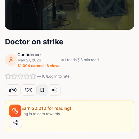
Doctor on strike
Confidence
1
reads
3
min read
May 27, 2026
$
1.004
earned ·
8
views
—
(
0
)
Log in to rate
0
0
Earn $
0.010
for reading!
Log in to earn rewards