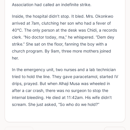
Association had called an indefinite strike.
Inside, the hospital didn’t stop. It bled. Mrs. Okonkwo
arrived at 7am, clutching her son who had a fever of
40°C. The only person at the desk was Chidi, a records
clerk. “No doctor today, ma,” he whispered. “Dem dey
strike.” She sat on the floor, fanning the boy with a
church program. By 9am, three more mothers joined
her.
In the emergency unit, two nurses and a lab technician
tried to hold the line. They gave paracetamol, started IV
drips, prayed. But when Alhaji Musa was wheeled in
after a car crash, there was no surgeon to stop the
internal bleeding. He died at 11:42am. His wife didn’t
scream. She just asked, “So who do we hold?”