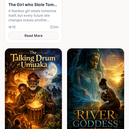
The Girl who Stole Tomorrow
A fearless girl steals tomorrow
itself, but every future she
changes erases another
memory, forcing her to choose
16
3
m
between love and humanity's
fate.
Read More