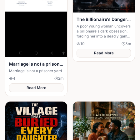
The Billionaire's Dangerous Obessession
A poor young woman uncovers
a billionaire's dark obsession,
forcing her into a deadly game
of love, secrets, and survival.
10
3
m
Read More
Marriage is not a prison yard
Marriage is not a prisoner yard
4
2
m
Read More