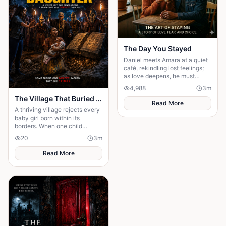
The Day You Stayed
Daniel meets Amara at a quiet
café, rekindling lost feelings;
as love deepens, he must
confront fear and choose
4,988
3
m
staying.
The Village That Buried Every Daughter
Read More
A thriving village rejects every
baby girl born within its
borders. When one child
survives, the terrifying truth
20
3
m
hidden for generations
emerges.
Read More