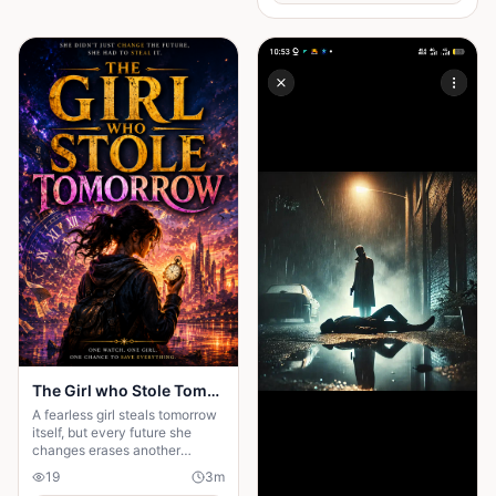
The Girl who Stole Tomorrow
A fearless girl steals tomorrow
itself, but every future she
changes erases another
memory, forcing her to choose
19
3
m
between love and humanity's