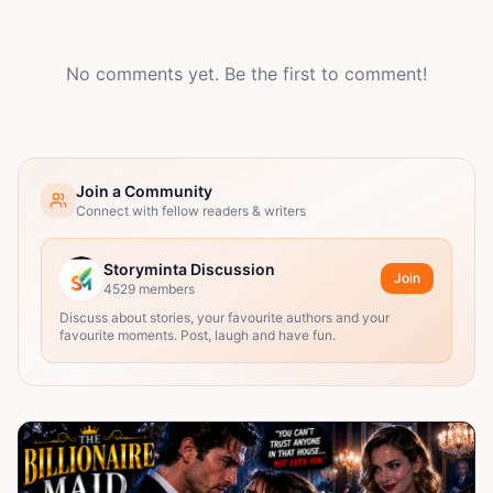
No comments yet. Be the first to comment!
Join a Community
Connect with fellow readers & writers
Storyminta Discussion
Join
4529
members
Discuss about stories, your favourite authors and your
favourite moments. Post, laugh and have fun.