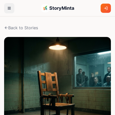
StoryMinta
Back to Stories