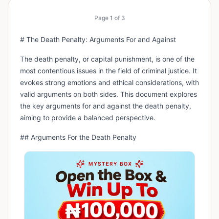
Page
1
of
3
# The Death Penalty: Arguments For and Against
The death penalty, or capital punishment, is one of the
most contentious issues in the field of criminal justice. It
evokes strong emotions and ethical considerations, with
valid arguments on both sides. This document explores
the key arguments for and against the death penalty,
aiming to provide a balanced perspective.
## Arguments For the Death Penalty