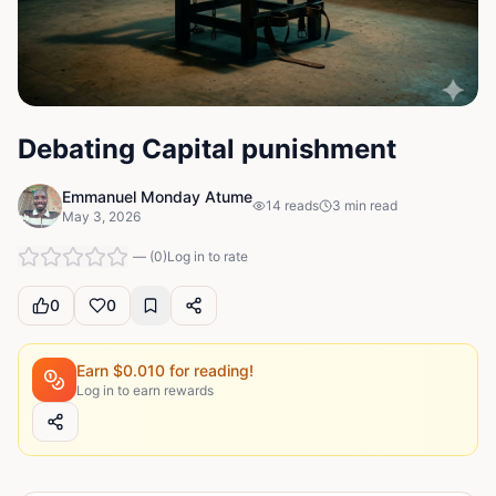
Debating Capital punishment
Emmanuel Monday Atume
14
reads
3
min read
May 3, 2026
—
(
0
)
Log in to rate
0
0
Earn $
0.010
for reading!
Log in to earn rewards