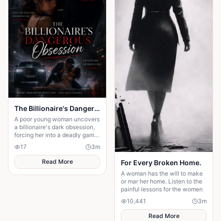
The Billionaire's Dangerous Obessession
A poor young woman uncovers
a billionaire's dark obsession,
forcing her into a deadly game
of love, secrets, and survival.
17
3
m
Read More
For Every Broken Home.
A woman has the will to make
or mar her home. Listen to the
painful lessons for the women
10,441
3
m
Read More