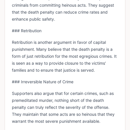
criminals from committing heinous acts. They suggest
that the death penalty can reduce crime rates and
enhance public safety.
### Retribution
Retribution is another argument in favor of capital
punishment. Many believe that the death penalty is a
form of just retribution for the most egregious crimes. It
is seen as a way to provide closure to the victims'
families and to ensure that justice is served.
### Irreversible Nature of Crime
Supporters also argue that for certain crimes, such as
premeditated murder, nothing short of the death
penalty can truly reflect the severity of the offense.
They maintain that some acts are so heinous that they
warrant the most severe punishment available.