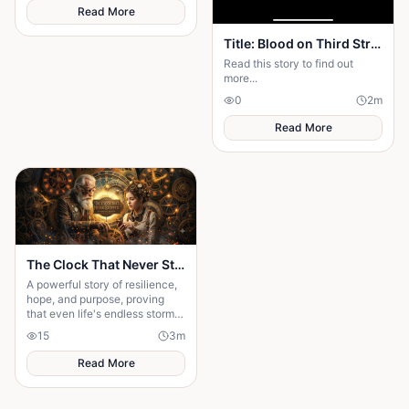
fate.
Read More
Title: Blood on Third Street — Season 2: The Rise of Mr. X Part One: The Ghost Returns
Read this story to find out
more...
0
2
m
Read More
The Clock That Never Stopped
A powerful story of resilience,
hope, and purpose, proving
that even life's endless storms
can't stop a determined heart.
15
3
m
Read More