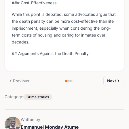
### Cost-Effectiveness
While this point is debated, some advocates argue that
the death penalty can be more cost-effective than life
imprisonment, especially when considering the long-
term costs of housing and caring for inmates over
decades.
## Arguments Against the Death Penalty
Previous
Next
Category:
Crime stories
Written by
Emmanuel Monday Atume