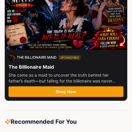
THE BILLIONAIRE MAID
SPONSORED
The Billionaire Maid
She came as a maid to uncover the truth behind her
father’s death—but falling for the billionaire was never
part...
Shop Now
Recommended For You