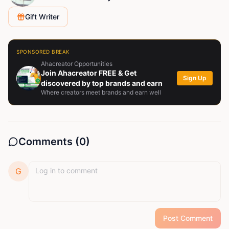
Gift Writer
SPONSORED BREAK
Ahacreator Opportunities
Join Ahacreator FREE & Get
Sign Up
discovered by top brands and earn
Where creators meet brands and earn well
Comments (
0
)
G
Post Comment