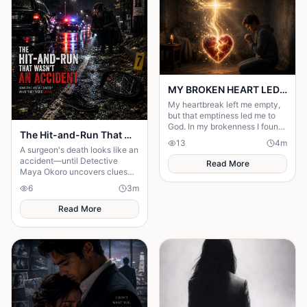
MY BROKEN HEART LED ME TO A STRONGER FAITH
My heartbreak left me empty,
but that emptiness led me to
God. In my brokenness I found
The Hit-and-Run That Wasn't an Accident
His presence and built a
13
4
m
stronger, unshakable faith.
A surgeon's death looks like an
accident—until Detective
Read More
Maya Okoro uncovers clues
proving it was murder in
6
3
m
disguise.
Read More