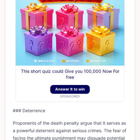
This short quiz could Give you 100,000 Now For
free
Answer It to win
SPONSORED
### Deterrence
Proponents of the death penalty argue that it serves as
a powerful deterrent against serious crimes. The fear of
facing the ultimate punishment may dissuade potential