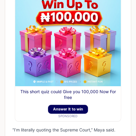
This short quiz could Give you 100,000 Now For
free
Answer It to win
SPONSORED
“I’m literally quoting the Supreme Court,” Maya said.