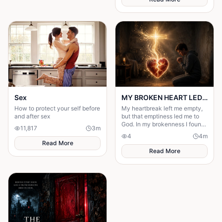
Sex
MY BROKEN HEART LED ME TO A STRONGER FAITH
How to protect your self before
My heartbreak left me empty,
and after sex
but that emptiness led me to
God. In my brokenness I found
11,817
3
m
His presence and built a
4
4
m
stronger, unshakable faith.
Read More
Read More