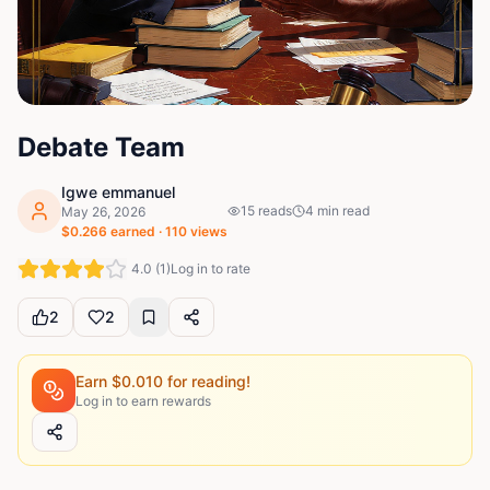
Debate Team
Igwe emmanuel
15
reads
4
min read
May 26, 2026
$
0.266
earned ·
110
views
4.0
(
1
)
Log in to rate
2
2
Earn $
0.010
for reading!
Log in to earn rewards