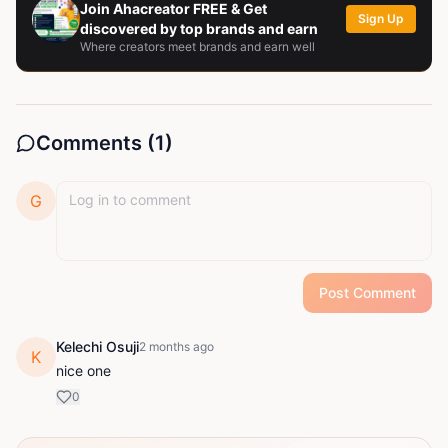
Join Ahacreator FREE & Get
Sign Up
discovered by top brands and earn
Where creators meet brands and earn well
Comments (
1
)
G
Post Comment
Kelechi Osuji
2 months ago
K
nice one
0