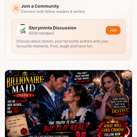
Join a Community
Connect with fellow readers & writers
Storyminta Discussion
Join
4526
members
Discuss about stories, your favourite authors and your
favourite moments. Post, laugh and have fun.