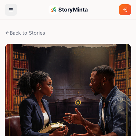
StoryMinta
Back to Stories