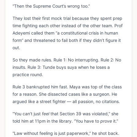
“Then the Supreme Court’s wrong too.”
They lost their first mock trial because they spent prep
time fighting each other instead of the other team. Prof
Adeyemi called them “a constitutional crisis in human
form” and threatened to fail both if they didn’t figure it
out.
So they made rules. Rule 1: No interrupting. Rule 2: No
insults. Rule 3: Tunde buys suya when he loses a
practice round.
Rule 3 bankrupted him fast. Maya was top of the class
for a reason. She dissected cases like a surgeon. He
argued like a street fighter — all passion, no citations.
“You can’t just
feel
that Section 39 was violated,” she
told him at 11pm in the library. “You have to
prove
it.”
“Law without feeling is just paperwork,” he shot back.