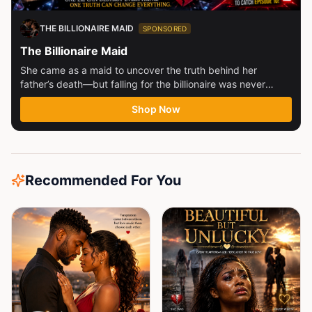
THE BILLIONAIRE MAID
SPONSORED
The Billionaire Maid
She came as a maid to uncover the truth behind her
father’s death—but falling for the billionaire was never
part...
Shop Now
Recommended For You