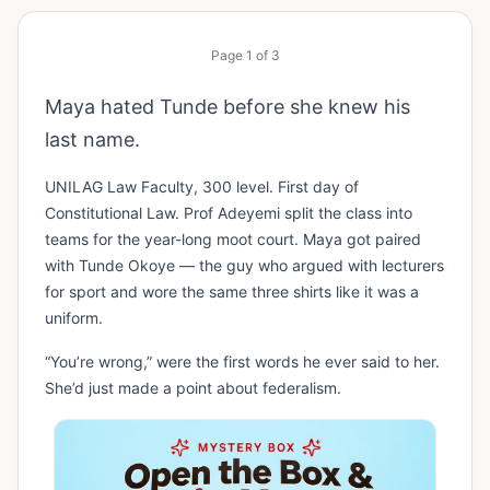
Page
1
of
3
Maya hated Tunde before she knew his
last name.
UNILAG Law Faculty, 300 level. First day of
Constitutional Law. Prof Adeyemi split the class into
teams for the year-long moot court. Maya got paired
with Tunde Okoye — the guy who argued with lecturers
for sport and wore the same three shirts like it was a
uniform.
“You’re wrong,” were the first words he ever said to her.
She’d just made a point about federalism.