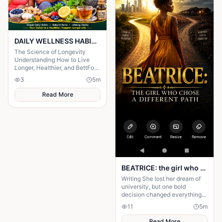
DAILY WELLNESS HABITS AND ‎POWERFUL HERBS FOR A Longer ‎Life , ‎ ‎ ‎ ‎
The Science of Longevity
‎Understanding How to Live
Longer, Healthier, and BettFor
centuries, humanity has
3
5
m
searched for the secret to a
long life.
Read More
BEATRICE: the girl who choose a different path
Writing She lost her dream of
university, but one bold
decision changed everything.
Beatrice's rise from poverty
11
5
m
hides a twist no one expected.
Read More