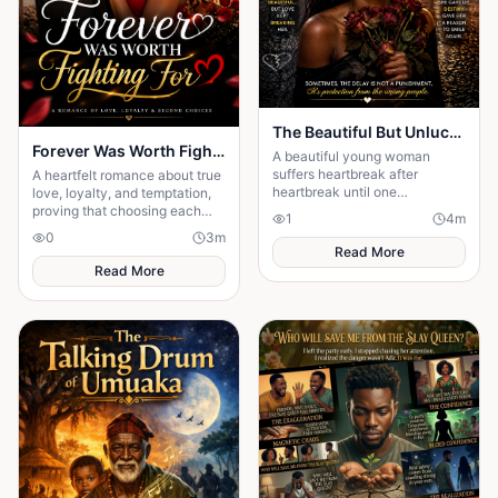
The Beautiful But Unlucky 💔
Forever Was Worth Fighting For 💞
A beautiful young woman
suffers heartbreak after
A heartfelt romance about true
heartbreak until one
love, loyalty, and temptation,
unexpected encounter
proving that choosing each
1
4
m
changes her life forever.
other every day is the key to a
0
3
m
happy ending.
Read More
Read More