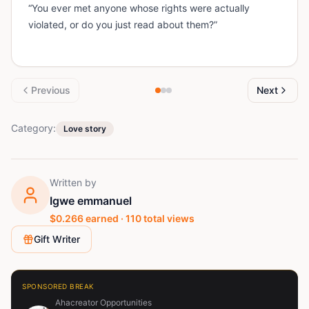
“You ever met anyone whose rights were actually
violated, or do you just read about them?”
Previous
Next
Category:
Love story
Written by
Igwe emmanuel
$
0.266
earned ·
110
total views
Gift Writer
SPONSORED BREAK
Ahacreator Opportunities