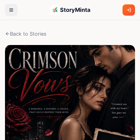
StoryMinta
Back to Stories