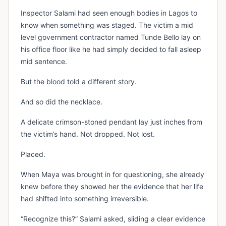
Inspector Salami had seen enough bodies in Lagos to
know when something was staged. The victim a mid
level government contractor named Tunde Bello lay on
his office floor like he had simply decided to fall asleep
mid sentence.
But the blood told a different story.
And so did the necklace.
A delicate crimson-stoned pendant lay just inches from
the victim’s hand. Not dropped. Not lost.
Placed.
When Maya was brought in for questioning, she already
knew before they showed her the evidence that her life
had shifted into something irreversible.
“Recognize this?” Salami asked, sliding a clear evidence