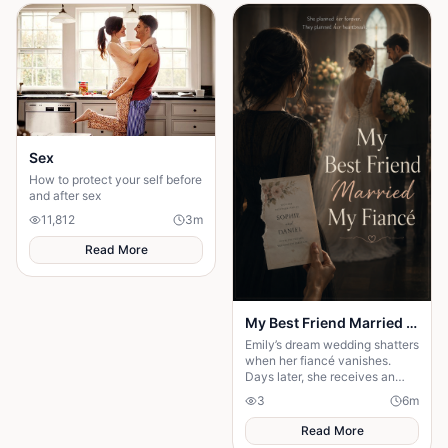
Sex
How to protect your self before
and after sex
11,812
3
m
Read More
My Best Friend Married My Fiancé
Emily’s dream wedding shatters
when her fiancé vanishes.
Days later, she receives an
invitation to his wedding—and
3
6
m
the bride is her best friend.
Read More