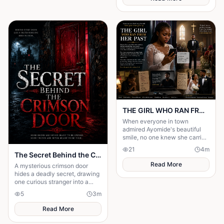
THE GIRL WHO RAN FROM HER PAST
When everyone in town
admired Ayomide's beautiful
smile, no one knew she carried
enough secrets to destroy her
21
4
m
future. Haunted by painful
The Secret Behind the Crimson Door
decisions.
Read More
A mysterious crimson door
hides a deadly secret, drawing
one curious stranger into a
web of lies where every
5
3
m
answer demands a dangerous
sacrifice.
Read More