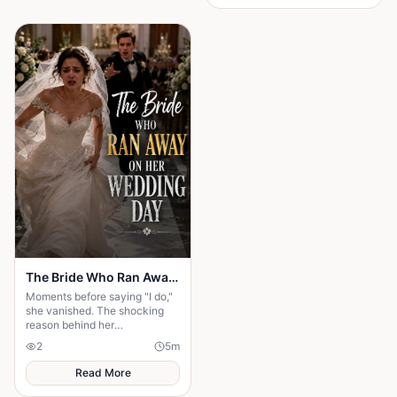
The Bride Who Ran Away on Her Wedding Day
Moments before saying "I do,"
she vanished. The shocking
reason behind her
disappearance changed
2
5
m
everyone's lives forever.
Read More