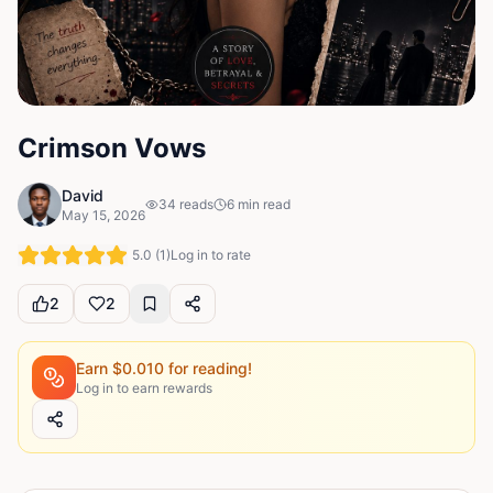
Crimson Vows
David
34
reads
6
min read
May 15, 2026
5.0
(
1
)
Log in to rate
2
2
Earn $
0.010
for reading!
Log in to earn rewards