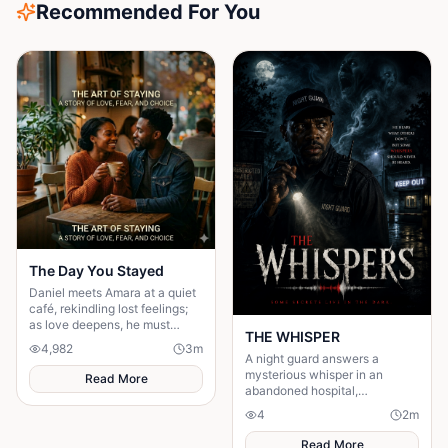
Recommended For You
The Day You Stayed
Daniel meets Amara at a quiet
café, rekindling lost feelings;
as love deepens, he must
THE WHISPER
confront fear and choose
4,982
3
m
staying.
A night guard answers a
mysterious whisper in an
Read More
abandoned hospital,
unleashing a terrifying secret
4
2
m
that leaves him gone without a
trace.
Read More