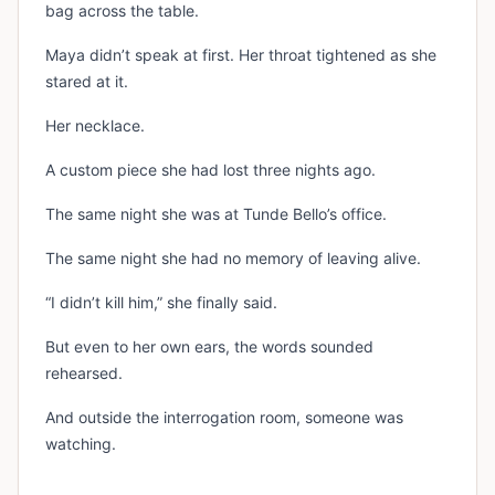
bag across the table.
Maya didn’t speak at first. Her throat tightened as she
stared at it.
Her necklace.
A custom piece she had lost three nights ago.
The same night she was at Tunde Bello’s office.
The same night she had no memory of leaving alive.
“I didn’t kill him,” she finally said.
But even to her own ears, the words sounded
rehearsed.
And outside the interrogation room, someone was
watching.