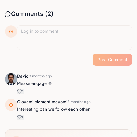
Comments (
2
)
G
Post Comment
David
3 months ago
Please engage 🙏
1
Olayemi clement mayomi
3 months ago
O
Interesting can we follow each other
0