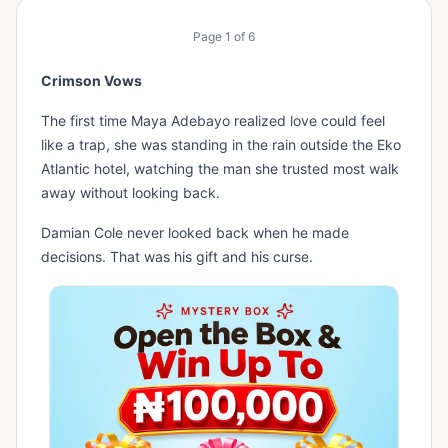
Page
1
of
6
Crimson Vows
The first time Maya Adebayo realized love could feel
like a trap, she was standing in the rain outside the Eko
Atlantic hotel, watching the man she trusted most walk
away without looking back.
Damian Cole never looked back when he made
decisions. That was his gift and his curse.