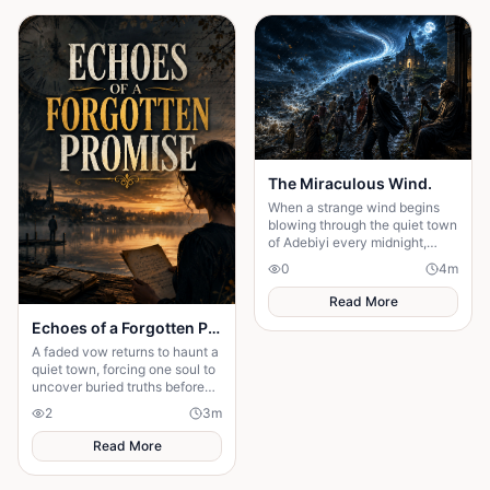
The Miraculous Wind.
When a strange wind begins
blowing through the quiet town
of Adebiyi every midnight,
people dismiss it as a natural
0
4
m
phenomenon. But........
Read More
Echoes of a Forgotten Promise
A faded vow returns to haunt a
quiet town, forcing one soul to
uncover buried truths before
the past claims everything
2
3
m
they hold dear forever.
Read More