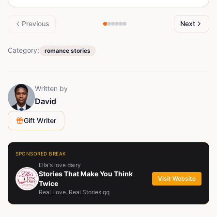
Previous
Next
Category:
romance stories
Written by
David
Gift Writer
SPONSORED BREAK
Ella's love dairy
Stories That Make You Think
Visit Website
Twice
Real Love. Real Stories.qq