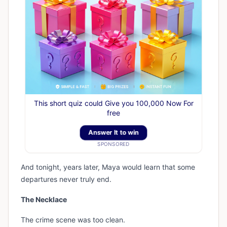
This short quiz could Give you 100,000 Now For
free
Answer It to win
SPONSORED
And tonight, years later, Maya would learn that some
departures never truly end.
The Necklace
The crime scene was too clean.