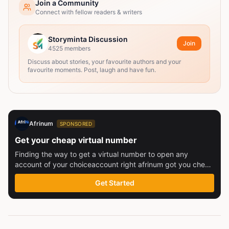
Join a Community
Connect with fellow readers & writers
Storyminta Discussion
Join
4525
members
Discuss about stories, your favourite authors and your
favourite moments. Post, laugh and have fun.
Afrinum
SPONSORED
Get your cheap virtual number
Finding the way to get a virtual number to open any
account of your choiceaccount right afrinum got you check
this out
Get Started