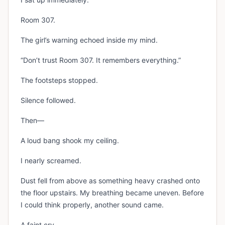
Room 307.
The girl’s warning echoed inside my mind.
“Don’t trust Room 307. It remembers everything.”
The footsteps stopped.
Silence followed.
Then—
A loud bang shook my ceiling.
I nearly screamed.
Dust fell from above as something heavy crashed onto
the floor upstairs. My breathing became uneven. Before
I could think properly, another sound came.
A faint cry.