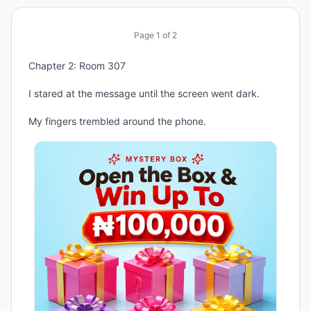
Page
1
of
2
Chapter 2: Room 307
I stared at the message until the screen went dark.
My fingers trembled around the phone.