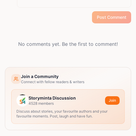
Post Comment
No comments yet. Be the first to comment!
Join a Community
Connect with fellow readers & writers
Storyminta Discussion
Join
4528
members
Discuss about stories, your favourite authors and your
favourite moments. Post, laugh and have fun.