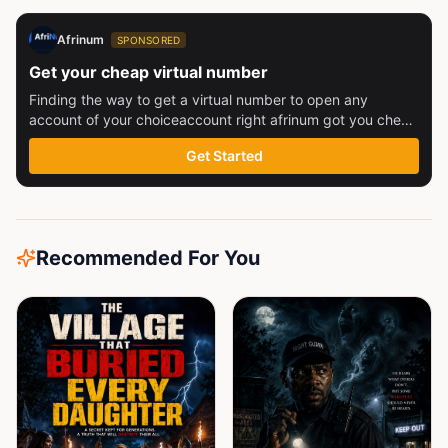
Afrinum
SPONSORED
Get your cheap virtual number
Finding the way to get a virtual number to open any
account of your choiceaccount right afrinum got you check
this out
Get Started
Recommended For You