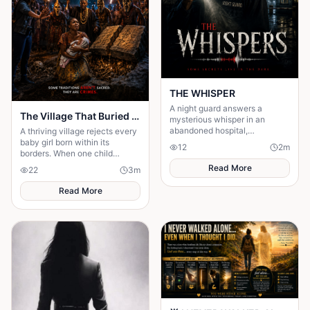
THE WHISPER
A night guard answers a
The Village That Buried Every Daughter
mysterious whisper in an
abandoned hospital,
A thriving village rejects every
unleashing a terrifying secret
baby girl born within its
12
2
m
that leaves him gone without a
borders. When one child
trace.
survives, the terrifying truth
Read More
22
3
m
hidden for generations
emerges.
Read More