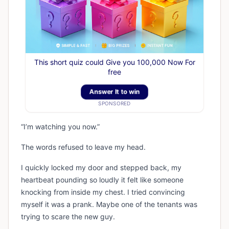
This short quiz could Give you 100,000 Now For
free
Answer It to win
SPONSORED
“I’m watching you now.”
The words refused to leave my head.
I quickly locked my door and stepped back, my
heartbeat pounding so loudly it felt like someone
knocking from inside my chest. I tried convincing
myself it was a prank. Maybe one of the tenants was
trying to scare the new guy.