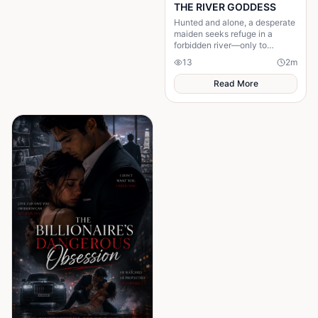
THE RIVER GODDESS
Hunted and alone, a desperate
maiden seeks refuge in a
forbidden river—only to
awaken a mysterious goddess,
13
2
m
will she be favoured or doomed
Read More