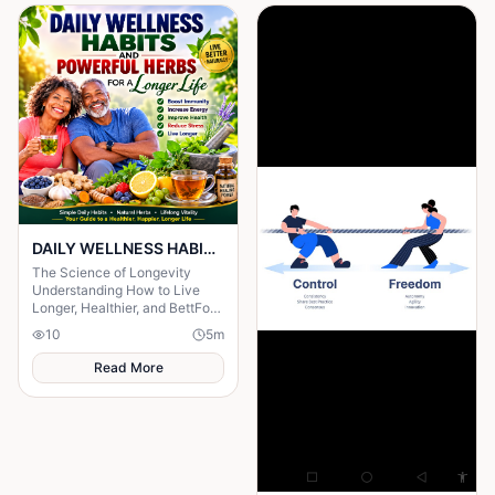
DAILY WELLNESS HABITS AND ‎POWERFUL HERBS FOR A Longer ‎Life , ‎ ‎ ‎ ‎
The Science of Longevity
‎Understanding How to Live
Longer, Healthier, and BettFor
centuries, humanity has
10
5
m
searched for the secret to a
long life.
Read More