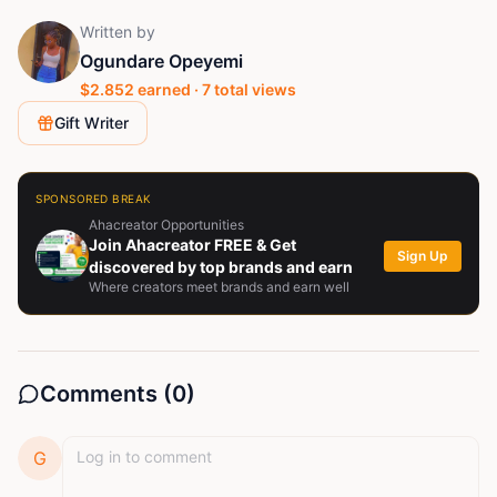
Written by
Ogundare Opeyemi
$
2.852
earned ·
7
total views
Gift Writer
SPONSORED BREAK
Ahacreator Opportunities
Join Ahacreator FREE & Get
Sign Up
discovered by top brands and earn
Where creators meet brands and earn well
Comments (
0
)
G