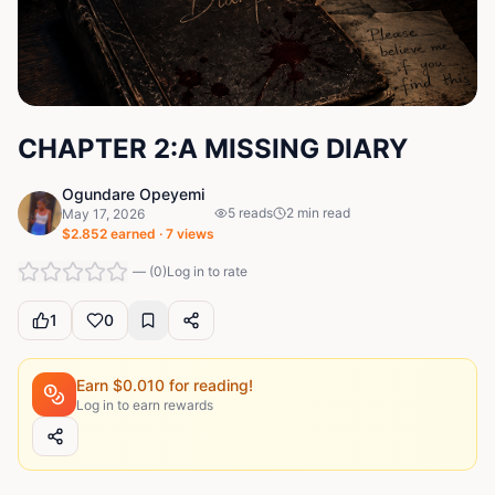
CHAPTER 2:A MISSING DIARY
Ogundare Opeyemi
5
reads
2
min read
May 17, 2026
$
2.852
earned ·
7
views
—
(
0
)
Log in to rate
1
0
Earn $
0.010
for reading!
Log in to earn rewards