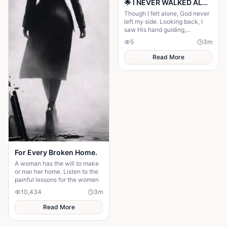
🌟 I NEVER WALKED ALONE… EVEN WHEN I THOUGHT I DID 🌟
Though I felt alone, God never
left my side. Looking back, I
saw His hand guiding,
protecting, and carrying me
5
3
m
through every difficult step.
Read More
For Every Broken Home.
A woman has the will to make
or mar her home. Listen to the
painful lessons for the women
10,434
3
m
Read More