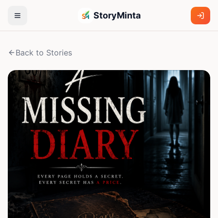
StoryMinta
Back to Stories