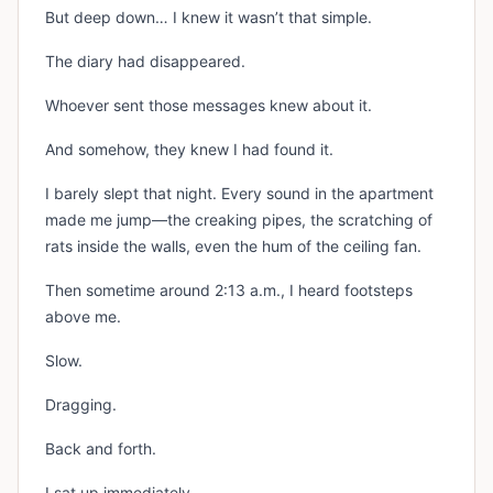
But deep down… I knew it wasn’t that simple.
The diary had disappeared.
Whoever sent those messages knew about it.
And somehow, they knew I had found it.
I barely slept that night. Every sound in the apartment
made me jump—the creaking pipes, the scratching of
rats inside the walls, even the hum of the ceiling fan.
Then sometime around 2:13 a.m., I heard footsteps
above me.
Slow.
Dragging.
Back and forth.
I sat up immediately.