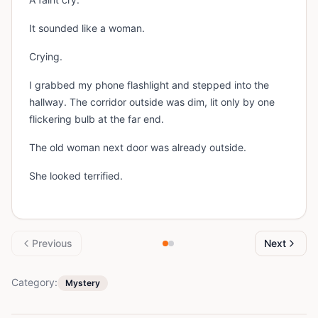
It sounded like a woman.
Crying.
I grabbed my phone flashlight and stepped into the
hallway. The corridor outside was dim, lit only by one
flickering bulb at the far end.
The old woman next door was already outside.
She looked terrified.
Previous
Next
Category:
Mystery