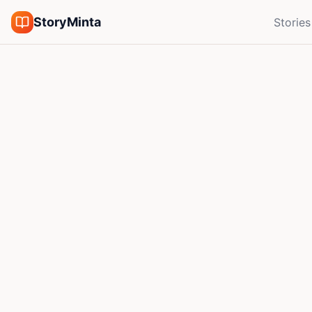
StoryMinta
Stories