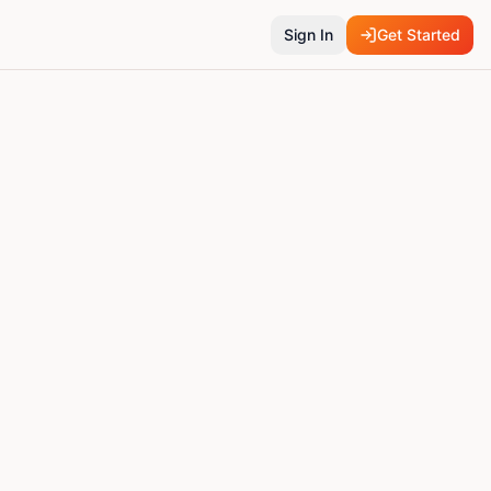
Sign In
Get Started