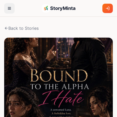
StoryMinta
Back to Stories