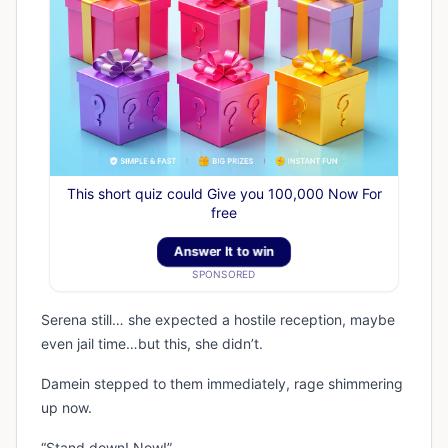
This short quiz could Give you 100,000 Now For
free
Answer It to win
SPONSORED
Serena still… she expected a hostile reception, maybe
even jail time…but this, she didn’t.
Damein stepped to them immediately, rage shimmering
up now.
“Stand down! Now!”