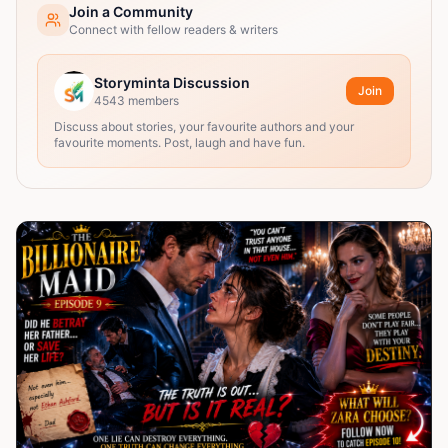
Join a Community
Connect with fellow readers & writers
Storyminta Discussion
Join
4543
members
Discuss about stories, your favourite authors and your
favourite moments. Post, laugh and have fun.