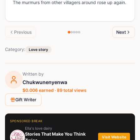
The murmurs from other villagers around rose up again.
Previous
Next
Category:
Love story
Written by
Chukwunenyenwa
$
0.006
earned ·
89
total views
Gift Writer
SPONSORED BREAK
Ella's love dairy
Stories That Make You Think
Visit Website