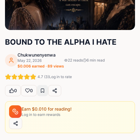
BOUND TO THE ALPHA I HATE
Chukwunenyenwa
22
reads
6
min read
May 22, 2026
$
0.006
earned ·
89
views
4.7
(
3
)
Log in to rate
0
0
Earn $
0.010
for reading!
Log in to earn rewards