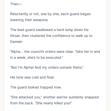
Then—
Reluctantly or not, one by one, each guard began
lowering their weapons.
The lead guard swallowed a hard lump down his
throat..then clustered the confidence to walk up to
Damein
“Alpha… the council’s orders were clear. Take her in and
in a week, she’s to be executed.”
“But I’m Alpha! And my orders outrank theirs.”
His tone was cold and final.
The guard looked trapped now.
“She attacked you,” another warrior suddenly snapped
from the back. “She nearly killed you!”