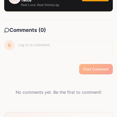
Twice
Real Love. Real Stories.qq
Comments (
0
)
G
Post Comment
No comments yet. Be the first to comment!