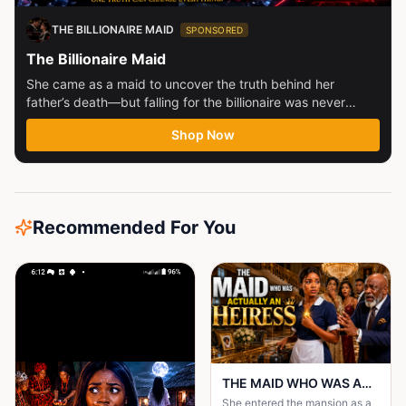
THE BILLIONAIRE MAID
SPONSORED
The Billionaire Maid
She came as a maid to uncover the truth behind her
father’s death—but falling for the billionaire was never
part...
Shop Now
Recommended For You
THE MAID WHO WAS ACTUALLY AN HEIRESS
She entered the mansion as a