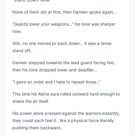
None of them did at first, then Damein spoke again…
“Guards lower your weapons…” his tone was sharper
now.
Still…no one moved pr back down… it was a tense
stand off..
Damein stepped towards the lead guard facing him,
then his tone dropped lower and deadlier…
“I gave an order and I hate to repeat those..”
This time his Alpha aura rolled outward hard enough to
shake the air itself.
His power alone pressed against the warriors instantly,
they could each feel it.. like a physical force literally
pushing them backward..