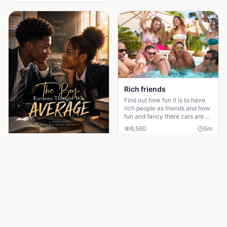
Rich friends
Find out how fun it is to have
rich people as friends and how
fun and fancy there cars are ❤️
🫶🏻
6,560
5
m
Read More
The Boy Everyone Thought Was Average
Everyone thought he was just
average. But when the boy
hiding his genius finally makes
his comeback, one girl
18
4
m
discovers the brilliant heart
behind the disguise
Read More