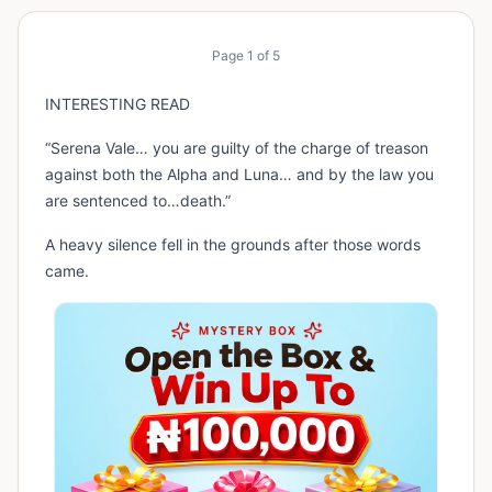
Page
1
of
5
INTERESTING READ
“Serena Vale… you are guilty of the charge of treason
against both the Alpha and Luna… and by the law you
are sentenced to…death.”
A heavy silence fell in the grounds after those words
came.