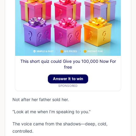
This short quiz could Give you 100,000 Now For
free
Answer It to win
SPONSORED
Not after her father sold her.
“Look at me when I’m speaking to you.”
The voice came from the shadows—deep, cold,
controlled.