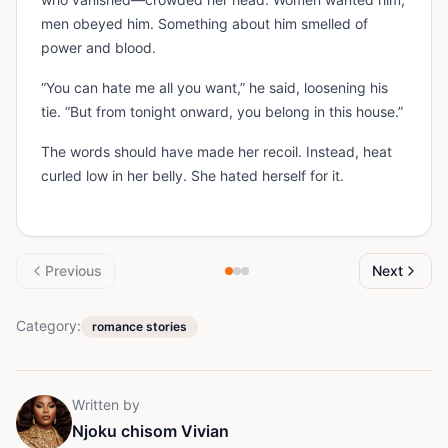
men obeyed him. Something about him smelled of
power and blood.
“You can hate me all you want,” he said, loosening his
tie. “But from tonight onward, you belong in this house.”
The words should have made her recoil. Instead, heat
curled low in her belly. She hated herself for it.
Previous
Next
Category:
romance stories
Written by
Njoku chisom Vivian