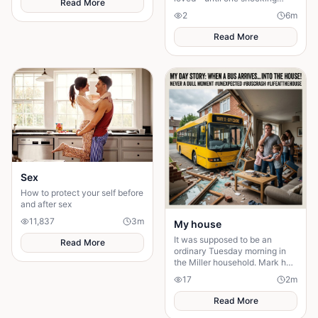
Read More
discovery turned his sacrifice
2
6
m
into the biggest test of his life.
Read More
Sex
How to protect your self before
and after sex
11,837
3
m
My house
It was supposed to be an
Read More
ordinary Tuesday morning in
the Miller household. Mark had
just poured his second cup of
17
2
m
coffee, the kids were arguing
over who got th
Read More