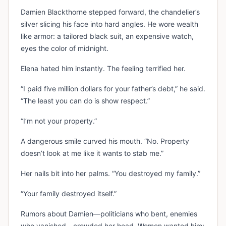
Damien Blackthorne stepped forward, the chandelier’s
silver slicing his face into hard angles. He wore wealth
like armor: a tailored black suit, an expensive watch,
eyes the color of midnight.
Elena hated him instantly. The feeling terrified her.
“I paid five million dollars for your father’s debt,” he said.
“The least you can do is show respect.”
“I’m not your property.”
A dangerous smile curved his mouth. “No. Property
doesn’t look at me like it wants to stab me.”
Her nails bit into her palms. “You destroyed my family.”
“Your family destroyed itself.”
Rumors about Damien—politicians who bent, enemies
who vanished—crowded her head. Women wanted him;