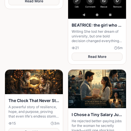
Read More
BEATRICE: the girl who choose a different path
Writing She lost her dream of
university, but one bold
decision changed everything.
Beatrice's rise from poverty
21
5
m
hides a twist no one expected.
Read More
The Clock That Never Stopped
A powerful story of resilience,
hope, and purpose, proving
I Chose a Tiny Salary Just to Stay Close to Her... Then I Discovered the Secret That Changed Everything
that even life's endless storms
He rejected better-paying jobs
can't stop a determined heart.
15
3
m
for the woman he secretly
loved—until one shocking