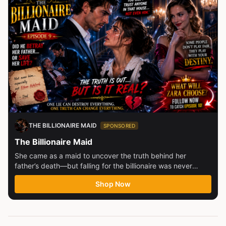
THE BILLIONAIRE MAID
SPONSORED
The Billionaire Maid
She came as a maid to uncover the truth behind her
father’s death—but falling for the billionaire was never
part...
Shop Now