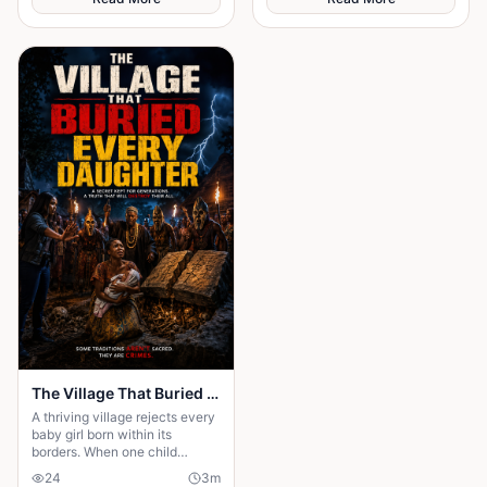
chirping of crickets and the
gentle rustling of palm leaves
in the wind. Under the great
iroko tree in the center of the
village, the elders usually
gathered to tell stories. But
tonight the square was empty.
The Village That Buried Every Daughter
A thriving village rejects every
baby girl born within its
borders. When one child
survives, the terrifying truth
24
3
m
hidden for generations