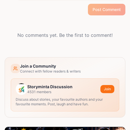
Post Comment
No comments yet. Be the first to comment!
Join a Community
Connect with fellow readers & writers
Storyminta Discussion
Join
4531
members
Discuss about stories, your favourite authors and your
favourite moments. Post, laugh and have fun.