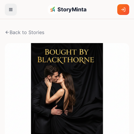
StoryMinta
Back to Stories