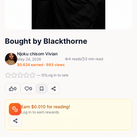
Bought by Blackthorne
Njoku chisom Vivian
4
reads
3
min read
May 24, 2026
$
0.624
earned ·
993
views
—
(
0
)
Log in to rate
0
0
Earn $
0.010
for reading!
Log in to earn rewards