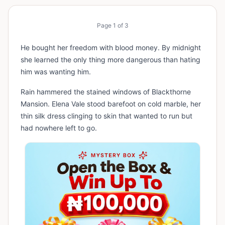
Page
1
of
3
He bought her freedom with blood money. By midnight
she learned the only thing more dangerous than hating
him was wanting him.
Rain hammered the stained windows of Blackthorne
Mansion. Elena Vale stood barefoot on cold marble, her
thin silk dress clinging to skin that wanted to run but
had nowhere left to go.