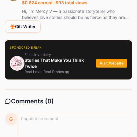
$
0.624
earned ·
993
total views
Hi, I’m Mercy V — a passionate storyteller who
believes love stories should be as fierce as they are
tender. I write romance filled with tension, slow-burn
Gift Writer
chemistry, and unforgettable characters who find love
where they least expect it. When I’m not writing, I’m
dreaming up new worlds where enemies fall hard,
hearts heal, and passion always wins.
SPONSORED BREAK
Ella's love dairy
Stories That Make You Think
Visit Website
Twice
Real Love. Real Stories.qq
Comments (
0
)
G