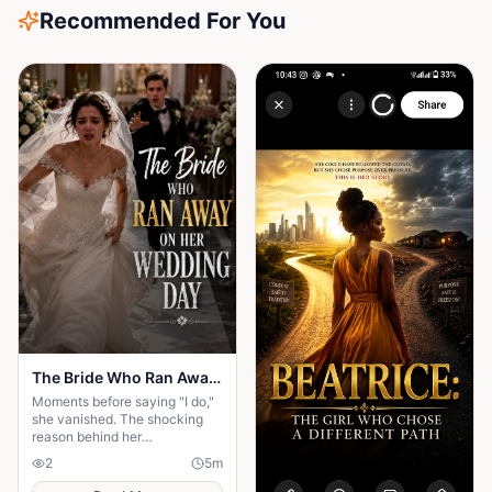
Recommended For You
The Bride Who Ran Away on Her Wedding Day
Moments before saying "I do,"
she vanished. The shocking
reason behind her
disappearance changed
2
5
m
everyone's lives forever.