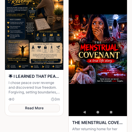
🌟 I LEARNED THAT PEACE IS MORE VALUABLE THAN REVENGE 🌟
I chose peace over revenge
and discovered true freedom.
Forgiving, setting boundaries,
and trusting God gave me my
0
3
m
life back and healed my heart.
Read More
THE MENSTRUAL COVENANT: a true life story worth reading
After returning home for her