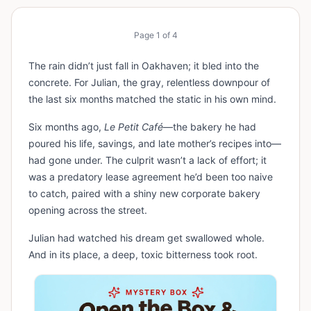
Page
1
of
4
The rain didn’t just fall in Oakhaven; it bled into the
concrete. For Julian, the gray, relentless downpour of
the last six months matched the static in his own mind.
Six months ago,
Le Petit Café
—the bakery he had
poured his life, savings, and late mother’s recipes into—
had gone under. The culprit wasn’t a lack of effort; it
was a predatory lease agreement he’d been too naive
to catch, paired with a shiny new corporate bakery
opening across the street.
Julian had watched his dream get swallowed whole.
And in its place, a deep, toxic bitterness took root.