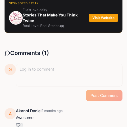
SPONSORED BREAK
Ella's love dairy
Stories That Make You Think
Visit Website
Twice
Real Love. Real Stories.qq
Comments (
1
)
G
Post Comment
Akanbi Daniel
2 months ago
A
Awesome
0