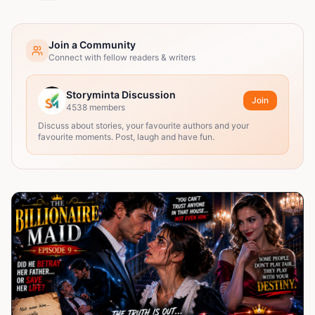
Join a Community
Connect with fellow readers & writers
Storyminta Discussion
Join
4538
members
Discuss about stories, your favourite authors and your
favourite moments. Post, laugh and have fun.