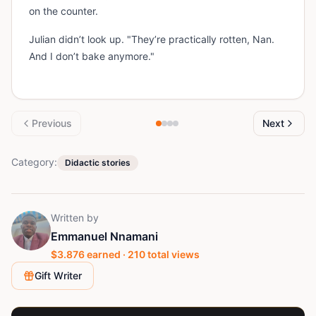
on the counter.
Julian didn’t look up. "They’re practically rotten, Nan.
And I don’t bake anymore."
Previous
Next
Category:
Didactic stories
Written by
Emmanuel Nnamani
$
3.876
earned ·
210
total views
Gift Writer