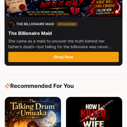
THE BILLIONAIRE MAID
SPONSORED
The Billionaire Maid
She came as a maid to uncover the truth behind her
father’s death—but falling for the billionaire was never
part...
Shop Now
Recommended For You