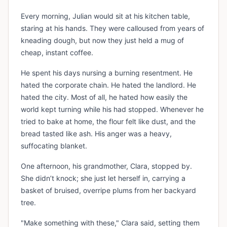
Every morning, Julian would sit at his kitchen table,
staring at his hands. They were calloused from years of
kneading dough, but now they just held a mug of
cheap, instant coffee.
He spent his days nursing a burning resentment. He
hated the corporate chain. He hated the landlord. He
hated the city. Most of all, he hated how easily the
world kept turning while his had stopped. Whenever he
tried to bake at home, the flour felt like dust, and the
bread tasted like ash. His anger was a heavy,
suffocating blanket.
One afternoon, his grandmother, Clara, stopped by.
She didn’t knock; she just let herself in, carrying a
basket of bruised, overripe plums from her backyard
tree.
"Make something with these," Clara said, setting them