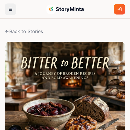
StoryMinta
Back to Stories