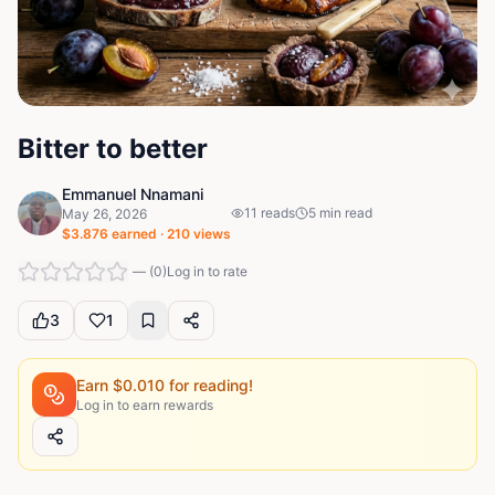
Bitter to better
Emmanuel Nnamani
11
reads
5
min read
May 26, 2026
$
3.876
earned ·
210
views
—
(
0
)
Log in to rate
3
1
Earn $
0.010
for reading!
Log in to earn rewards