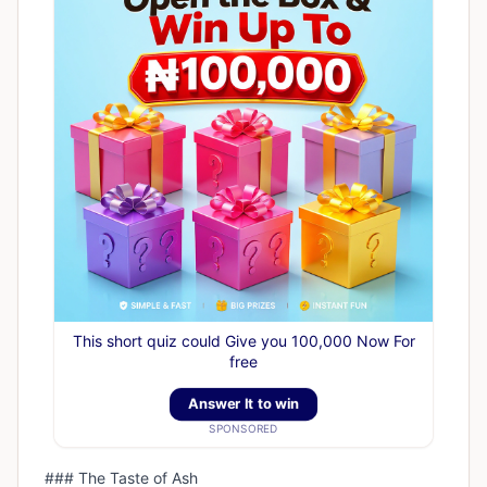
This short quiz could Give you 100,000 Now For
free
Answer It to win
SPONSORED
### The Taste of Ash