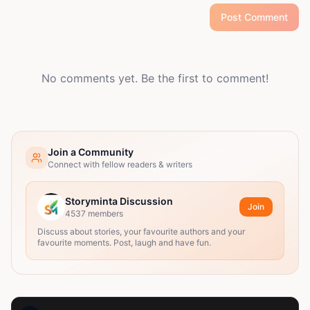
Post Comment
No comments yet. Be the first to comment!
Join a Community
Connect with fellow readers & writers
Storyminta Discussion
Join
4537
members
Discuss about stories, your favourite authors and your
favourite moments. Post, laugh and have fun.