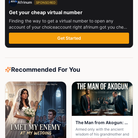
Afrinum
SPONSORED
Get your cheap virtual number
Finding the way to get a virtual number to open any
account of your choiceaccount right afrinum got you check
this out
Get Started
Recommended For You
The Man from Akogun: Shadows Over Wincol Ltd
Armed only with the ancient
wisdom of his grandmother and