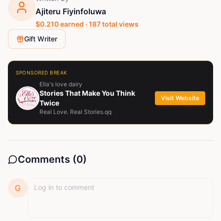
Ajiteru Fiyinfoluwa
$
0.210
earned ·
187
total views
Gift Writer
SPONSORED BREAK
Ella's love dairy
Stories That Make You Think
Visit Website
Twice
Real Love. Real Stories.qq
Comments (
0
)
G