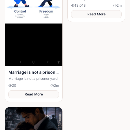
13,018
2
m
Read More
Marriage is not a prison yard
Marriage is not a prisoner yard
20
2
m
Read More