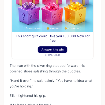
This short quiz could Give you 100,000 Now For
free
Answer It to win
SPONSORED
The man with the silver ring stepped forward, his
polished shoes splashing through the puddles.
"Hand it over," he said calmly. "You have no idea what
you're holding."
Elijah tightened his grip.
"My father left this for me."