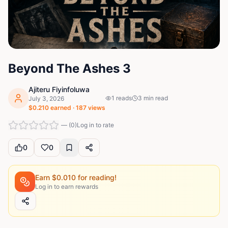
Beyond The Ashes 3
Ajiteru Fiyinfoluwa
1
reads
3
min read
July 3, 2026
$
0.210
earned ·
187
views
—
(
0
)
Log in to rate
0
0
Earn $
0.010
for reading!
Log in to earn rewards