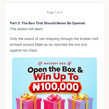
Page
1
of
3
Part 3: The Box That Should Never Be Opened
The station fell silent.
Only the sound of rain dripping through the broken roof
echoed around Elijah as he clutched the iron box
against his chest.