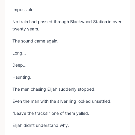
Impossible.
No train had passed through Blackwood Station in over
twenty years.
The sound came again.
Long...
Deep...
Haunting.
The men chasing Elijah suddenly stopped.
Even the man with the silver ring looked unsettled.
"Leave the tracks!" one of them yelled.
Elijah didn't understand why.