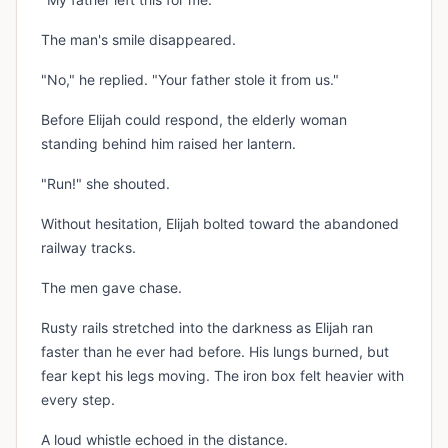
The man's smile disappeared.
"No," he replied. "Your father stole it from us."
Before Elijah could respond, the elderly woman
standing behind him raised her lantern.
"Run!" she shouted.
Without hesitation, Elijah bolted toward the abandoned
railway tracks.
The men gave chase.
Rusty rails stretched into the darkness as Elijah ran
faster than he ever had before. His lungs burned, but
fear kept his legs moving. The iron box felt heavier with
every step.
A loud whistle echoed in the distance.