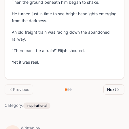
Then the ground beneath him began to shake.
He turned just in time to see bright headlights emerging
from the darkness.
An old freight train was racing down the abandoned
railway.
"There can't be a train!" Elijah shouted.
Yet it was real.
Previous
Next
Category:
Inspirational
Written by