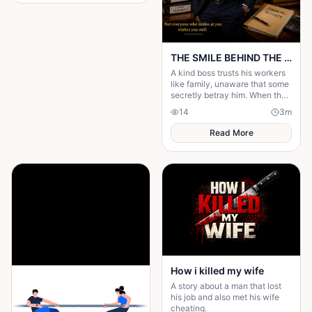
THE SMILE BEHIND THE MASK
A kind boss trusts his workers
like family, unaware that some
secretly betray him. When the
truth is revealed, everyone
14
3
m
learns that kindness is not
weakness.
Read More
How i killed my wife
A story about a man that lost
his job and also met his wife
cheating.