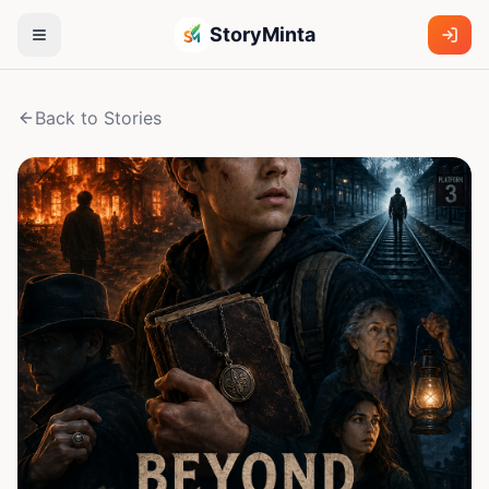
StoryMinta
Back to Stories