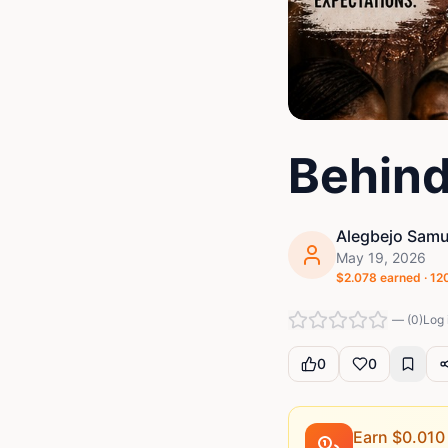
Behind
Alegbejo Samu
May 19, 2026
$
2.078
earned ·
12
—
(
0
)
Log 
0
0
Earn $
0.010