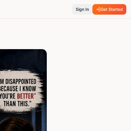
Sign In
Get Started