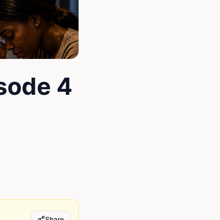
isode 4
Share