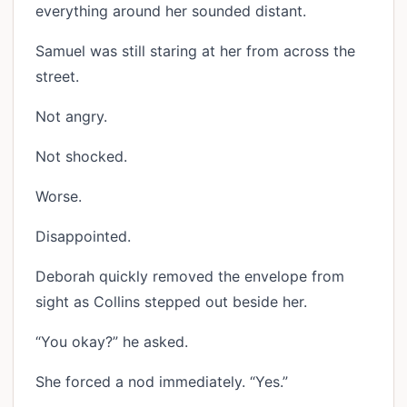
everything around her sounded distant.
Samuel was still staring at her from across the
street.
Not angry.
Not shocked.
Worse.
Disappointed.
Deborah quickly removed the envelope from
sight as Collins stepped out beside her.
“You okay?” he asked.
She forced a nod immediately. “Yes.”