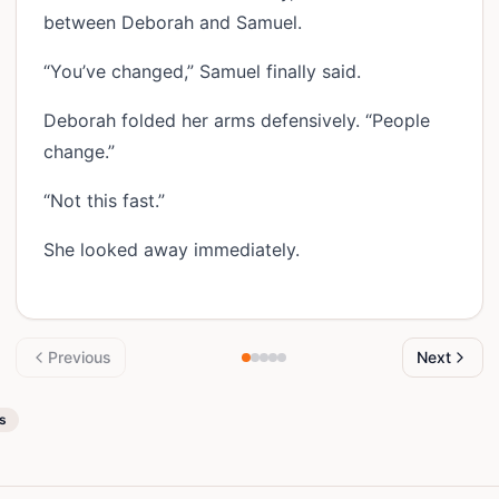
between Deborah and Samuel.
“You’ve changed,” Samuel finally said.
Deborah folded her arms defensively. “People
change.”
“Not this fast.”
She looked away immediately.
Previous
Next
es