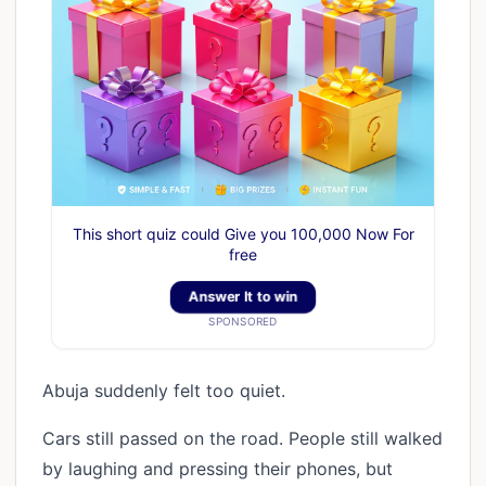
This short quiz could Give you 100,000 Now For
free
Answer It to win
SPONSORED
Abuja suddenly felt too quiet.
Cars still passed on the road. People still walked
by laughing and pressing their phones, but