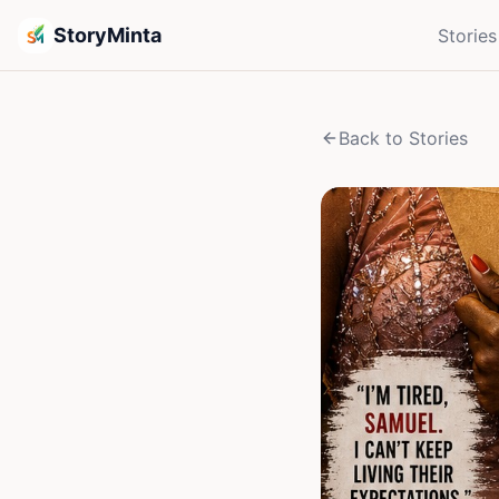
StoryMinta
Stories
Back to Stories