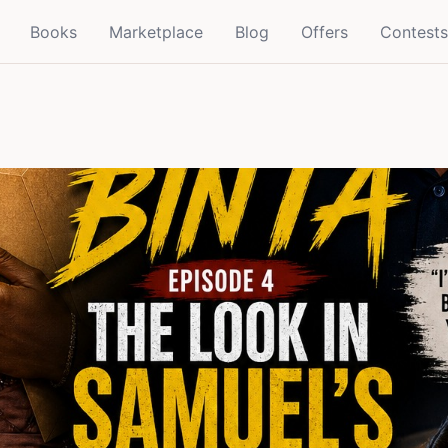
Books
Marketplace
Blog
Offers
Contests