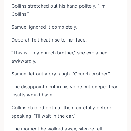
Collins stretched out his hand politely. “I’m
Collins.”
Samuel ignored it completely.
Deborah felt heat rise to her face.
“This is… my church brother,” she explained
awkwardly.
Samuel let out a dry laugh. “Church brother.”
The disappointment in his voice cut deeper than
insults would have.
Collins studied both of them carefully before
speaking. “I’ll wait in the car.”
The moment he walked away, silence fell