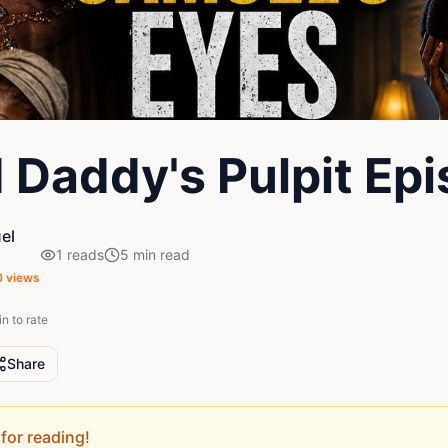
 Daddy's Pulpit Ep
el
1
reads
5
min read
0
views
in to rate
Share
for reading!