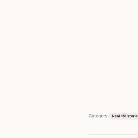
Category:
Real life stori