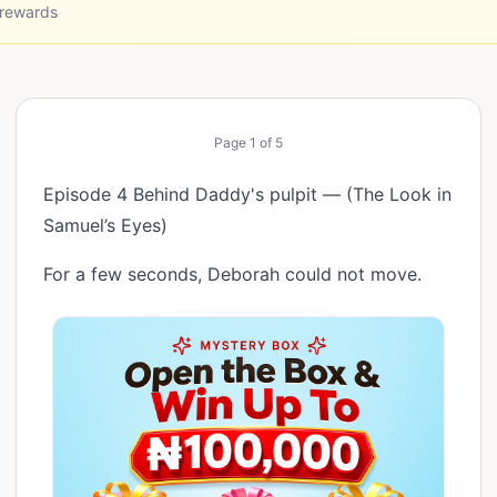
 rewards
Page
1
of
5
Episode 4 Behind Daddy's pulpit — (The Look in
Samuel’s Eyes)
For a few seconds, Deborah could not move.