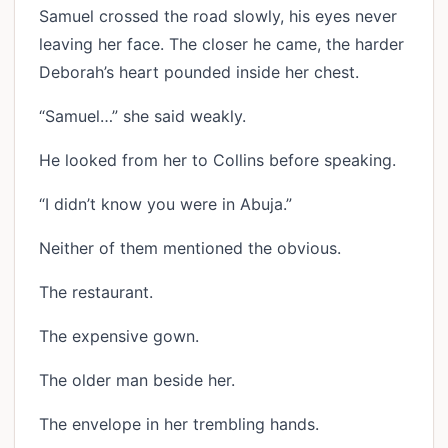
Samuel crossed the road slowly, his eyes never
leaving her face. The closer he came, the harder
Deborah’s heart pounded inside her chest.
“Samuel…” she said weakly.
He looked from her to Collins before speaking.
“I didn’t know you were in Abuja.”
Neither of them mentioned the obvious.
The restaurant.
The expensive gown.
The older man beside her.
The envelope in her trembling hands.