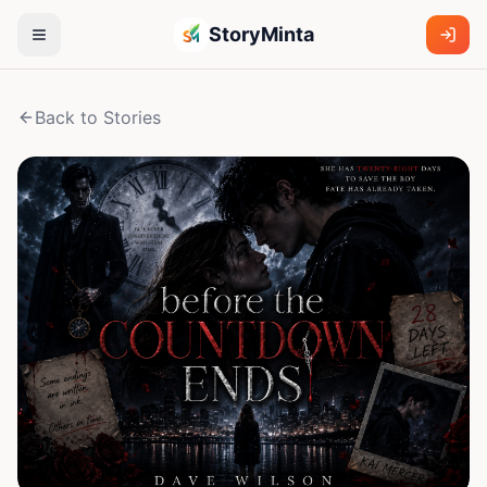
StoryMinta
Back to Stories