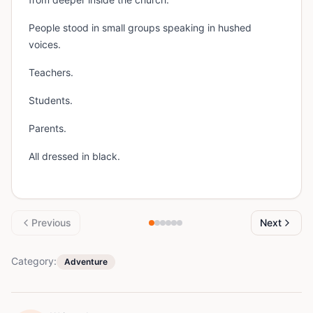
People stood in small groups speaking in hushed
voices.
Teachers.
Students.
Parents.
All dressed in black.
Previous
Next
Category:
Adventure