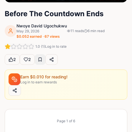
Before The Countdown Ends
Nwoye David Ugochukwu
11
reads
6
min read
May 29, 2026
$
0.052
earned ·
67
views
1.0
(
1
)
Log in to rate
2
2
Earn $
0.010
for reading!
Log in to earn rewards
Page
1
of
6