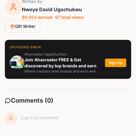
Written by
Nwoye David Ugochukwu
$
0.052
earned ·
67
total views
Gift Writer
SPONSORED BREAK
Ahacreator Opportunities
Join Ahacreator FREE & Get
Sign Up
discovered by top brands and earn
Where creators meet brands and earn well
Comments (
0
)
G