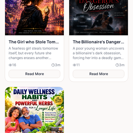
The Girl who Stole Tomorrow
The Billionaire's Dangerous Obessession
A fearless girl steals tomorrow
A poor young woman uncovers
itself, but every future she
a billionaire's dark obsession,
changes erases another
forcing her into a deadly game
memory, forcing her to choose
of love, secrets, and survival.
16
3
m
11
3
m
between love and humanity's
fate.
Read More
Read More