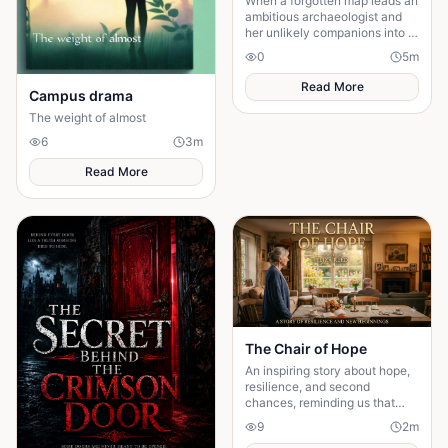
When a forgotten map leads an
ambitious archaeologist and
her unlikely companions into a
volcanic wilderness, they
0
5
m
discover a legendary city that
has remained.
Read More
Campus drama
The weight of almost
6
3
m
Read More
The Chair of Hope
An inspiring story about hope,
resilience, and second
chances, reminding us that
believing in tomorrow can
9
2
m
transform today's greatest