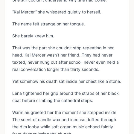
“Kai Mercer,” she whispered quietly to herself.
The name felt strange on her tongue.
She barely knew him.
That was the part she couldn’t stop repeating in her
head. Kai Mercer wasn’t her friend. They had never
texted, never hung out after school, never even held a
real conversation longer than thirty seconds.
Yet somehow his death sat inside her chest like a stone.
Lena tightened her grip around the straps of her black
coat before climbing the cathedral steps.
Warm air greeted her the moment she stepped inside.
The scent of candle wax and incense drifted through
the dim lobby while soft organ music echoed faintly
from deeper inside the church.