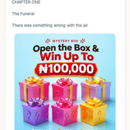
CHAPTER ONE
The Funeral
There was something wrong with the air.