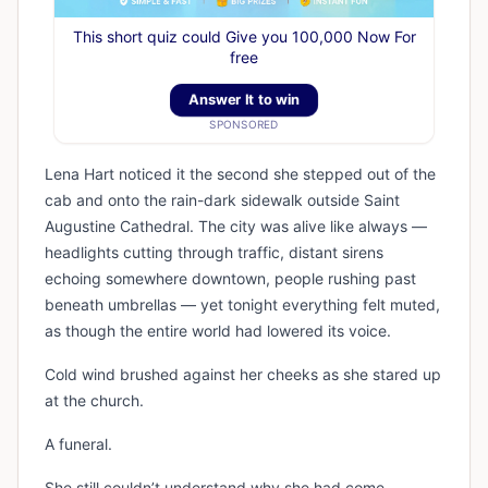
This short quiz could Give you 100,000 Now For
free
Answer It to win
SPONSORED
Lena Hart noticed it the second she stepped out of the
cab and onto the rain-dark sidewalk outside Saint
Augustine Cathedral. The city was alive like always —
headlights cutting through traffic, distant sirens
echoing somewhere downtown, people rushing past
beneath umbrellas — yet tonight everything felt muted,
as though the entire world had lowered its voice.
Cold wind brushed against her cheeks as she stared up
at the church.
A funeral.
She still couldn’t understand why she had come.