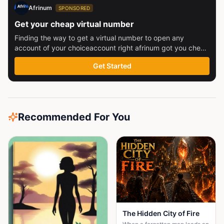
Afrinum
SPONSORED
Get your cheap virtual number
Finding the way to get a virtual number to open any
account of your choiceaccount right afrinum got you check
this out
Get Started
Recommended For You
The Hidden City of Fire