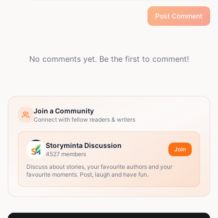
Post Comment
No comments yet. Be the first to comment!
Join a Community
Connect with fellow readers & writers
Storyminta Discussion
Join
4527
members
Discuss about stories, your favourite authors and your
favourite moments. Post, laugh and have fun.