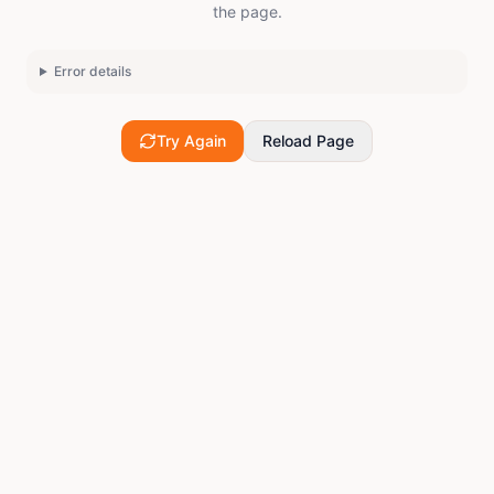
the page.
Error details
Try Again
Reload Page