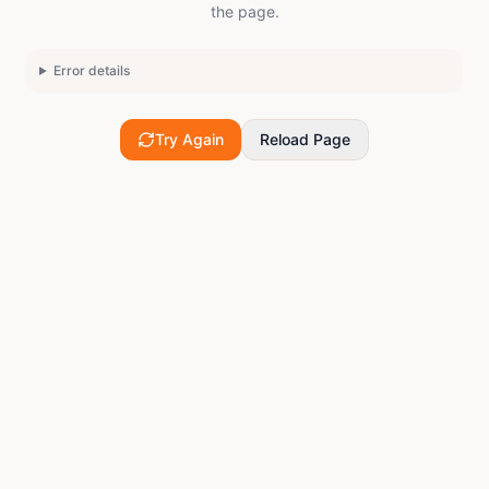
the page.
Error details
Try Again
Reload Page