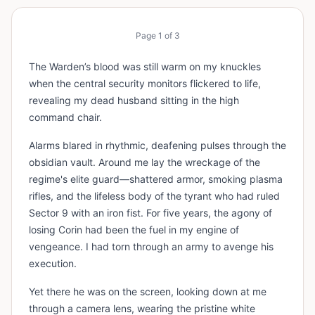
Page
1
of
3
The Warden’s blood was still warm on my knuckles
when the central security monitors flickered to life,
revealing my dead husband sitting in the high
command chair.
Alarms blared in rhythmic, deafening pulses through the
obsidian vault. Around me lay the wreckage of the
regime's elite guard—shattered armor, smoking plasma
rifles, and the lifeless body of the tyrant who had ruled
Sector 9 with an iron fist. For five years, the agony of
losing Corin had been the fuel in my engine of
vengeance. I had torn through an army to avenge his
execution.
Yet there he was on the screen, looking down at me
through a camera lens, wearing the pristine white