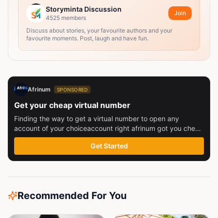
Storyminta Discussion
Join
4525
members
Discuss about stories, your favourite authors and your
favourite moments. Post, laugh and have fun.
Afrinum
SPONSORED
Get your cheap virtual number
Finding the way to get a virtual number to open any
account of your choiceaccount right afrinum got you check
this out
Get Started
Recommended For You