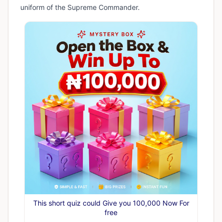
uniform of the Supreme Commander.
This short quiz could Give you 100,000 Now For
free