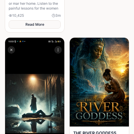
or mar her home. Listen to the
painful lessons for the women
10,425
3
m
Read More
THE RIVER GODDESS