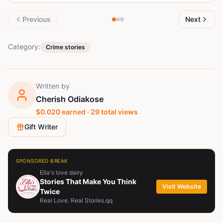
Previous
Next
Category:
Crime stories
Written by
Cherish Odiakose
$
0.020
earned ·
29
total views
Gift Writer
SPONSORED BREAK
Ella's love dairy
Stories That Make You Think
Visit Website
Twice
Real Love. Real Stories.qq