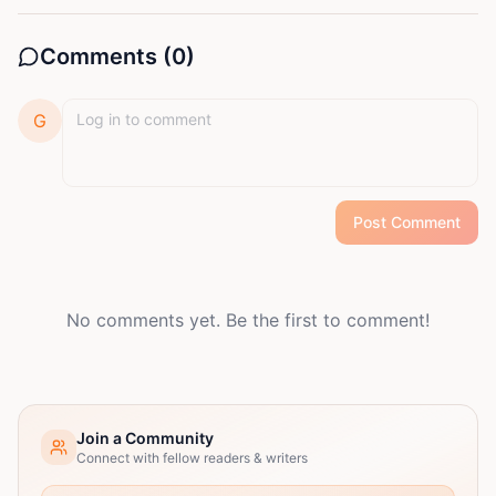
Comments (
0
)
G
Post Comment
No comments yet. Be the first to comment!
Join a Community
Connect with fellow readers & writers