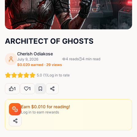
ARCHITECT OF GHOSTS
Cherish Odiakose
4
reads
4
min read
July 9, 2026
$
0.020
earned ·
29
views
5.0
(
1
)
Log in to rate
1
1
Earn $
0.010
for reading!
Log in to earn rewards