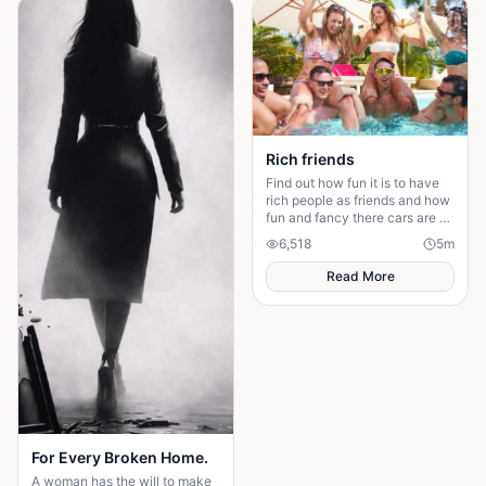
Rich friends
Find out how fun it is to have
rich people as friends and how
fun and fancy there cars are ❤️
🫶🏻
6,518
5
m
Read More
For Every Broken Home.
A woman has the will to make