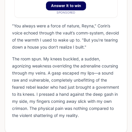
Answer It to win
SPONSORED
"You always were a force of nature, Reyna," Corin’s
voice echoed through the vault’s comm-system, devoid
of the warmth I used to wake up to. "But you’re tearing
down a house you don't realize I built."
The room spun. My knees buckled, a sudden,
agonizing weakness overriding the adrenaline coursing
through my veins. A gasp escaped my lips—a sound
raw and vulnerable, completely unbefitting of the
feared rebel leader who had just brought a government
to its knees. I pressed a hand against the deep gash in
my side, my fingers coming away slick with my own
crimson. The physical pain was nothing compared to
the violent shattering of my reality.