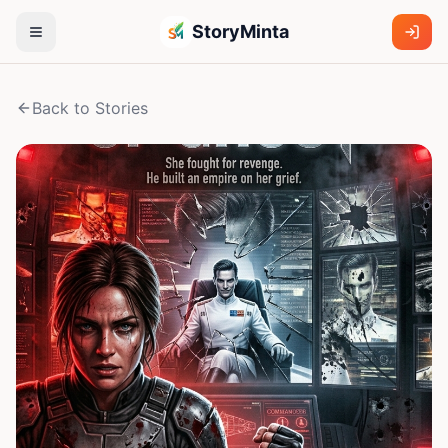
StoryMinta
Back to Stories