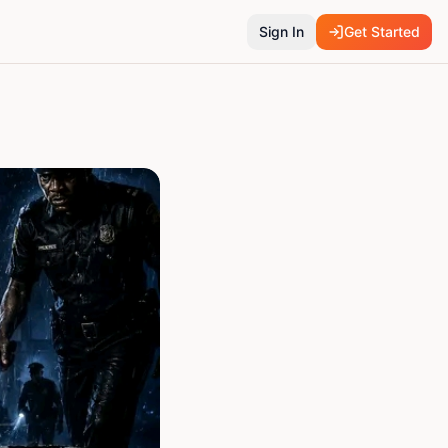
Sign In
Get Started