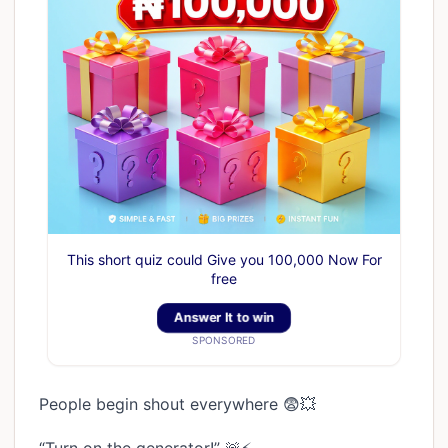
This short quiz could Give you 100,000 Now For
free
Answer It to win
SPONSORED
People begin shout everywhere 😨💥