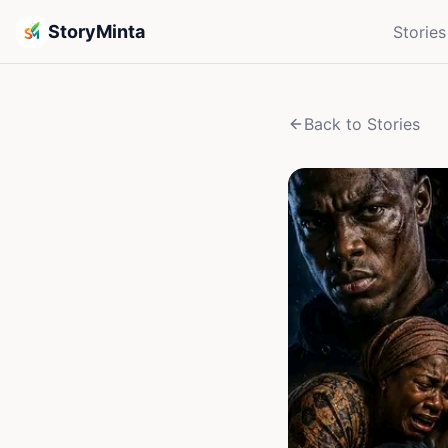
StoryMinta
Stories
Back to Stories