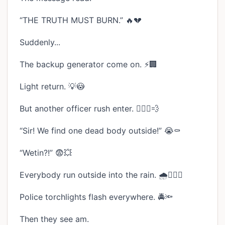
“THE TRUTH MUST BURN.” 🔥💔
Suddenly...
The backup generator come on. ⚡🏢
Light return. 💡😳
But another officer rush enter. 🏃🏾‍♂️💨
“Sir! We find one dead body outside!” 😭⚰️
“Wetin?!” 😨💥
Everybody run outside into the rain. 🌧️🏃🏾‍♂️
Police torchlights flash everywhere. 🚔🔦
Then they see am.