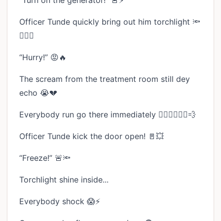
“Turn on the generator!” 🚨⚡
Officer Tunde quickly bring out him torchlight 🔦
👮🏾‍♂️
“Hurry!” 😡🔥
The scream from the treatment room still dey
echo 😭💔
Everybody run go there immediately 🏃🏾‍♂️🏃🏾‍♀️💨
Officer Tunde kick the door open! 🚪💥
“Freeze!” 🚨🔦
Torchlight shine inside...
Everybody shock 😱⚡