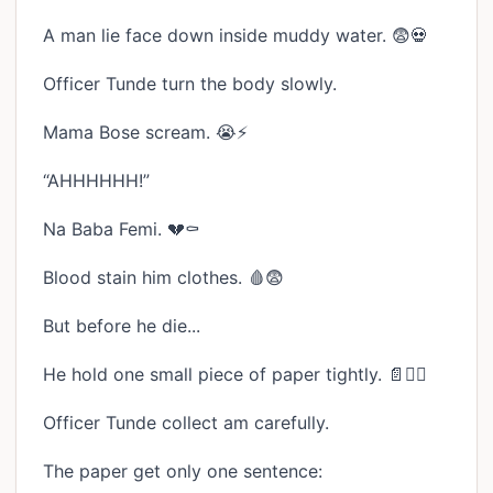
A man lie face down inside muddy water. 😨💀
Officer Tunde turn the body slowly.
Mama Bose scream. 😭⚡
“AHHHHHH!”
Na Baba Femi. 💔⚰️
Blood stain him clothes. 🩸😨
But before he die...
He hold one small piece of paper tightly. 📄✊🏾
Officer Tunde collect am carefully.
The paper get only one sentence: