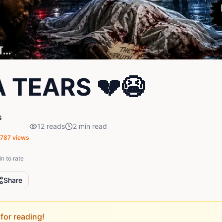
 TEARS 💔😭
s
12
reads
2
min read
,787
views
in to rate
Share
for reading!