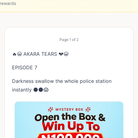
 rewards
Page
1
of
2
🔥😭 AKARA TEARS 💔😭
EPISODE 7
Darkness swallow the whole police station
instantly ⚫🌑😱