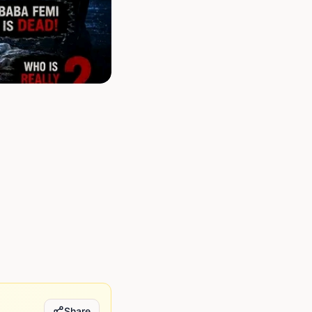
Share