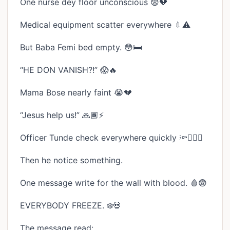
One nurse dey floor unconscious 😨💔
Medical equipment scatter everywhere 💉⚠️
But Baba Femi bed empty. 😳🛏️
“HE DON VANISH?!” 😱🔥
Mama Bose nearly faint 😭💔
“Jesus help us!” 🙏🏾⚡
Officer Tunde check everywhere quickly 🔦🏃🏾‍♂️
Then he notice something.
One message write for the wall with blood. 🩸😨
EVERYBODY FREEZE. ❄️💀
The message read: