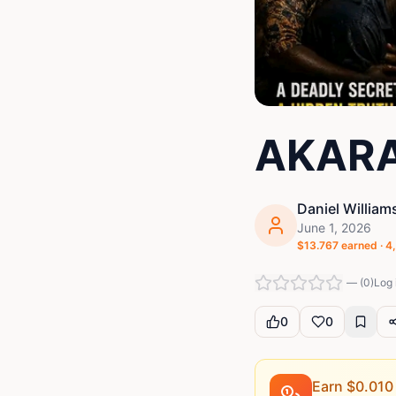
AKARA
Daniel William
June 1, 2026
$
13.767
earned ·
4
—
(
0
)
Log 
0
0
Earn $
0.010