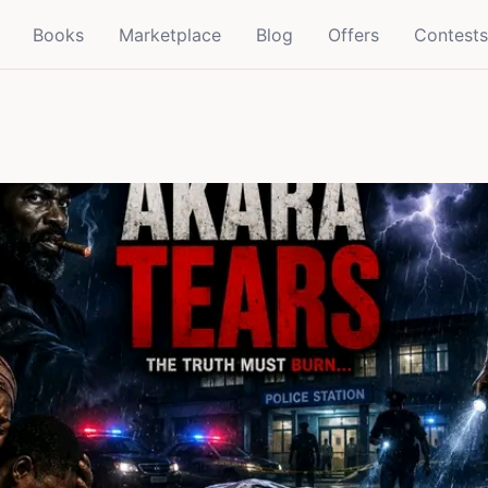
Books
Marketplace
Blog
Offers
Contests