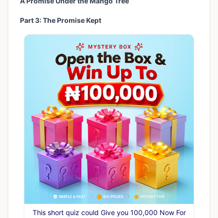
A Promise Under the Mango Tree
Part 3: The Promise Kept
This short quiz could Give you 100,000 Now For