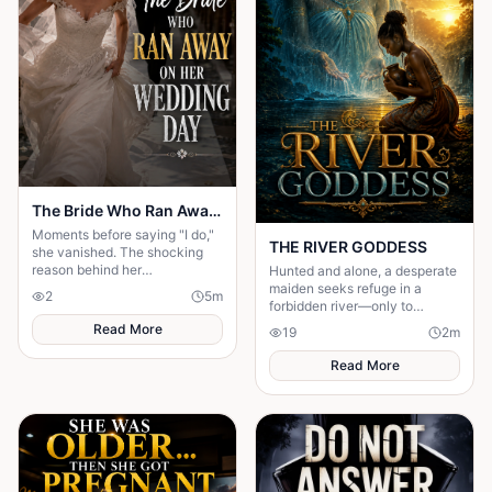
The Bride Who Ran Away on Her Wedding Day
Moments before saying "I do,"
THE RIVER GODDESS
she vanished. The shocking
reason behind her
Hunted and alone, a desperate
disappearance changed
maiden seeks refuge in a
2
5
m
everyone's lives forever.
forbidden river—only to
awaken a mysterious goddess,
Read More
19
2
m
will she be favoured or doomed
Read More