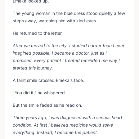
Emeka looked up.
The young woman in the blue dress stood quietly a few
steps away, watching him with kind eyes.
He returned to the letter.
After we moved to the city, I studied harder than I ever
imagined possible. I became a doctor, just as I
promised. Every patient I treated reminded me why I
started this journey.
A faint smile crossed Emeka's face.
"You did it," he whispered.
But the smile faded as he read on.
Three years ago, I was diagnosed with a serious heart
condition. At first I believed medicine would solve
everything. Instead, I became the patient.