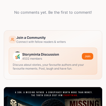
No comments yet. Be the first to comment!
Join a Community
Connect with fellow readers & writers
Storyminta Discussion
Join
4532
members
Discuss about stories, your favourite authors and your
favourite moments. Post, laugh and have fun.