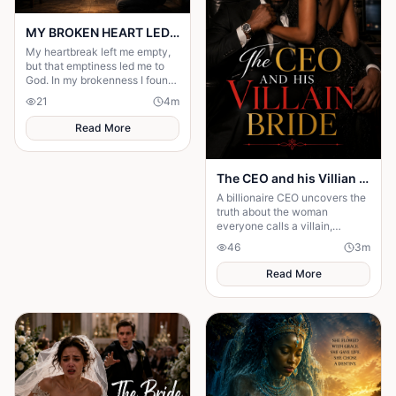
MY BROKEN HEART LED ME TO A STRONGER FAITH
My heartbreak left me empty,
but that emptiness led me to
God. In my brokenness I found
His presence and built a
21
4
m
stronger, unshakable faith.
Read More
The CEO and his Villian Bride
A billionaire CEO uncovers the
truth about the woman
everyone calls a villain,
leading to love, redemption,
46
3
m
and justice against all odds.
Read More