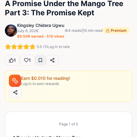
A Promise Under the Mango Tree
Part 3: The Promise Kept
Kingsley Chidera Ugwu
4
reads
5
min read
Premium
July 6, 2026
$
0.508
earned ·
510
views
5.0
(
1
)
Log in to rate
1
1
Earn $
0.010
for reading!
Log in to earn rewards
Page
1
of
5