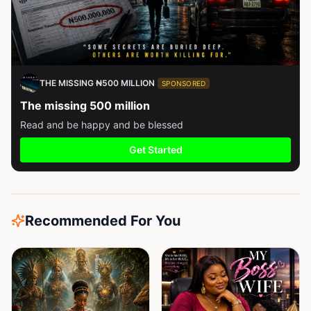
THE MISSING ₦500 MILLION
SPONSORED
The missing 500 million
Read and be happy and be blessed
Get Started
Recommended For You