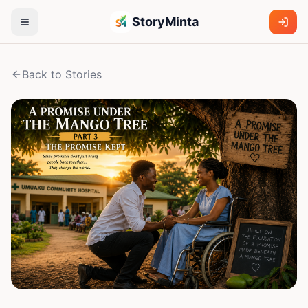
StoryMinta
Back to Stories