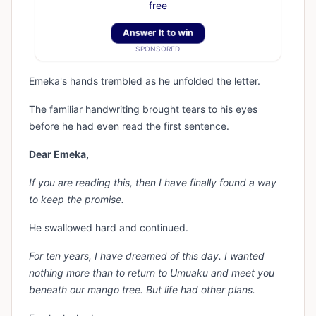
free
Answer It to win
SPONSORED
Emeka's hands trembled as he unfolded the letter.
The familiar handwriting brought tears to his eyes
before he had even read the first sentence.
Dear Emeka,
If you are reading this, then I have finally found a way
to keep the promise.
He swallowed hard and continued.
For ten years, I have dreamed of this day. I wanted
nothing more than to return to Umuaku and meet you
beneath our mango tree. But life had other plans.