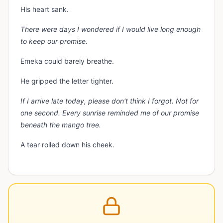
His heart sank.
There were days I wondered if I would live long enough
to keep our promise.
Emeka could barely breathe.
He gripped the letter tighter.
If I arrive late today, please don't think I forgot. Not for
one second. Every sunrise reminded me of our promise
beneath the mango tree.
A tear rolled down his cheek.