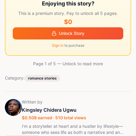
Enjoying this story?
This is a premium story. Pay to unlock all
5
pages.
$0
Unlock Story
Sign in
to purchase
Page 1 of
5
— Unlock to read more
Category:
romance stories
Written by
Kingsley Chidera Ugwu
$
0.508
earned ·
510
total views
I’m a storyteller at heart and a hustler by lifestyle—
someone who sees life as both a narrative and an