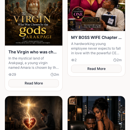
MY BOSS WIFE Chapter One: An Unexpected Meeting
A hardworking young
employee never expects to fall
The Virgin who was chosen by the gods of Arakpagi
in love with the powerful CEO
of his company.
In the mystical land of
2
2
m
Arakpagi, a young virgin
named Amara is chosen by the
Read More
gods to fulfill an ancient
29
2
m
prophecy.forced to leave her
dreams of a normal life
Read More