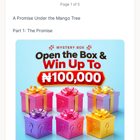
Page
1
of
5
A Promise Under the Mango Tree
Part 1: The Promise