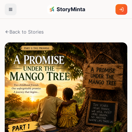
StoryMinta
Back to Stories