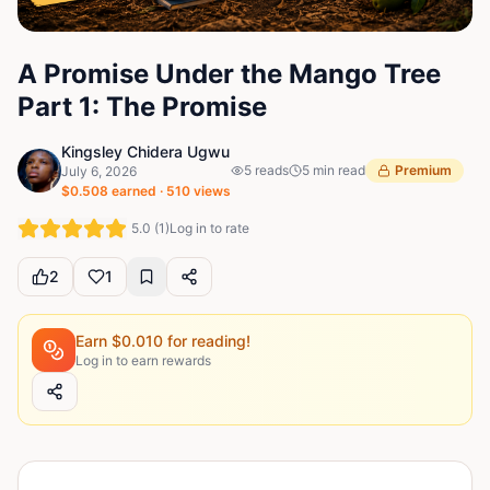
A Promise Under the Mango Tree
Part 1: The Promise
Kingsley Chidera Ugwu
5
reads
5
min read
Premium
July 6, 2026
$
0.508
earned ·
510
views
5.0
(
1
)
Log in to rate
2
1
Earn $
0.010
for reading!
Log in to earn rewards