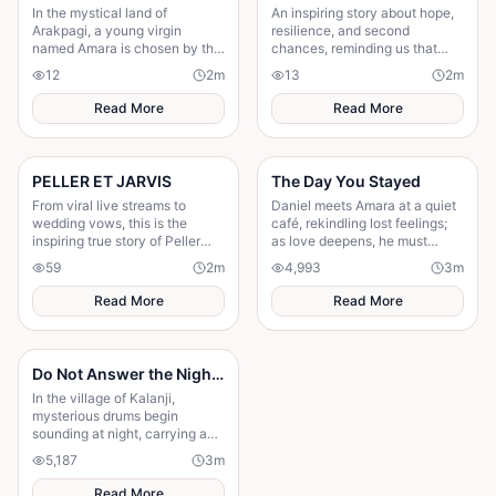
In the mystical land of
An inspiring story about hope,
Arakpagi, a young virgin
resilience, and second
named Amara is chosen by the
chances, reminding us that
gods to fulfill an ancient
believing in tomorrow can
12
2
m
13
2
m
prophecy.forced to leave her
transform today's greatest
dreams of a normal life
struggles into victory.
Read More
Read More
PELLER ET JARVIS
The Day You Stayed
From viral live streams to
Daniel meets Amara at a quiet
wedding vows, this is the
café, rekindling lost feelings;
inspiring true story of Peller
as love deepens, he must
and Jarvis' journey to...
confront fear and choose
59
2
m
4,993
3
m
staying.
Read More
Read More
Do Not Answer the Night Drums
In the village of Kalanji,
mysterious drums begin
sounding at night, carrying an
unnatural rhythm that unsettles
5,187
3
m
everyone. Amina is warned by
her grandmother not to
Read More