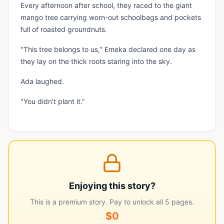
Every afternoon after school, they raced to the giant
mango tree carrying worn-out schoolbags and pockets
full of roasted groundnuts.
"This tree belongs to us," Emeka declared one day as
they lay on the thick roots staring into the sky.
Ada laughed.
"You didn't plant it."
Enjoying this story?
This is a premium story. Pay to unlock all
5
pages.
$0