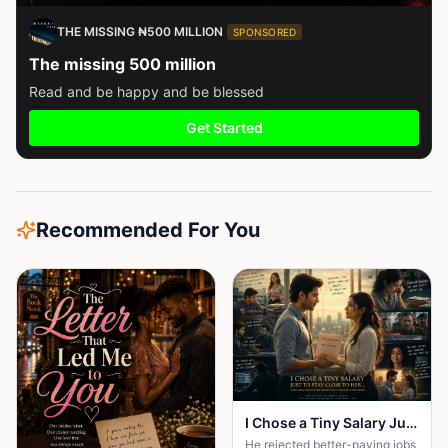
THE MISSING ₦500 MILLION
SPONSORED
The missing 500 million
Read and be happy and be blessed
Get Started
Recommended For You
I Chose a Tiny Salary Just to Stay Close to Her... Then I Discovered the Secret That Changed Everything
He rejected better-paying jobs