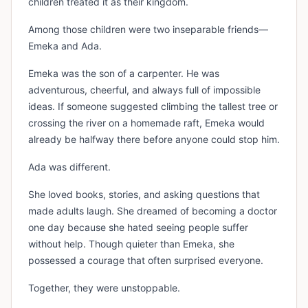
children treated it as their kingdom.
Among those children were two inseparable friends—
Emeka and Ada.
Emeka was the son of a carpenter. He was
adventurous, cheerful, and always full of impossible
ideas. If someone suggested climbing the tallest tree or
crossing the river on a homemade raft, Emeka would
already be halfway there before anyone could stop him.
Ada was different.
She loved books, stories, and asking questions that
made adults laugh. She dreamed of becoming a doctor
one day because she hated seeing people suffer
without help. Though quieter than Emeka, she
possessed a courage that often surprised everyone.
Together, they were unstoppable.