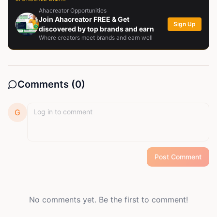
crafting words or making moves, I’m all about growth,
Ahacreator Opportunities
resilience, and turning ideas into something
Join Ahacreator FREE & Get
Sign Up
meaningful.
discovered by top brands and earn
Where creators meet brands and earn well
Comments (
0
)
G
Post Comment
No comments yet. Be the first to comment!