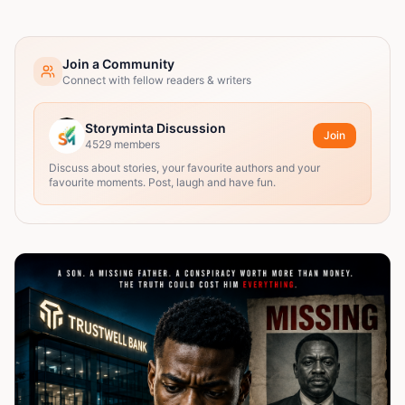
Join a Community
Connect with fellow readers & writers
Storyminta Discussion
Join
4529
members
Discuss about stories, your favourite authors and your
favourite moments. Post, laugh and have fun.