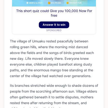
This short quiz could Give you 100,000 Now For
free
Answer It to win
SPONSORED
The village of Umuaku rested peacefully between
rolling green hills, where the morning mist danced
above the fields and the songs of birds greeted each
new day. Life moved slowly there. Everyone knew
everyone else, children played barefoot along dusty
paths, and the enormous mango tree standing at the
center of the village had watched over generations.
Its branches stretched wide enough to shade dozens of
people from the scorching afternoon sun. Village elders
often gathered beneath it to settle disputes, mothers
rested there after returning from the stream, and