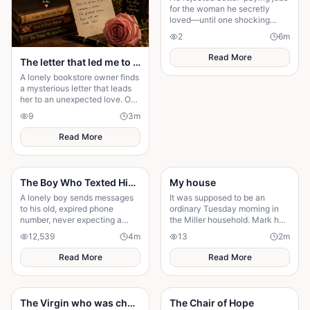
for the woman he secretly
loved—until one shocking
discovery turned his sacrifice
2
6
m
into the biggest test of his life.
Read More
The letter that led me to you
A lonely bookstore owner finds
a mysterious letter that leads
her to an unexpected love. One
chance meeting changes her
9
3
m
life forever.
Read More
The Boy Who Texted His Old Number
My house
A lonely boy sends messages
It was supposed to be an
to his old, expired phone
ordinary Tuesday morning in
number, never expecting a
the Miller household. Mark had
reply—until someone
just poured his second cup of
12,539
4
m
13
2
m
unexpected reads them. A
coffee, the kids were arguing
story of connection, hope, and
over who got th
Read More
Read More
the quiet moments that change
everything."
The Virgin who was chosen by the gods of Arakpagi
The Chair of Hope