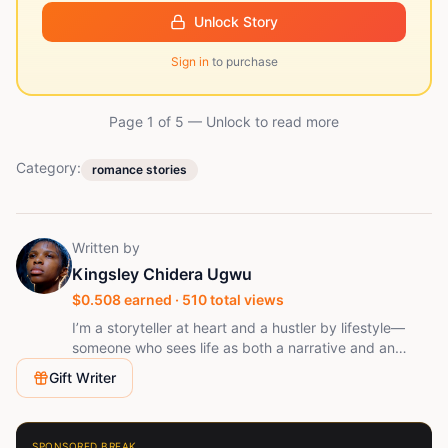
Unlock Story
Sign in
to purchase
Page 1 of
5
— Unlock to read more
Category:
romance stories
Written by
Kingsley Chidera Ugwu
$
0.508
earned ·
510
total views
I’m a storyteller at heart and a hustler by lifestyle—
someone who sees life as both a narrative and an
opportunity. I write stories that reflect real
Gift Writer
experiences, raw emotions, and the everyday journey
of chasing dreams. Easygoing by nature but driven in
spirit, I believe in moving smart, staying grounded, and
letting creativity speak louder than noise. Whether I’m
SPONSORED BREAK