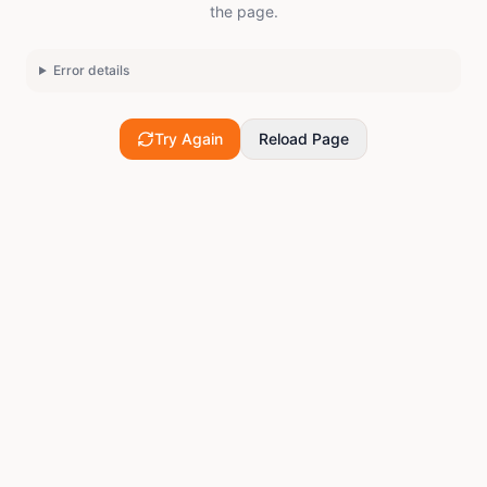
the page.
Error details
Try Again
Reload Page