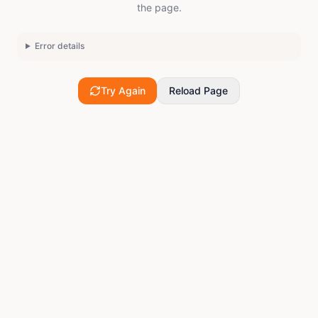
the page.
Error details
Try Again
Reload Page